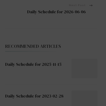
Next Post
Daily Schedule for 2026-06-06
RECOMMENDED ARTICLES
Daily Schedule for 2025-11-15
Daily Schedule for 2023-02-28