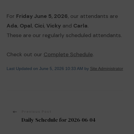
For
Friday June 5, 2026
, our attendants are
Ada
,
Opal
,
Cici
,
Vicky
and
Carla
.
These are our regularly scheduled attendants.
Check out our
Complete Schedule
.
Last Updated on June 5, 2026 10:33 AM by
Site Administrator
Post
Previous Post
Daily Schedule for 2026-06-04
Navigation