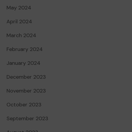
May 2024
April 2024
March 2024
February 2024
January 2024
December 2023
November 2023
October 2023
September 2023