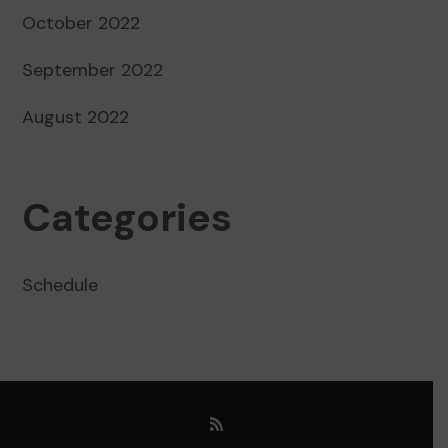
October 2022
September 2022
August 2022
Categories
Schedule