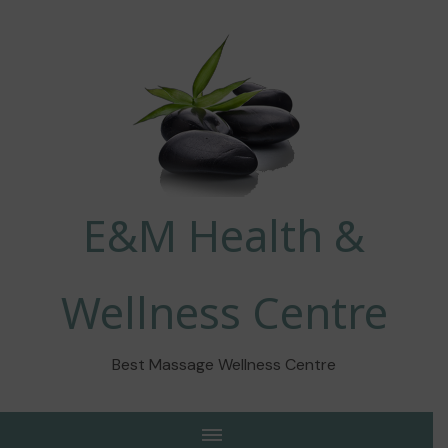
E&M Health &
Wellness Centre
Best Massage Wellness Centre