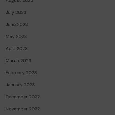
August 2023
July 2023
June 2023
May 2023
April 2023
March 2023
February 2023
January 2023
December 2022
November 2022