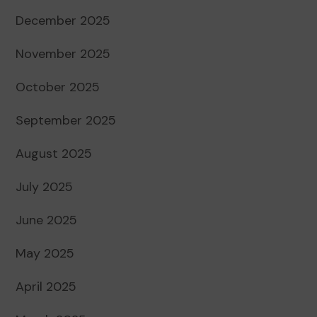
December 2025
November 2025
October 2025
September 2025
August 2025
July 2025
June 2025
May 2025
April 2025