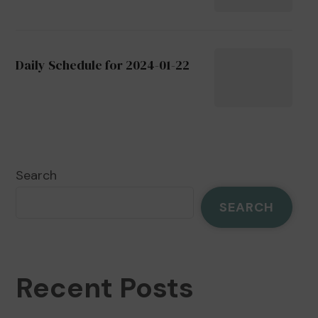
Daily Schedule for 2024-01-22
Search
SEARCH
Recent Posts