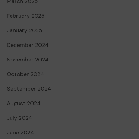
March 2025
February 2025
January 2025
December 2024
November 2024
October 2024
September 2024
August 2024
July 2024
June 2024