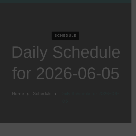
SCHEDULE
Daily Schedule
for 2026-06-05
Home
Schedule
Daily Schedule for 2026-06-
05