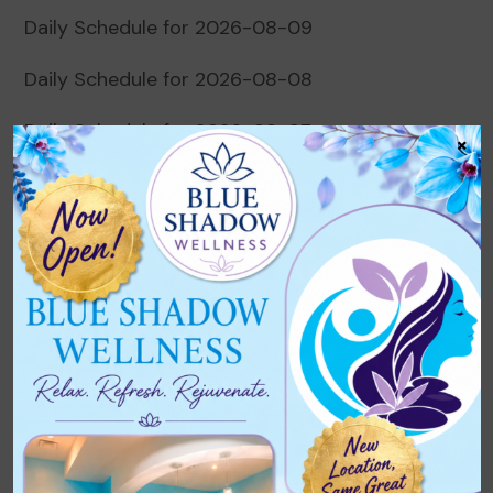
Daily Schedule for 2026-08-09
Daily Schedule for 2026-08-08
Daily Schedule for 2026-08-07
×
Daily Schedule for 2026-08-06
Daily Schedule for 2026-08-05
Recent Comments
No comments to show.