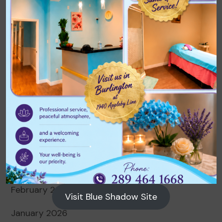
Archives
August 2026
July 2026
June 2026
May 2026
April 2026
March 2026
February 2026
Visit Blue Shadow Site
January 2026