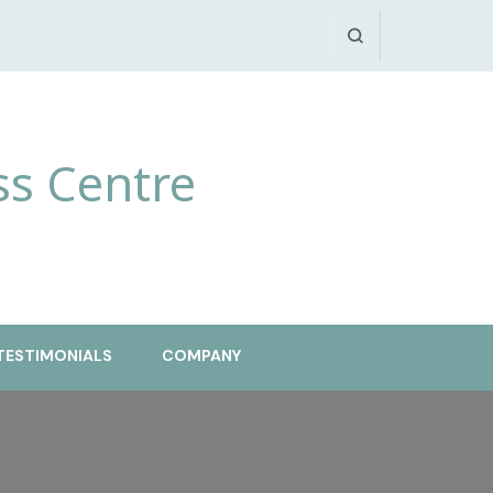
ss Centre
TESTIMONIALS
COMPANY