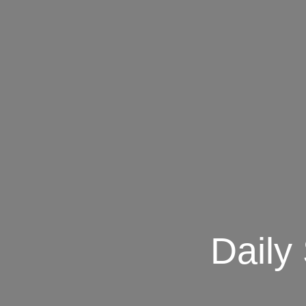
Daily