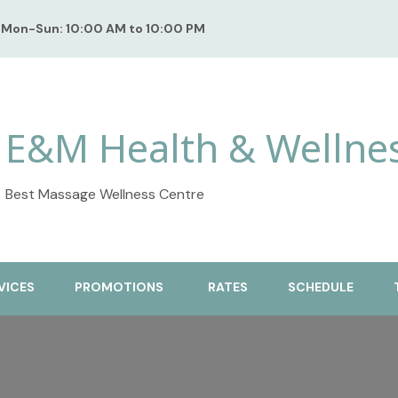
Mon-Sun: 10:00 AM to 10:00 PM
E&M Health & Wellne
Best Massage Wellness Centre
VICES
PROMOTIONS
RATES
SCHEDULE