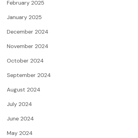
February 2025
January 2025
December 2024
November 2024
October 2024
September 2024
August 2024
July 2024
June 2024
May 2024