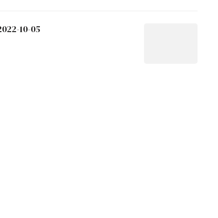
2022-10-05