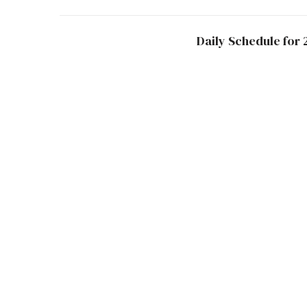
Daily Schedule for 