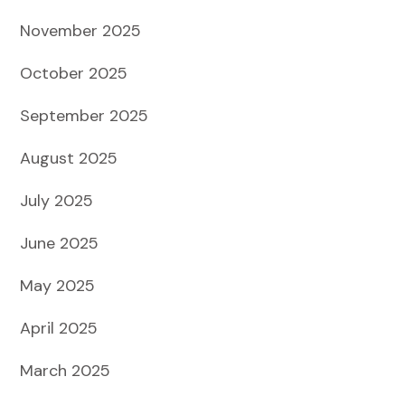
November 2025
October 2025
September 2025
August 2025
July 2025
June 2025
May 2025
April 2025
March 2025