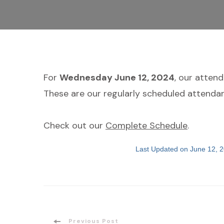
For
Wednesday June 12, 2024
, our atten
These are our regularly scheduled attendan
Check out our
Complete Schedule
.
Last Updated on June 12, 
Previous Post