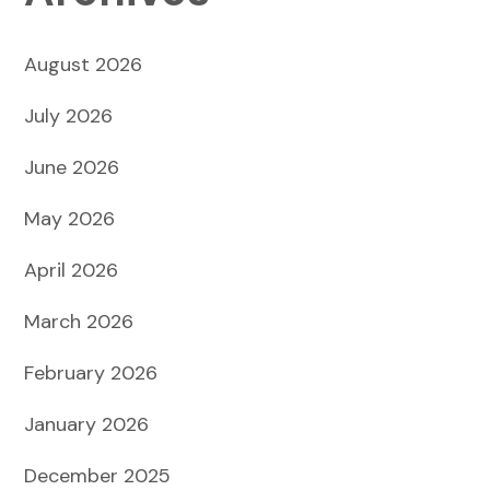
August 2026
July 2026
June 2026
May 2026
April 2026
March 2026
February 2026
January 2026
December 2025