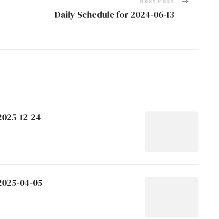
Next Post
Daily Schedule for 2024-06-13
2025-12-24
 2025-04-05