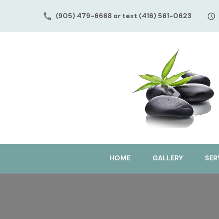
(905) 479-6668 or text (416) 561-0623
HOME
GALLERY
SER