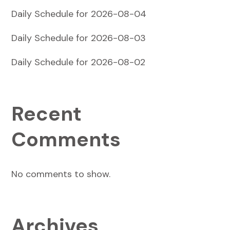
Daily Schedule for 2026-08-04
Daily Schedule for 2026-08-03
Daily Schedule for 2026-08-02
Recent
Comments
No comments to show.
Archives