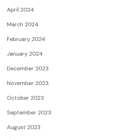
April 2024
March 2024
February 2024
January 2024
December 2023
November 2023
October 2023
September 2023
August 2023