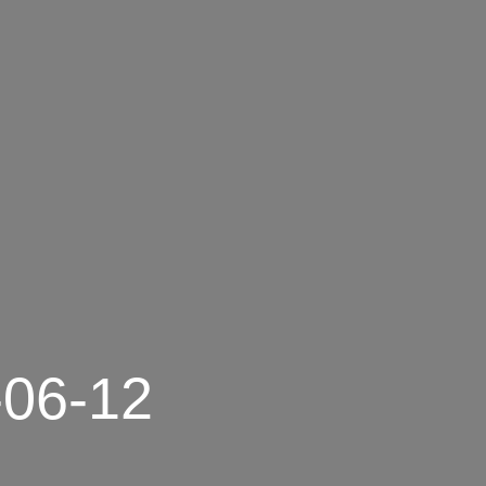
-06-12