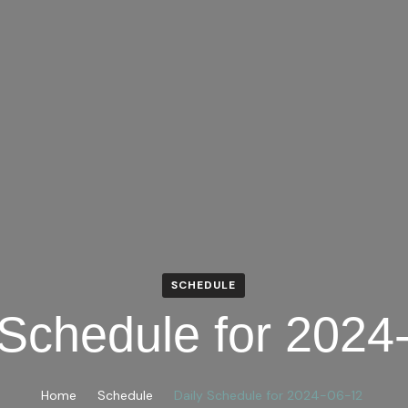
SCHEDULE
 Schedule for 2024
Home
Schedule
Daily Schedule for 2024-06-12