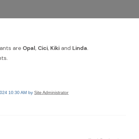
dants are
Opal
,
Cici
,
Kiki
and
Linda
.
ts.
2024 10:30 AM by
Site Administrator