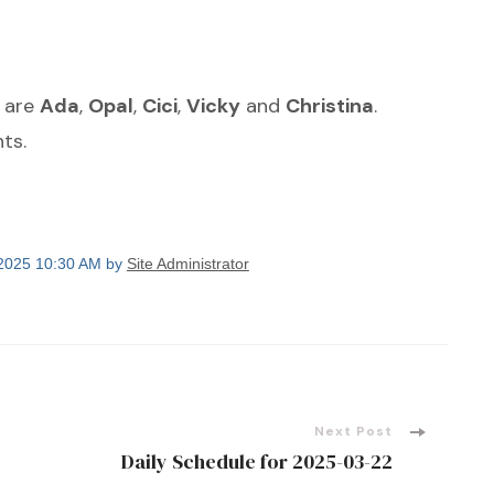
s are
Ada
,
Opal
,
Cici
,
Vicky
and
Christina
.
ts.
 2025 10:30 AM by
Site Administrator
Next Post
Daily Schedule for 2025-03-22