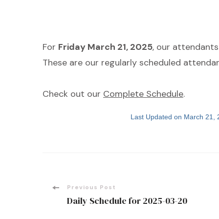
For
Friday March 21, 2025
, our attendant
These are our regularly scheduled attendan
Check out our
Complete Schedule
.
Last Updated on March 21,
Post
Previous Post
Daily Schedule for 2025-03-20
Navigation