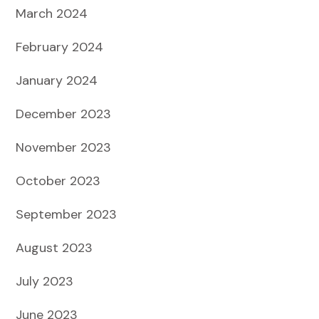
March 2024
February 2024
January 2024
December 2023
November 2023
October 2023
September 2023
August 2023
July 2023
June 2023