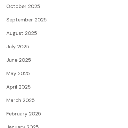
October 2025
September 2025
August 2025
July 2025
June 2025
May 2025
April 2025
March 2025
February 2025
January 2025