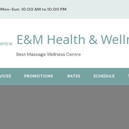
Mon-Sun: 10:00 AM to 10:00 PM
E&M Health & Well
Best Massage Wellness Centre
VICES
PROMOTIONS
RATES
SCHEDULE