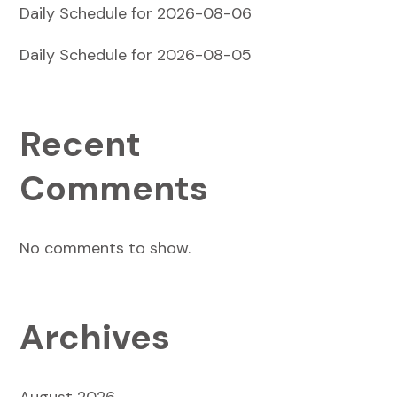
Daily Schedule for 2026-08-06
Daily Schedule for 2026-08-05
Recent
Comments
No comments to show.
Archives
August 2026