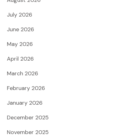
July 2026
June 2026
May 2026
April 2026
March 2026
February 2026
January 2026
December 2025
November 2025