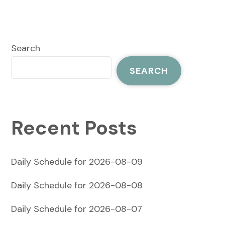
Search
SEARCH
Recent Posts
Daily Schedule for 2026-08-09
Daily Schedule for 2026-08-08
Daily Schedule for 2026-08-07