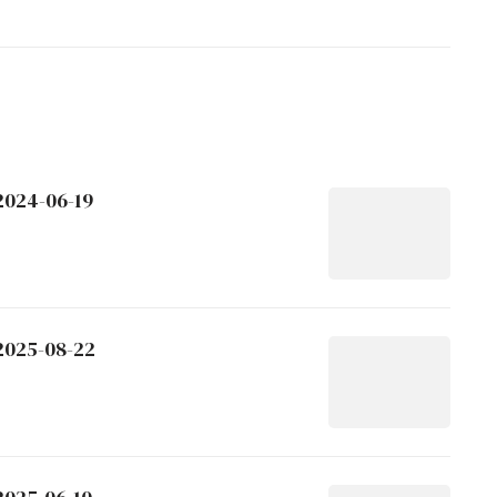
2024-06-19
 2025-08-22