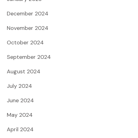
December 2024
November 2024
October 2024
September 2024
August 2024
July 2024
June 2024
May 2024
April 2024