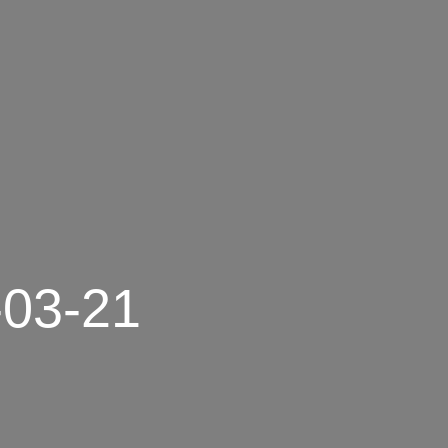
-03-21