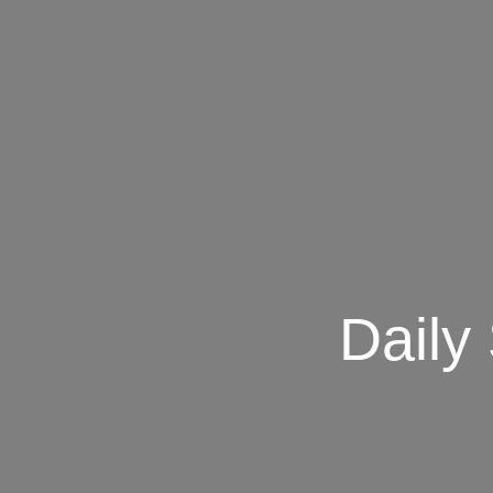
Daily