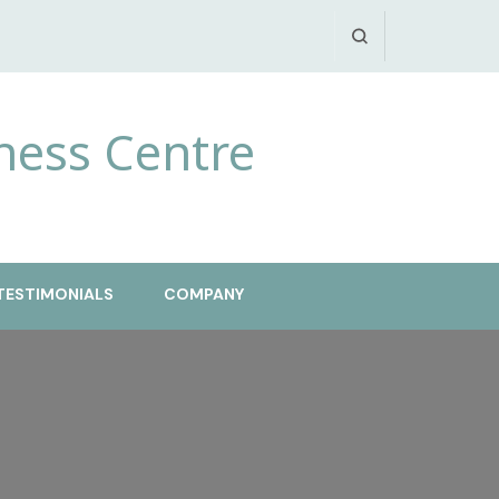
ness Centre
TESTIMONIALS
COMPANY