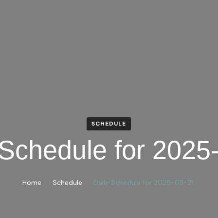
SCHEDULE
 Schedule for 2025
Home
Schedule
Daily Schedule for 2025-03-21