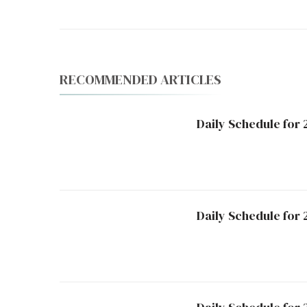
RECOMMENDED ARTICLES
Daily Schedule for 
Daily Schedule for