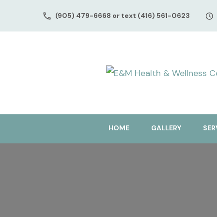
(905) 479-6668 or text (416) 561-0623
HOME
GALLERY
SER