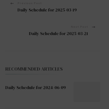
Post
Previous Post
Daily Schedule for 2025-03-19
Navigation
Next Post
Daily Schedule for 2025-03-21
RECOMMENDED ARTICLES
Daily Schedule for 2024-06-09