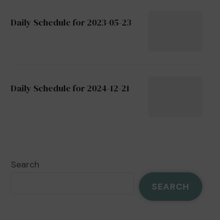
Daily Schedule for 2023-05-23
Daily Schedule for 2024-12-21
Search
SEARCH