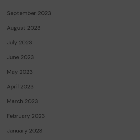
September 2023
August 2023
July 2023
June 2023
May 2023
April 2023
March 2023
February 2023
January 2023