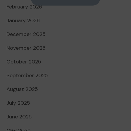
February 2026
January 2026
December 2025
November 2025
October 2025
September 2025
August 2025
July 2025
June 2025
May 2025