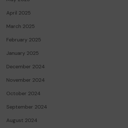
April 2025
March 2025
February 2025
January 2025
December 2024
November 2024
October 2024
September 2024
August 2024