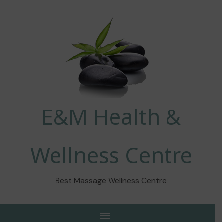
E&M Health &
Wellness Centre
Best Massage Wellness Centre