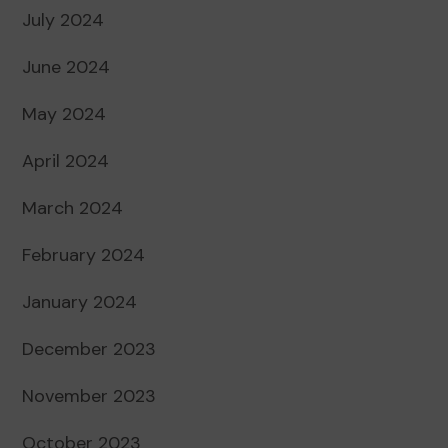
July 2024
June 2024
May 2024
April 2024
March 2024
February 2024
January 2024
December 2023
November 2023
October 2023