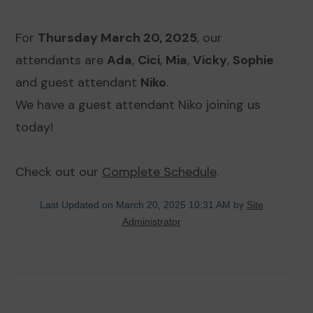
For
Thursday March 20, 2025
, our
attendants are
Ada
,
Cici
,
Mia
,
Vicky
,
Sophie
and guest attendant
Niko
.
We have a guest attendant Niko joining us
today!
Check out our
Complete Schedule
.
Last Updated on March 20, 2025 10:31 AM by
Site
Administrator