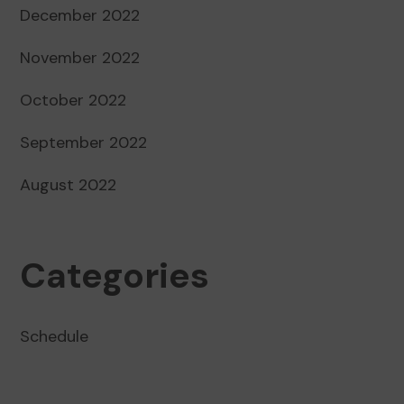
December 2022
November 2022
October 2022
September 2022
August 2022
Categories
Schedule