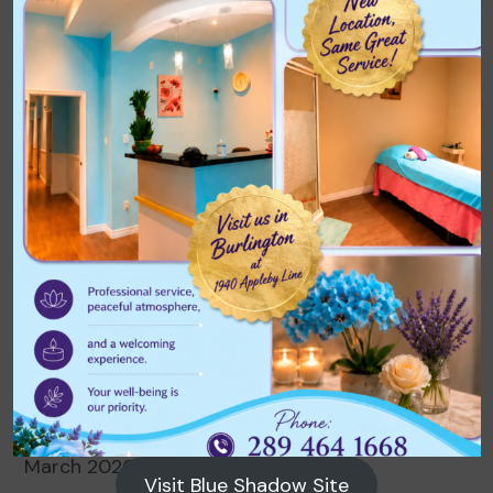
No comments to show.
Archives
August 2026
July 2026
June 2026
May 2026
April 2026
March 2026
Visit Blue Shadow Site