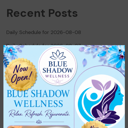
Recent Posts
Daily Schedule for 2026-08-08
Daily Schedule for 2026-08-07
×
Daily Schedule for 2026-08-06
Daily Schedule for 2026-08-05
Daily Schedule for 2026-08-04
Recent Comments