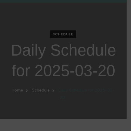
SCHEDULE
Daily Schedule
for 2025-03-20
Home
Schedule
Daily Schedule for 2025-03-
20