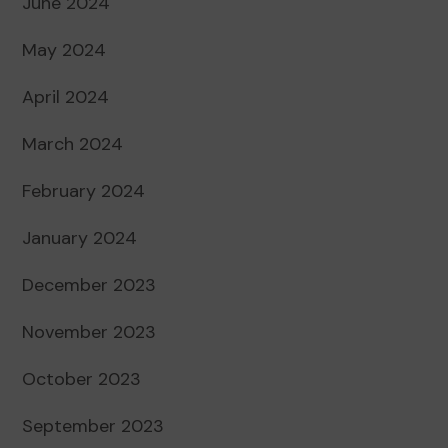
June 2024
May 2024
April 2024
March 2024
February 2024
January 2024
December 2023
November 2023
October 2023
September 2023