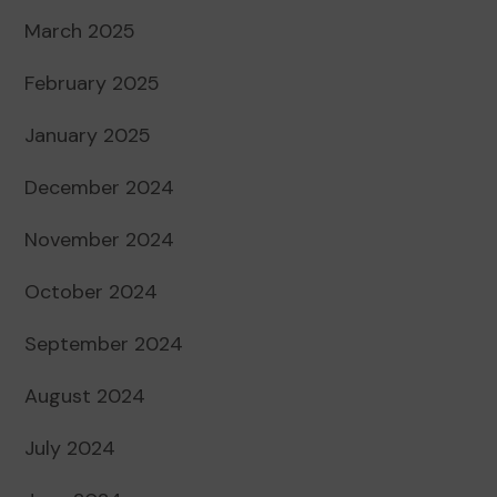
March 2025
February 2025
January 2025
December 2024
November 2024
October 2024
September 2024
August 2024
July 2024