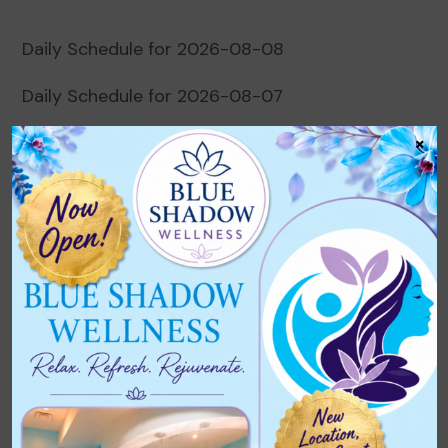
Daily Schedule for 2026-08-08
Daily Schedule for 2026-08-07
×
Daily Schedule for 2026-08-06
Daily Schedule for 2026-08-05
Daily Schedule for 2026-08-04
Recent Comments
No comments to show.