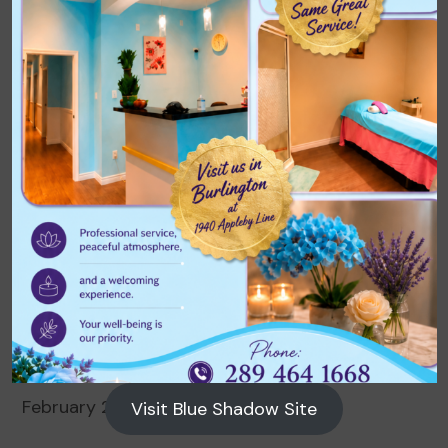
Archives
August 2026
July 2026
June 2026
May 2026
April 2026
March 2026
February 2026
Visit Blue Shadow Site