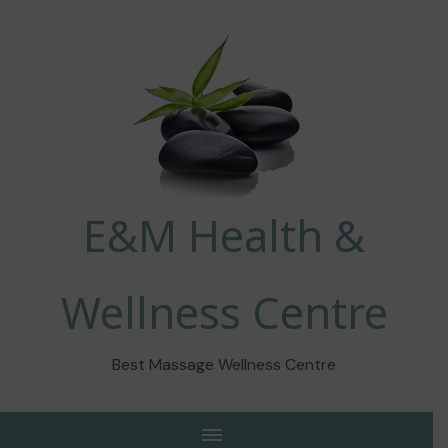
E&M Health &
Wellness Centre
Best Massage Wellness Centre