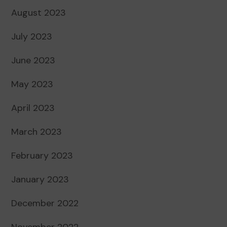
August 2023
July 2023
June 2023
May 2023
April 2023
March 2023
February 2023
January 2023
December 2022
November 2022