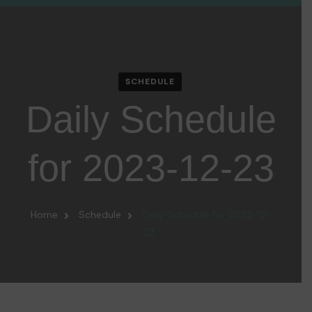
SCHEDULE
Daily Schedule
for 2023-12-23
Home
Schedule
Daily Schedule for 2023-12-
23