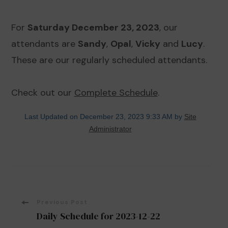
For
Saturday December 23, 2023
, our
attendants are
Sandy
,
Opal
,
Vicky
and
Lucy
.
These are our regularly scheduled attendants.
Check out our
Complete Schedule
.
Last Updated on December 23, 2023 9:33 AM by
Site
Administrator
Post
Previous Post
Daily Schedule for 2023-12-22