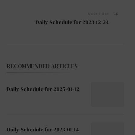
Navigation
Next Post
Daily Schedule for 2023-12-24
RECOMMENDED ARTICLES
Daily Schedule for 2025-01-12
Daily Schedule for 2023-01-14