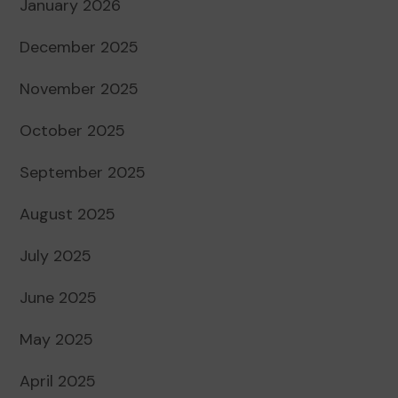
January 2026
December 2025
November 2025
October 2025
September 2025
August 2025
July 2025
June 2025
May 2025
April 2025