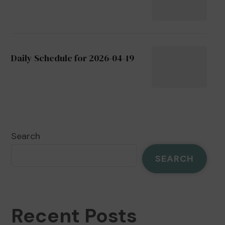
Daily Schedule for 2026-04-19
Search
SEARCH
Recent Posts