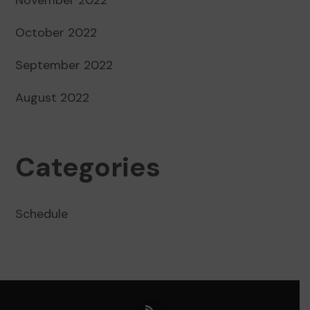
October 2022
September 2022
August 2022
Categories
Schedule