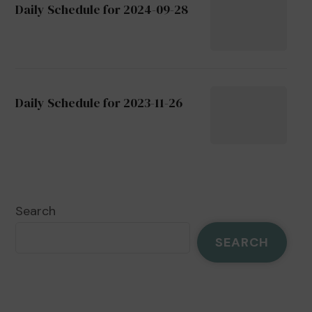
Daily Schedule for 2024-09-28
Daily Schedule for 2023-11-26
Search
SEARCH