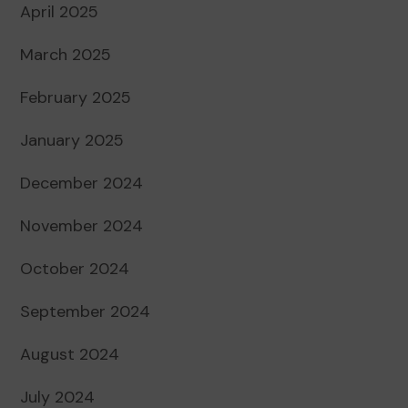
April 2025
March 2025
February 2025
January 2025
December 2024
November 2024
October 2024
September 2024
August 2024
July 2024