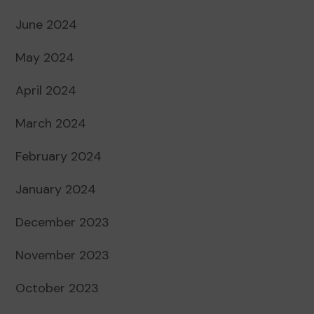
June 2024
May 2024
April 2024
March 2024
February 2024
January 2024
December 2023
November 2023
October 2023