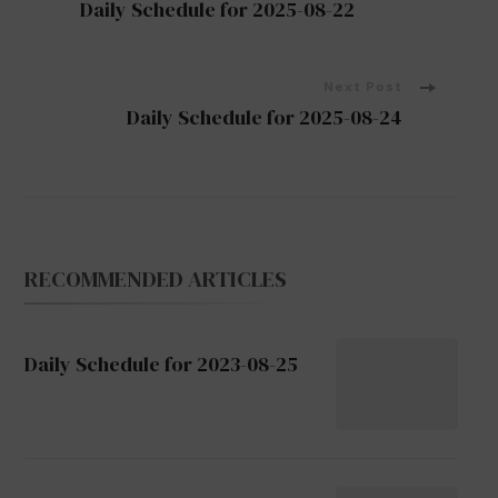
Daily Schedule for 2025-08-22
Navigation
Next Post
Daily Schedule for 2025-08-24
RECOMMENDED ARTICLES
Daily Schedule for 2023-08-25