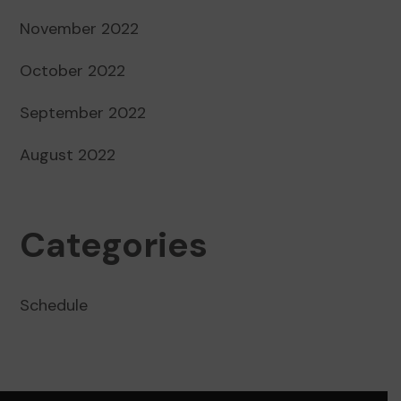
November 2022
October 2022
September 2022
August 2022
Categories
Schedule