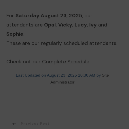
For
Saturday August 23, 2025
, our
attendants are
Opal
,
Vicky
,
Lucy
,
Ivy
and
Sophie
.
These are our regularly scheduled attendants.
Check out our
Complete Schedule
.
Last Updated on August 23, 2025 10:30 AM by
Site
Administrator
Post
Previous Post