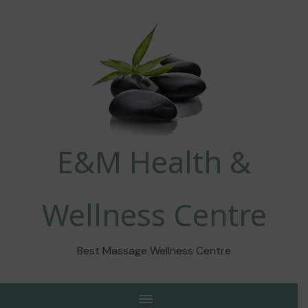
E&M Health &
Wellness Centre
Best Massage Wellness Centre