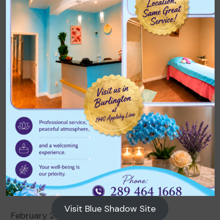
Archives
August 2026
July 2026
June 2026
May 2026
April 2026
March 2026
Visit Blue Shadow Site
February 2026