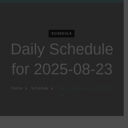
SCHEDULE
Daily Schedule
for 2025-08-23
Home
Schedule
Daily Schedule for 2025-08-
23