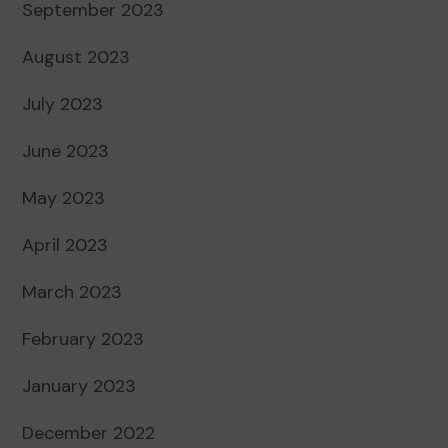
September 2023
August 2023
July 2023
June 2023
May 2023
April 2023
March 2023
February 2023
January 2023
December 2022