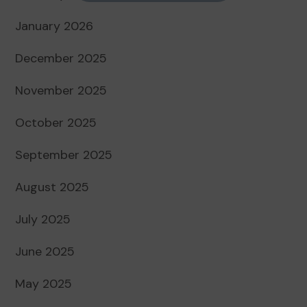
January 2026
December 2025
November 2025
October 2025
September 2025
August 2025
July 2025
June 2025
May 2025