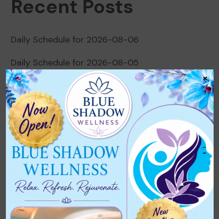
Recent Posts
Daily Schedule for 2026-08-06
Daily Schedule for 2026-08-05
×
Daily Schedule for 2026-08-04
Daily Schedule for 2026-08-03
Daily Schedule for 2026-08-02
Recent Comments
No comments to show.