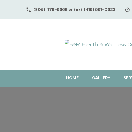
(905) 479-6668 or text (416) 561-0623
HOME
GALLERY
SER