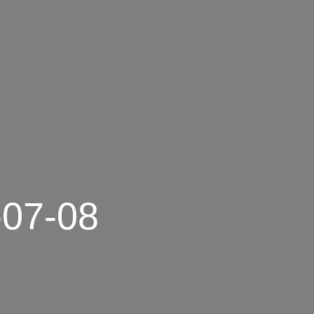
-07-08