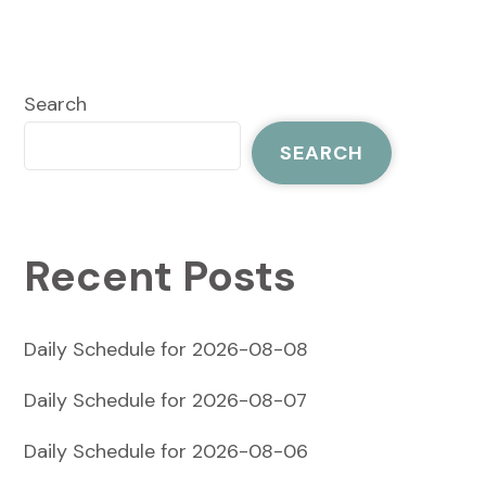
Search
SEARCH
Recent Posts
Daily Schedule for 2026-08-08
Daily Schedule for 2026-08-07
Daily Schedule for 2026-08-06