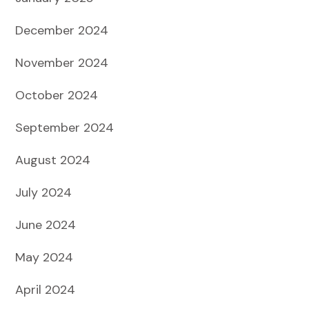
December 2024
November 2024
October 2024
September 2024
August 2024
July 2024
June 2024
May 2024
April 2024