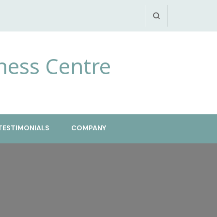
ness Centre
TESTIMONIALS
COMPANY