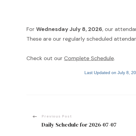
For
Wednesday July 8, 2026
, our attend
These are our regularly scheduled attendan
Check out our
Complete Schedule
.
Last Updated on July 8, 
Post
Previous Post
Daily Schedule for 2026-07-07
Navigation