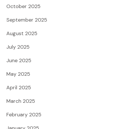
October 2025
September 2025
August 2025
July 2025
June 2025
May 2025
April 2025
March 2025
February 2025
January 2025