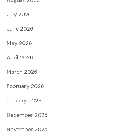
July 2026
June 2026
May 2026
April 2026
March 2026
February 2026
January 2026
December 2025
November 2025