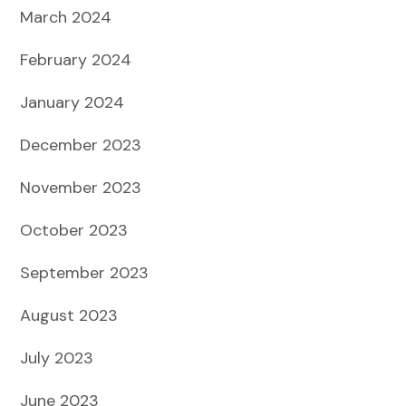
March 2024
February 2024
January 2024
December 2023
November 2023
October 2023
September 2023
August 2023
July 2023
June 2023