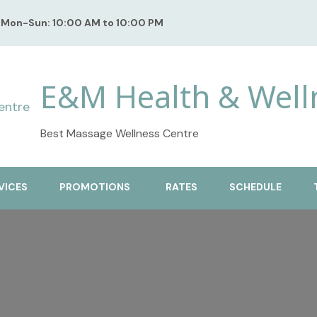
Mon-Sun: 10:00 AM to 10:00 PM
E&M Health & Well
Best Massage Wellness Centre
VICES
PROMOTIONS
RATES
SCHEDULE