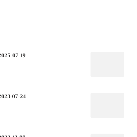
2025-07-19
 2023-07-24