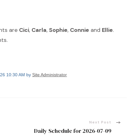
ants are
Cici
,
Carla
,
Sophie
,
Connie
and
Ellie
.
ts.
2026 10:30 AM by
Site Administrator
Next Post
Daily Schedule for 2026-07-09