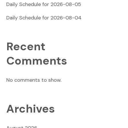
Daily Schedule for 2026-08-05
Daily Schedule for 2026-08-04
Recent
Comments
No comments to show.
Archives
August 2026