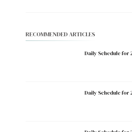
RECOMMENDED ARTICLES
Daily Schedule for 
Daily Schedule for