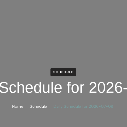
SCHEDULE
 Schedule for 2026
Home
Schedule
Daily Schedule for 2026-07-08