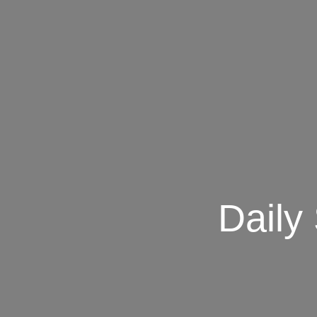
Daily