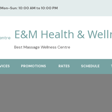
Mon-Sun: 10:00 AM to 10:00 PM
E&M Health & Well
Best Massage Wellness Centre
VICES
PROMOTIONS
RATES
SCHEDULE