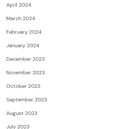
April 2024
March 2024
February 2024
January 2024
December 2023
November 2023
October 2023
September 2023
August 2023
July 2023