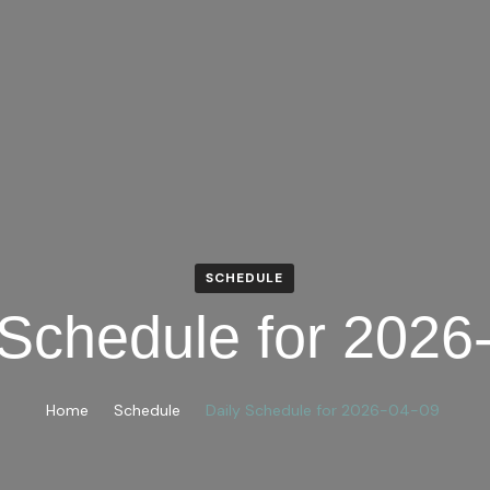
SCHEDULE
 Schedule for 2026
Home
Schedule
Daily Schedule for 2026-04-09