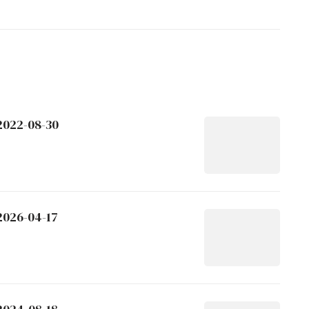
 2022-08-30
2026-04-17