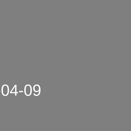
-04-09