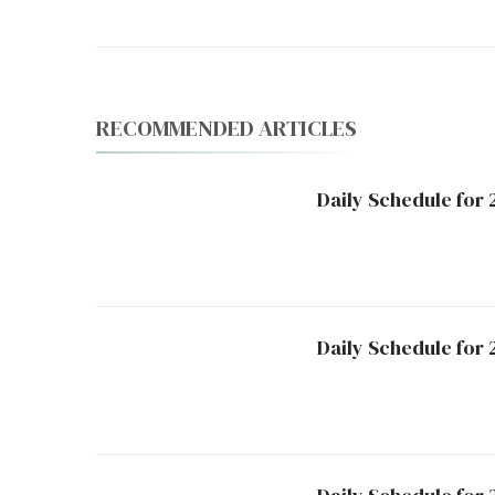
RECOMMENDED ARTICLES
Daily Schedule for
Daily Schedule for 