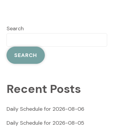
Search
SEARCH
Recent Posts
Daily Schedule for 2026-08-06
Daily Schedule for 2026-08-05