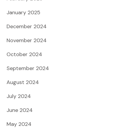
January 2025
December 2024
November 2024
October 2024
September 2024
August 2024
July 2024
June 2024
May 2024