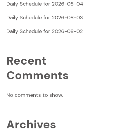
Daily Schedule for 2026-08-04
Daily Schedule for 2026-08-03
Daily Schedule for 2026-08-02
Recent
Comments
No comments to show.
Archives