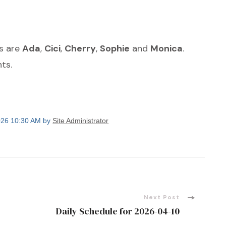
ts are
Ada
,
Cici
,
Cherry
,
Sophie
and
Monica
.
ts.
2026 10:30 AM by
Site Administrator
Next Post
Daily Schedule for 2026-04-10