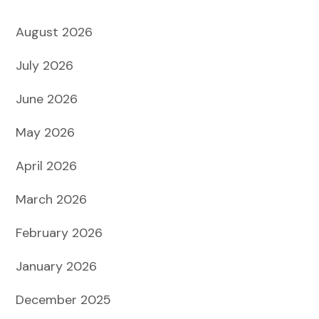
August 2026
July 2026
June 2026
May 2026
April 2026
March 2026
February 2026
January 2026
December 2025