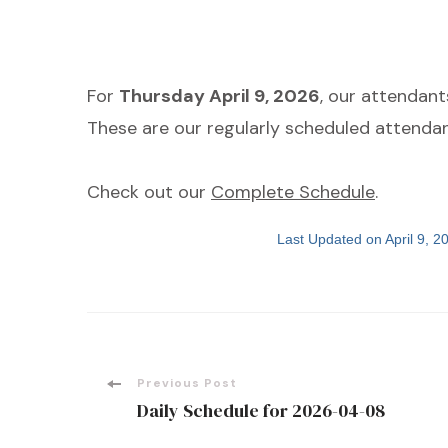
For
Thursday April 9, 2026
, our attendan
These are our regularly scheduled attendan
Check out our
Complete Schedule
.
Last Updated on April 9, 
Post
Previous Post
Daily Schedule for 2026-04-08
Navigation