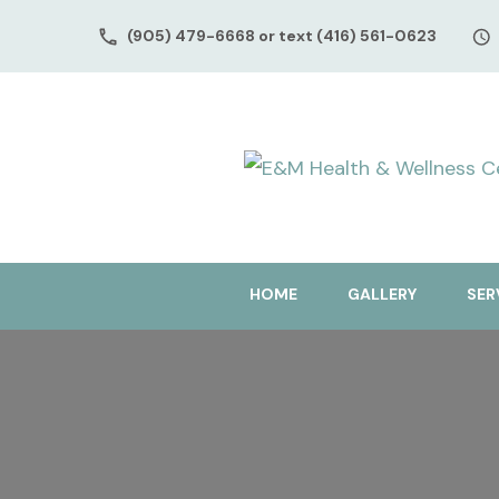
(905) 479-6668 or text (416) 561-0623
HOME
GALLERY
SER