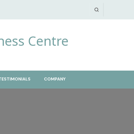
ness Centre
TESTIMONIALS
COMPANY