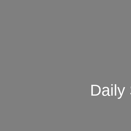
Daily