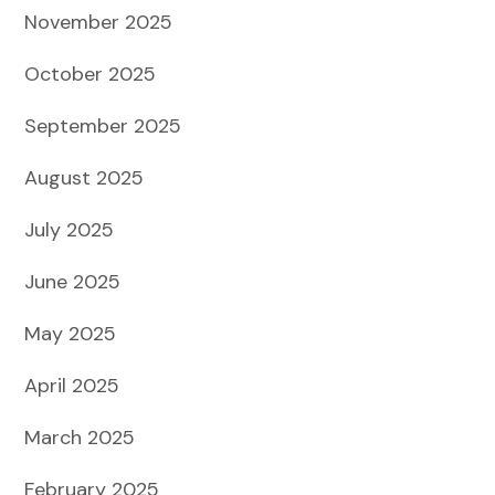
November 2025
October 2025
September 2025
August 2025
July 2025
June 2025
May 2025
April 2025
March 2025
February 2025