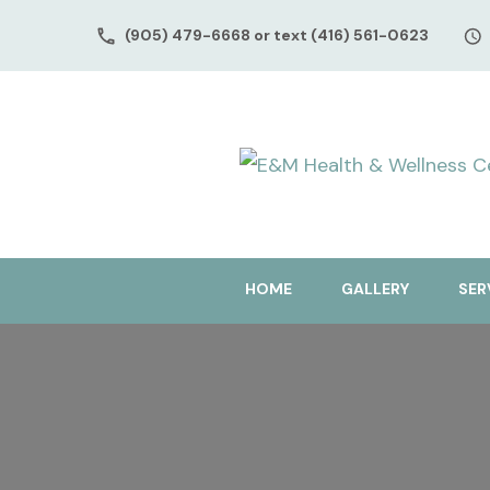
(905) 479-6668 or text (416) 561-0623
HOME
GALLERY
SER