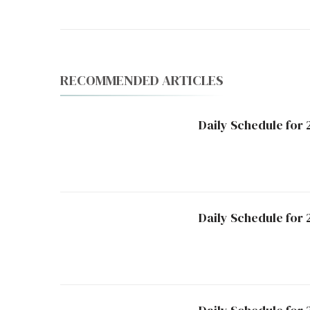
RECOMMENDED ARTICLES
Daily Schedule for 
Daily Schedule for 