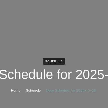
SCHEDULE
 Schedule for 2025
Home
Schedule
Daily Schedule for 2025-10-26