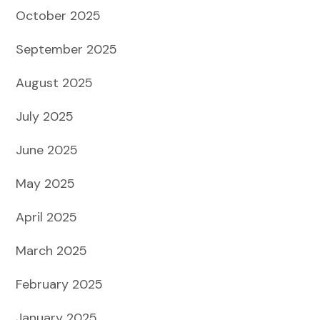
October 2025
September 2025
August 2025
July 2025
June 2025
May 2025
April 2025
March 2025
February 2025
January 2025