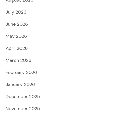
July 2026
June 2026
May 2026
April 2026
March 2026
February 2026
January 2026
December 2025
November 2025