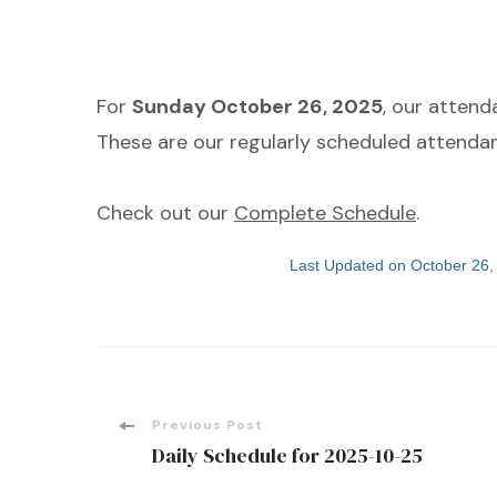
For
Sunday October 26, 2025
, our atten
These are our regularly scheduled attendan
Check out our
Complete Schedule
.
Last Updated on October 26
Post
Previous Post
Daily Schedule for 2025-10-25
Navigation