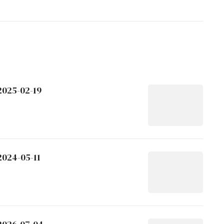
2025-02-19
2024-05-11