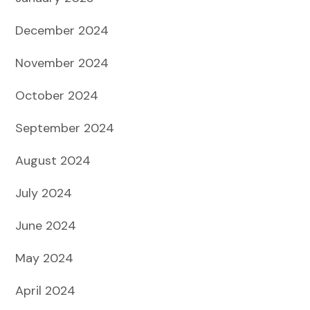
December 2024
November 2024
October 2024
September 2024
August 2024
July 2024
June 2024
May 2024
April 2024