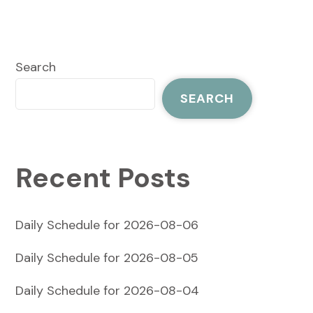
Search
SEARCH
Recent Posts
Daily Schedule for 2026-08-06
Daily Schedule for 2026-08-05
Daily Schedule for 2026-08-04