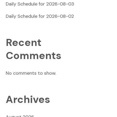
Daily Schedule for 2026-08-03
Daily Schedule for 2026-08-02
Recent
Comments
No comments to show.
Archives
August 2026