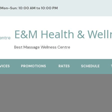
Mon-Sun: 10:00 AM to 10:00 PM
E&M Health & Well
Best Massage Wellness Centre
VICES
PROMOTIONS
RATES
SCHEDULE