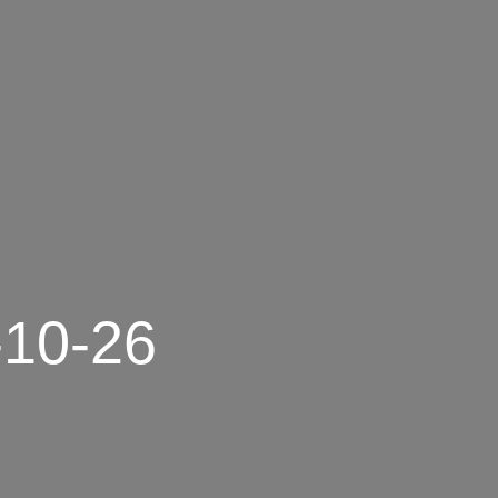
-10-26