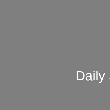
Daily