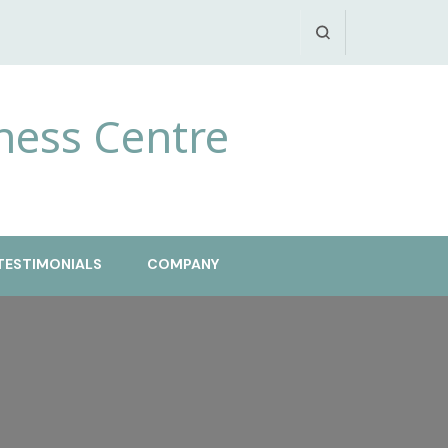
ness Centre
TESTIMONIALS
COMPANY