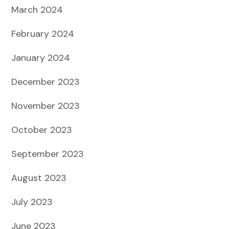
March 2024
February 2024
January 2024
December 2023
November 2023
October 2023
September 2023
August 2023
July 2023
June 2023