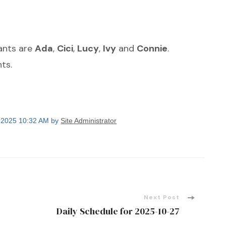
dants are
Ada
,
Cici
,
Lucy
,
Ivy
and
Connie
.
ts.
, 2025 10:32 AM by
Site Administrator
Next Post
Daily Schedule for 2025-10-27