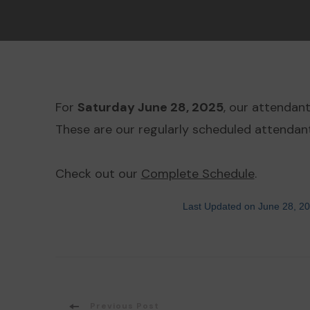
For
Saturday June 28, 2025
, our attendan
These are our regularly scheduled attendant
Check out our
Complete Schedule
.
Last Updated on June 28, 2
Previous Post