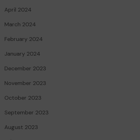
April 2024
March 2024
February 2024
January 2024
December 2023
November 2023
October 2023
September 2023
August 2023