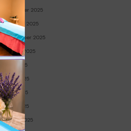
November 2025
October 2025
September 2025
August 2025
July 2025
June 2025
May 2025
April 2025
March 2025