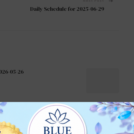
Next Post
Daily Schedule for 2025-06-29
2026-05-26
2024-07-28