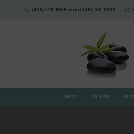
(905) 479-6668 or text (416) 561-0623
HOME
GALLERY
SERV