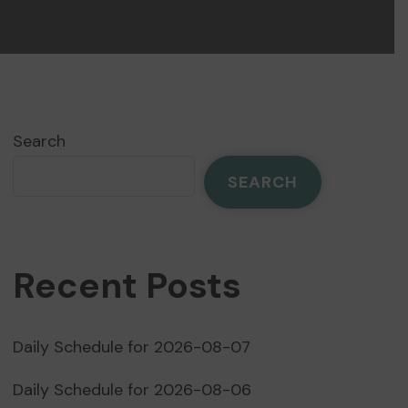
Search
SEARCH
Recent Posts
Daily Schedule for 2026-08-07
Daily Schedule for 2026-08-06