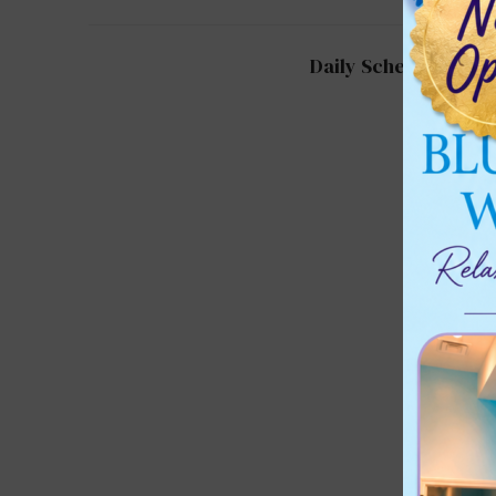
Daily Schedule for 