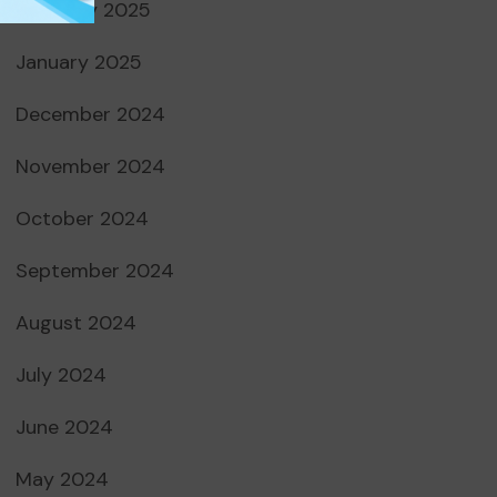
February 2025
January 2025
December 2024
November 2024
October 2024
September 2024
August 2024
July 2024
June 2024
May 2024