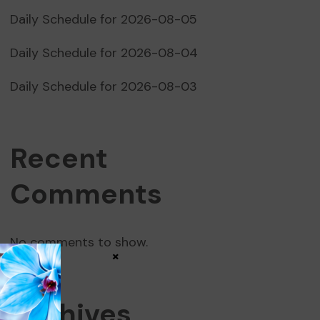
Daily Schedule for 2026-08-05
Daily Schedule for 2026-08-04
Daily Schedule for 2026-08-03
Recent
Comments
No comments to show.
×
Archives