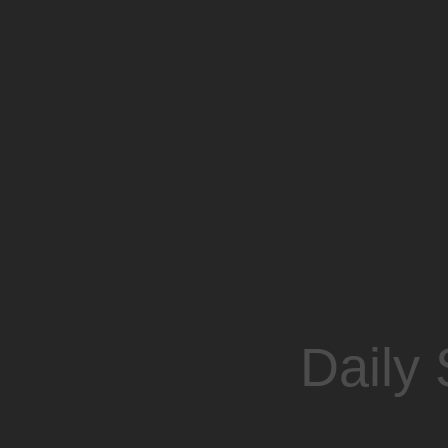
Daily