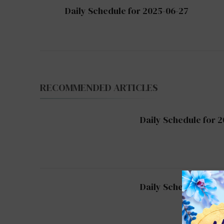
Post
Daily Schedule for 2025-06-27
Navigation
RECOMMENDED ARTICLES
Daily Schedule for 
Daily Schedule for 