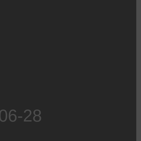
-06-28