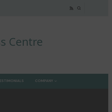
s Centre
ESTIMONIALS
COMPANY