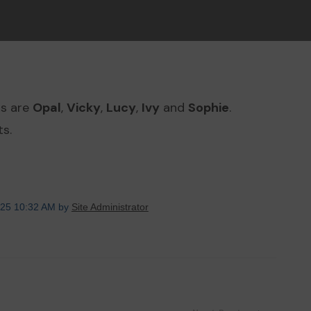
ts are
Opal
,
Vicky
,
Lucy
,
Ivy
and
Sophie
.
s.
025 10:32 AM by
Site Administrator