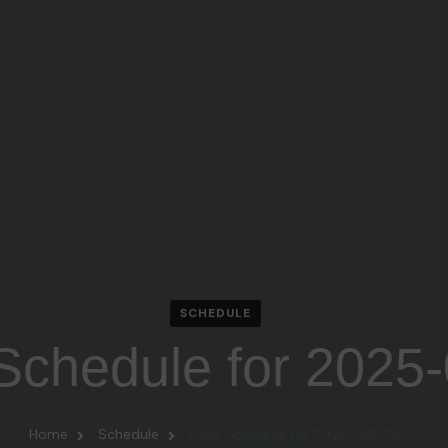
SCHEDULE
 Schedule for 2025
Home
Schedule
Daily Schedule for 2025-06-28