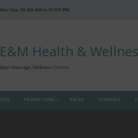
Mon-Sun: 10:00 AM to 10:00 PM
E&M Health & Wellnes
Best Massage Wellness Centre
ICES
PROMOTIONS
RATES
SCHEDULE
T