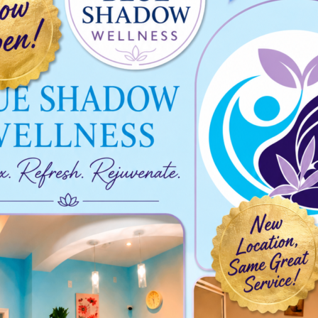
2024-07-21