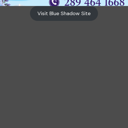
Visit Blue Shadow Site