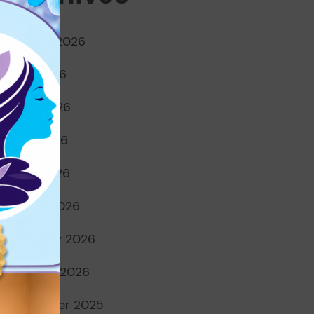
August 2026
July 2026
June 2026
May 2026
April 2026
March 2026
February 2026
January 2026
December 2025