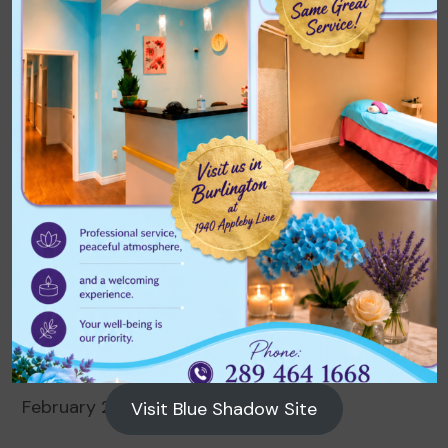
Archives
August 2026
July 2026
June 2026
May 2026
April 2026
March 2026
February 2026
Visit Blue Shadow Site