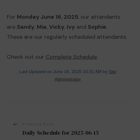
For
Monday June 16, 2025
, our attendants
are
Sandy
,
Mia
,
Vicky
,
Ivy
and
Sophie
.
These are our regularly scheduled attendants.
Check out our
Complete Schedule
.
Last Updated on June 16, 2025 10:31 AM by
Site
Administrator
Post
Previous Post
Daily Schedule for 2025-06-15