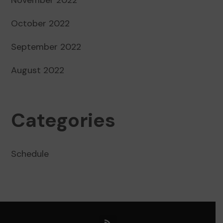
October 2022
September 2022
August 2022
Categories
Schedule