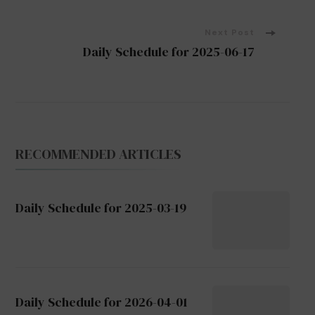
Navigation
Next Post
Daily Schedule for 2025-06-17
RECOMMENDED ARTICLES
Daily Schedule for 2025-03-19
Daily Schedule for 2026-04-01