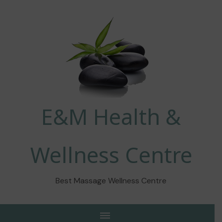
E&M Health &
Wellness Centre
Best Massage Wellness Centre