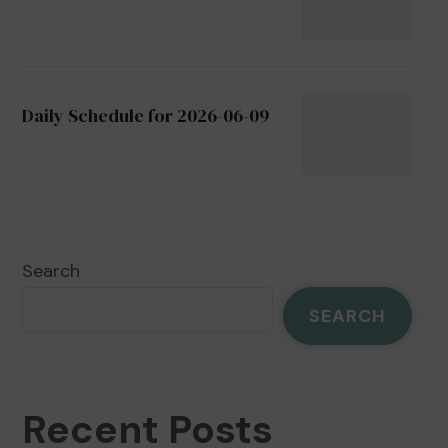
Daily Schedule for 2026-06-09
Search
SEARCH
Recent Posts