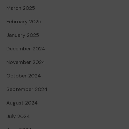
March 2025
February 2025
January 2025
December 2024
November 2024
October 2024
September 2024
August 2024
July 2024