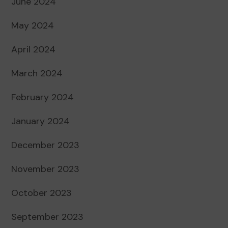
June 2024
May 2024
April 2024
March 2024
February 2024
January 2024
December 2023
November 2023
October 2023
September 2023