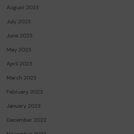
August 2023
July 2023
June 2023
May 2023
April 2023
March 2023
February 2023
January 2023
December 2022
November 2022