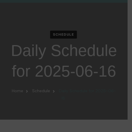
SCHEDULE
Daily Schedule
for 2025-06-16
Home
Schedule
Daily Schedule for 2025-06-
16