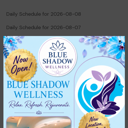
Daily Schedule for 2026-08-08
Daily Schedule for 2026-08-07
×
Daily Schedule for 2026-08-06
Daily Schedule for 2026-08-05
Daily Schedule for 2026-08-04
Recent Comments
No comments to show.