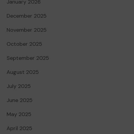
January 2026
December 2025
November 2025
October 2025
September 2025
August 2025
July 2025
June 2025
May 2025
April 2025