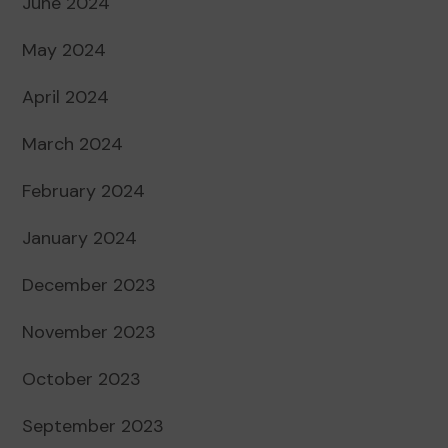
June 2024
May 2024
April 2024
March 2024
February 2024
January 2024
December 2023
November 2023
October 2023
September 2023