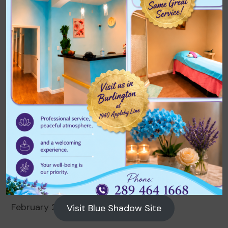
Archives
August 2026
July 2026
June 2026
May 2026
April 2026
March 2026
February 2026
Visit Blue Shadow Site