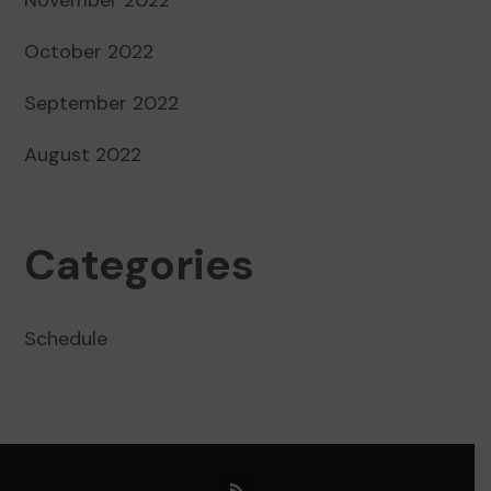
October 2022
September 2022
August 2022
Categories
Schedule