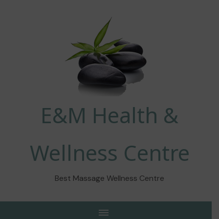
E&M Health &
Wellness Centre
Best Massage Wellness Centre