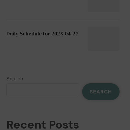
Daily Schedule for 2025-04-27
Search
SEARCH
Recent Posts