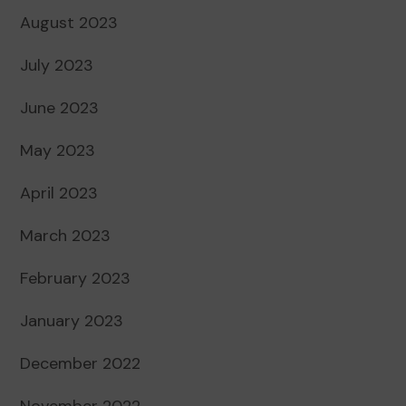
August 2023
July 2023
June 2023
May 2023
April 2023
March 2023
February 2023
January 2023
December 2022
November 2022