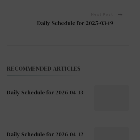
Navigation
Next Post
Daily Schedule for 2025-03-19
RECOMMENDED ARTICLES
Daily Schedule for 2026-04-13
Daily Schedule for 2026-04-12