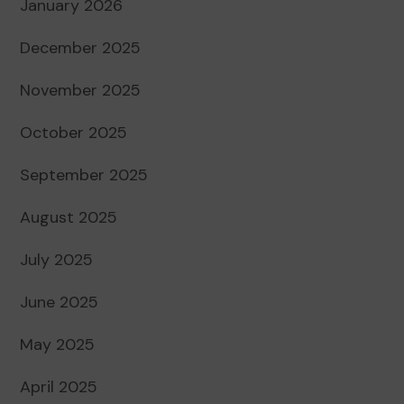
January 2026
December 2025
November 2025
October 2025
September 2025
August 2025
July 2025
June 2025
May 2025
April 2025