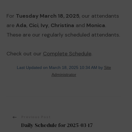
For
Tuesday March 18, 2025
, our attendants
are
Ada
,
Cici
,
Ivy
,
Christina
and
Monica
.
These are our regularly scheduled attendants.
Check out our
Complete Schedule
.
Last Updated on March 18, 2025 10:34 AM by
Site
Administrator
Post
Previous Post
Daily Schedule for 2025-03-17