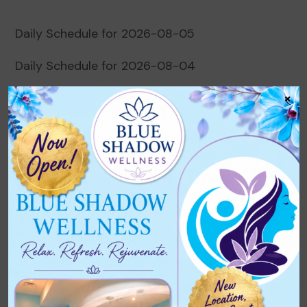
Daily Schedule for 2026-08-05
Daily Schedule for 2026-08-04
×
Daily Schedule for 2026-08-03
Daily Schedule for 2026-08-02
Daily Schedule for 2026-08-01
Recent Comments
No comments to show.