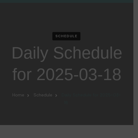
SCHEDULE
Daily Schedule
for 2025-03-18
Home
Schedule
Daily Schedule for 2025-03-
18