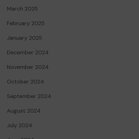
March 2025
February 2025
January 2025
December 2024
November 2024
October 2024
September 2024
August 2024
July 2024