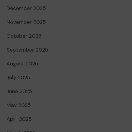
December 2025
November 2025
October 2025
September 2025
August 2025
July 2025
June 2025
May 2025
April 2025