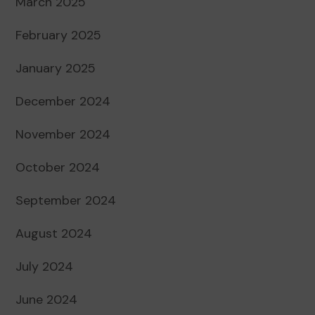
March 2025
February 2025
January 2025
December 2024
November 2024
October 2024
September 2024
August 2024
July 2024
June 2024