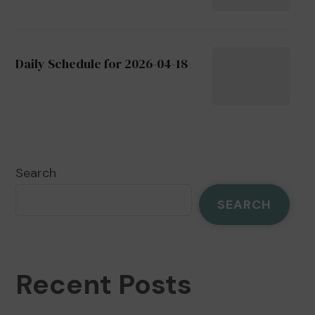
Daily Schedule for 2026-04-18
Search
SEARCH
Recent Posts