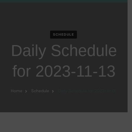
SCHEDULE
Daily Schedule
for 2023-11-13
Home
Schedule
Daily Schedule for 2023-11-13