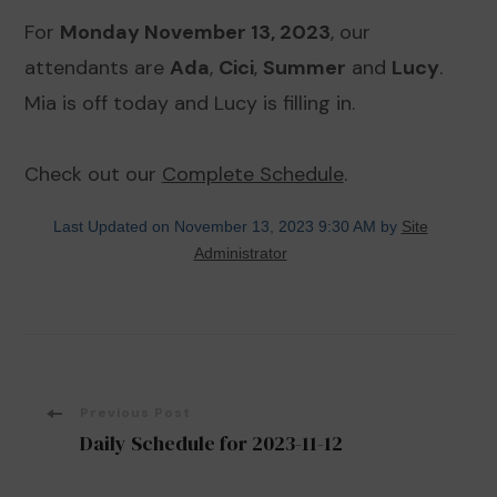
For
Monday November 13, 2023
, our
attendants are
Ada
,
Cici
,
Summer
and
Lucy
.
Mia is off today and Lucy is filling in.
Check out our
Complete Schedule
.
Last Updated on November 13, 2023 9:30 AM by
Site
Administrator
Post
Previous Post
Daily Schedule for 2023-11-12
Navigation