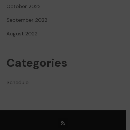
October 2022
September 2022
August 2022
Categories
Schedule