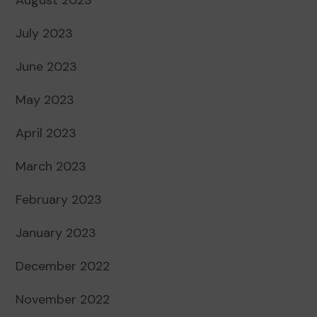
July 2023
June 2023
May 2023
April 2023
March 2023
February 2023
January 2023
December 2022
November 2022