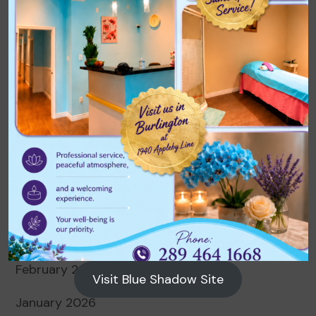
Archives
August 2026
July 2026
June 2026
May 2026
April 2026
March 2026
February 2026
Visit Blue Shadow Site
January 2026