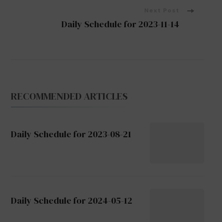
Next Post
Daily Schedule for 2023-11-14
RECOMMENDED ARTICLES
Daily Schedule for 2023-08-21
Daily Schedule for 2024-05-12