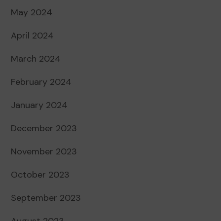
May 2024
April 2024
March 2024
February 2024
January 2024
December 2023
November 2023
October 2023
September 2023
August 2023