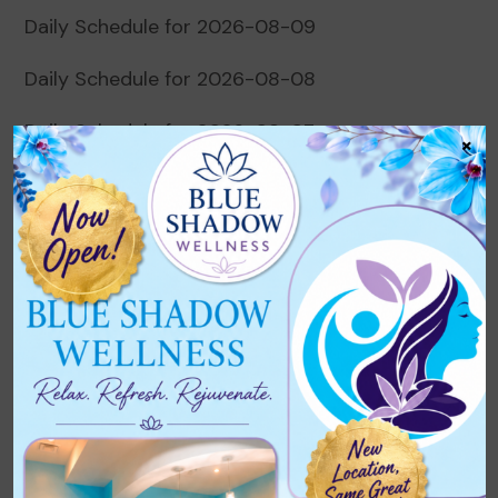
Daily Schedule for 2026-08-09
Daily Schedule for 2026-08-08
Daily Schedule for 2026-08-07
×
Daily Schedule for 2026-08-06
Daily Schedule for 2026-08-05
Recent Comments
No comments to show.