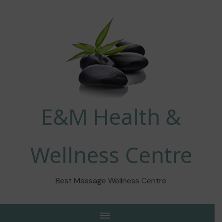
E&M Health &
Wellness Centre
Best Massage Wellness Centre