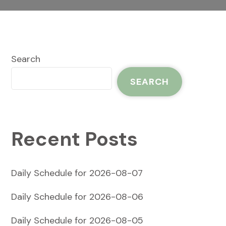
Search
SEARCH
Recent Posts
Daily Schedule for 2026-08-07
Daily Schedule for 2026-08-06
Daily Schedule for 2026-08-05