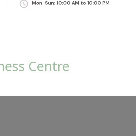
Mon-Sun: 10:00 AM to 10:00 PM
ness Centre