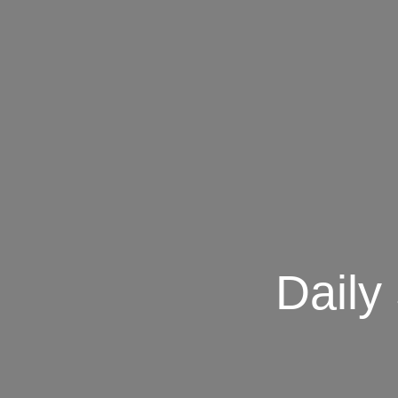
Daily