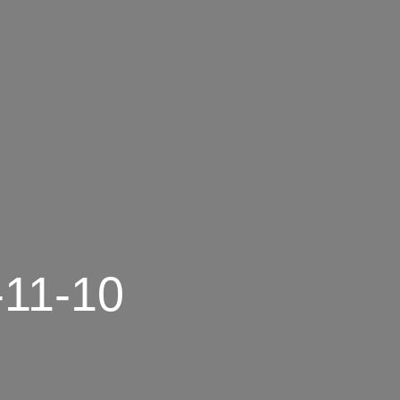
-11-10