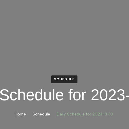
SCHEDULE
 Schedule for 2023
Home
Schedule
Daily Schedule for 2023-11-10