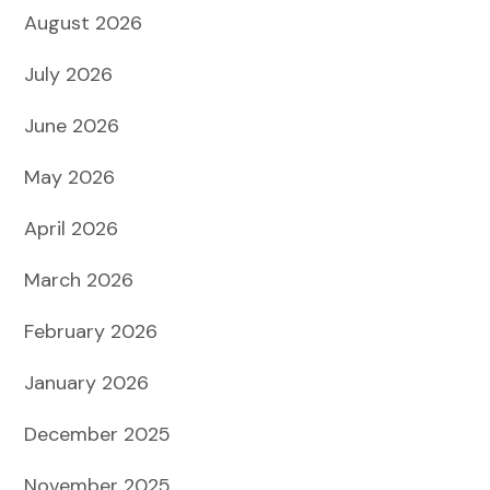
August 2026
July 2026
June 2026
May 2026
April 2026
March 2026
February 2026
January 2026
December 2025
November 2025