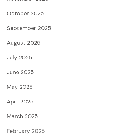
October 2025
September 2025
August 2025
July 2025
June 2025
May 2025
April 2025
March 2025
February 2025