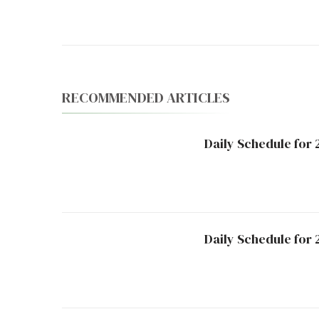
Navigation
RECOMMENDED ARTICLES
Daily Schedule for
Daily Schedule for 