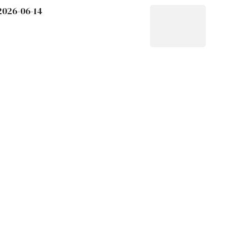
2026-06-14