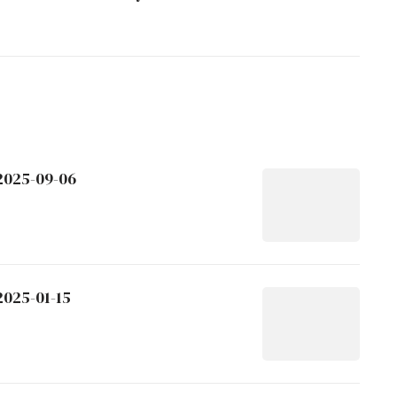
 2025-09-06
2025-01-15