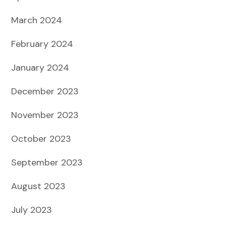
March 2024
February 2024
January 2024
December 2023
November 2023
October 2023
September 2023
August 2023
July 2023