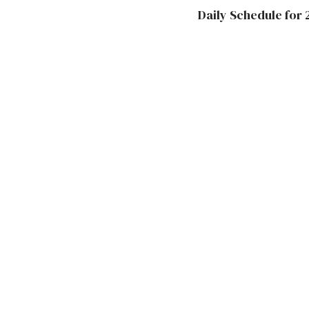
Daily Schedule for 