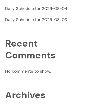
Daily Schedule for 2026-08-04
Daily Schedule for 2026-08-03
Recent
Comments
No comments to show.
Archives