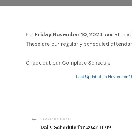
For
Friday November 10, 2023
, our atten
These are our regularly scheduled attendan
Check out our
Complete Schedule
.
Last Updated on November 1
Post
Previous Post
Daily Schedule for 2023-11-09