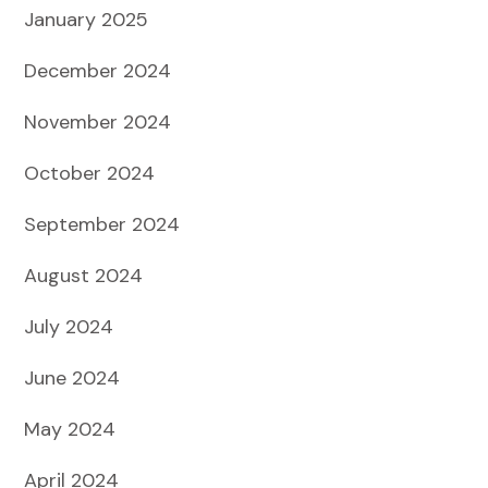
January 2025
December 2024
November 2024
October 2024
September 2024
August 2024
July 2024
June 2024
May 2024
April 2024