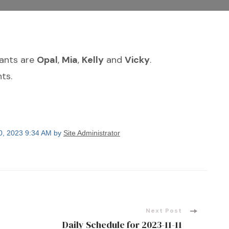
dants are
Opal
,
Mia
,
Kelly
and
Vicky
.
ts.
0, 2023 9:34 AM by
Site Administrator
Next Post
Daily Schedule for 2023-11-11