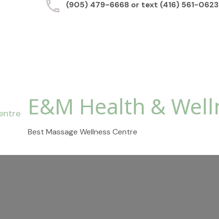
(905) 479-6668 or text (416) 561-0623
E&M Health & Well
Best Massage Wellness Centre