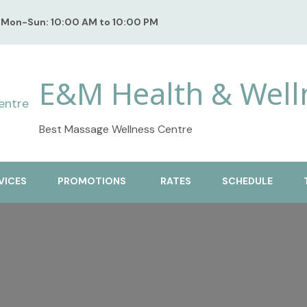
Mon-Sun: 10:00 AM to 10:00 PM
E&M Health & Well
Best Massage Wellness Centre
VICES
PROMOTIONS
RATES
SCHEDULE