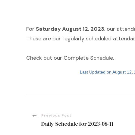
For
Saturday August 12, 2023
, our atten
These are our regularly scheduled attendan
Check out our
Complete Schedule
.
Last Updated on August 12,
Post
Previous Post
Daily Schedule for 2023-08-11
Navigation