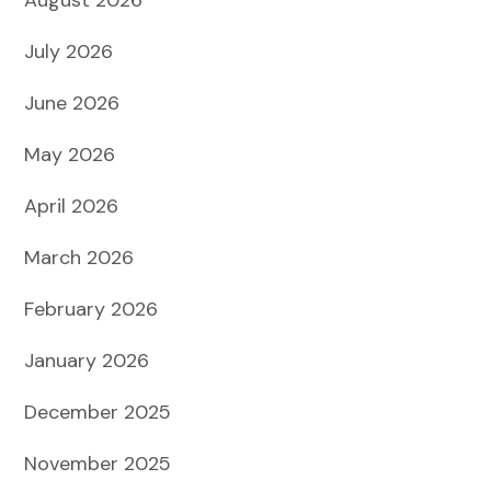
July 2026
June 2026
May 2026
April 2026
March 2026
February 2026
January 2026
December 2025
November 2025