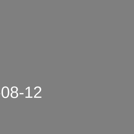
-08-12