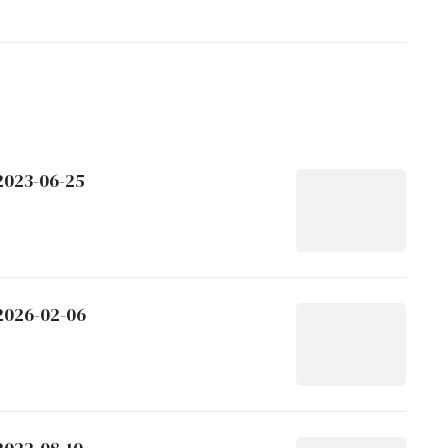
 2023-06-25
 2026-02-06