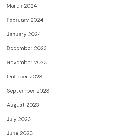
March 2024
February 2024
January 2024
December 2023
November 2023
October 2023
September 2023
August 2023
July 2023
June 2023