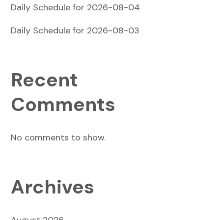
Daily Schedule for 2026-08-04
Daily Schedule for 2026-08-03
Recent
Comments
No comments to show.
Archives
August 2026