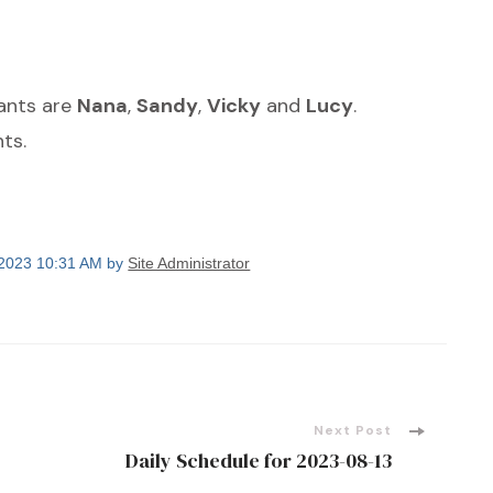
dants are
Nana
,
Sandy
,
Vicky
and
Lucy
.
ts.
 2023 10:31 AM by
Site Administrator
Next Post
Daily Schedule for 2023-08-13