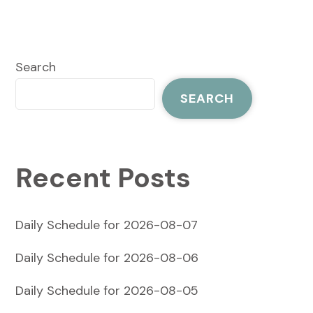
Search
SEARCH
Recent Posts
Daily Schedule for 2026-08-07
Daily Schedule for 2026-08-06
Daily Schedule for 2026-08-05