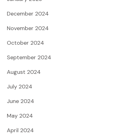
December 2024
November 2024
October 2024
September 2024
August 2024
July 2024
June 2024
May 2024
April 2024