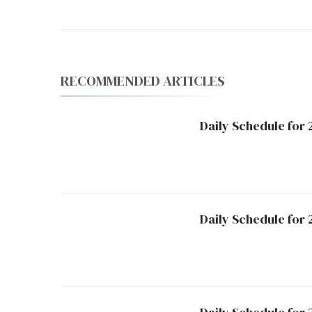
RECOMMENDED ARTICLES
Daily Schedule for
Daily Schedule for