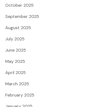
October 2025
September 2025
August 2025
July 2025
June 2025
May 2025
April 2025
March 2025
February 2025
January 2025