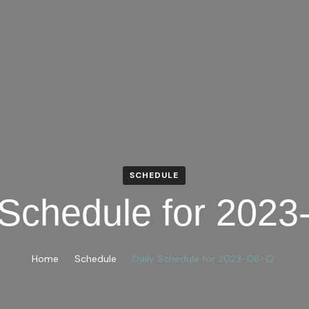
SCHEDULE
 Schedule for 2023
Home
Schedule
Daily Schedule for 2023-08-12