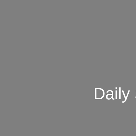
Daily