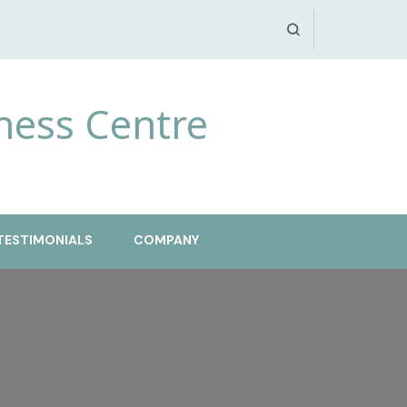
ness Centre
TESTIMONIALS
COMPANY