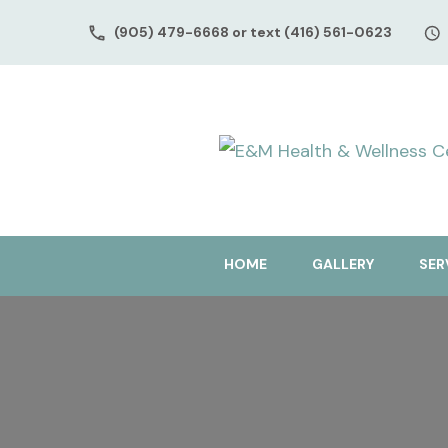
(905) 479-6668 or text (416) 561-0623
HOME
GALLERY
SER