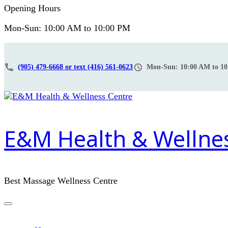
Opening Hours
Mon-Sun: 10:00 AM to 10:00 PM
(905) 479-6668 or text (416) 561-0623
Mon-Sun: 10:00 AM to 1
E&M Health & Wellne
Best Massage Wellness Centre