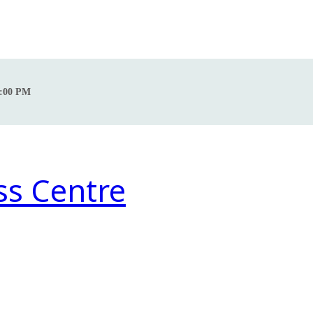
0:00 PM
ss Centre