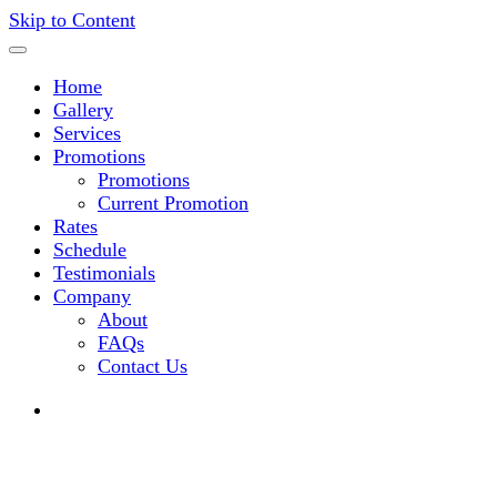
Skip to Content
Home
Gallery
Services
Promotions
Promotions
Current Promotion
Rates
Schedule
Testimonials
Company
About
FAQs
Contact Us