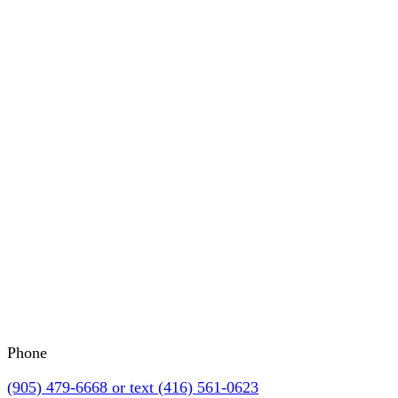
Phone
(905) 479-6668 or text (416) 561-0623