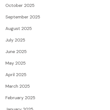
October 2025
September 2025
August 2025
July 2025
June 2025
May 2025
April 2025
March 2025
February 2025
January 2025