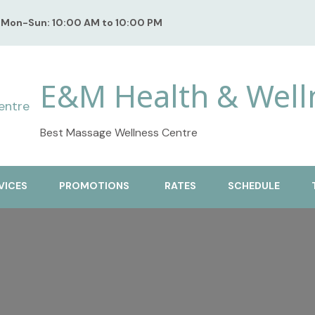
Mon-Sun: 10:00 AM to 10:00 PM
E&M Health & Well
Best Massage Wellness Centre
VICES
PROMOTIONS
RATES
SCHEDULE