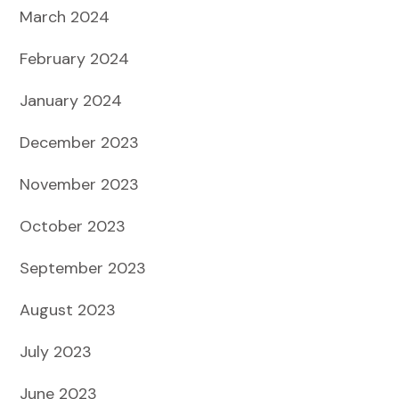
March 2024
February 2024
January 2024
December 2023
November 2023
October 2023
September 2023
August 2023
July 2023
June 2023