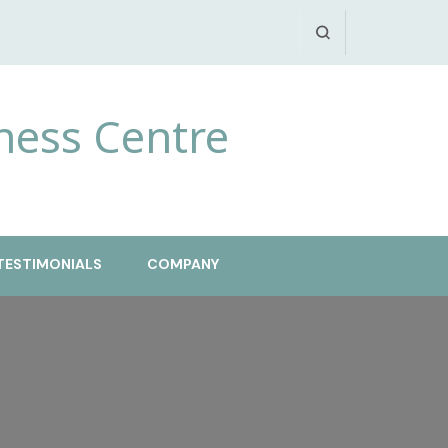
ness Centre
TESTIMONIALS
COMPANY