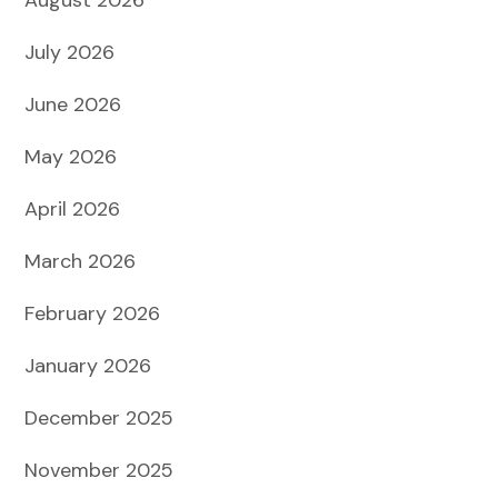
July 2026
June 2026
May 2026
April 2026
March 2026
February 2026
January 2026
December 2025
November 2025