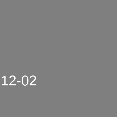
-12-02