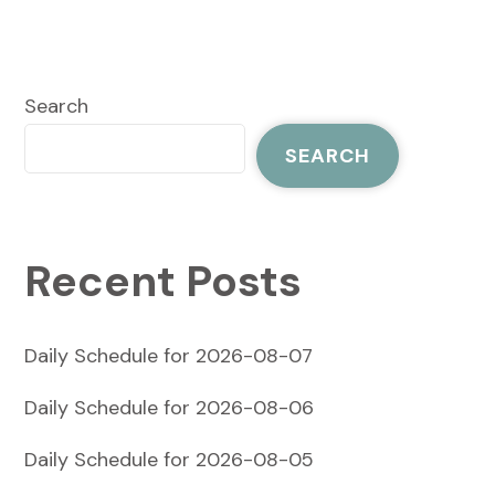
Search
SEARCH
Recent Posts
Daily Schedule for 2026-08-07
Daily Schedule for 2026-08-06
Daily Schedule for 2026-08-05