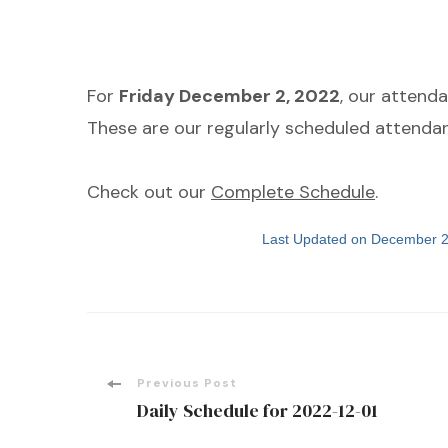
For
Friday December 2, 2022
, our attend
These are our regularly scheduled attendan
Check out our
Complete Schedule
.
Last Updated on December 2
Post
Previous Post
Daily Schedule for 2022-12-01
Navigation