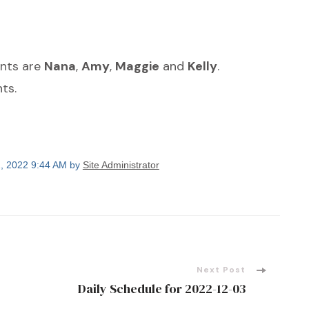
ants are
Nana
,
Amy
,
Maggie
and
Kelly
.
ts.
, 2022 9:44 AM by
Site Administrator
Next Post
Daily Schedule for 2022-12-03