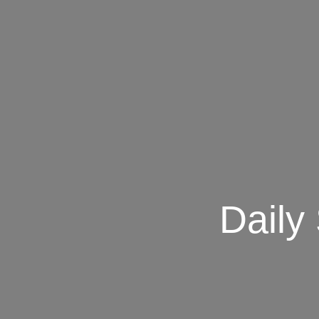
Daily