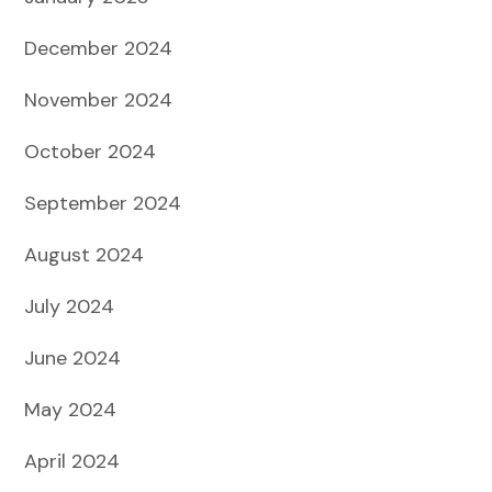
December 2024
November 2024
October 2024
September 2024
August 2024
July 2024
June 2024
May 2024
April 2024