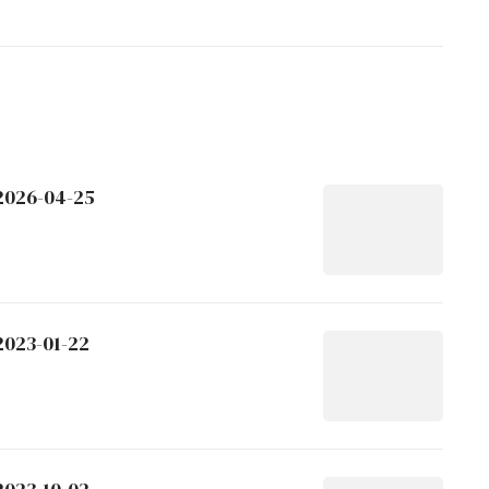
 2026-04-25
2023-01-22