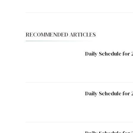
RECOMMENDED ARTICLES
Daily Schedule for
Daily Schedule for 