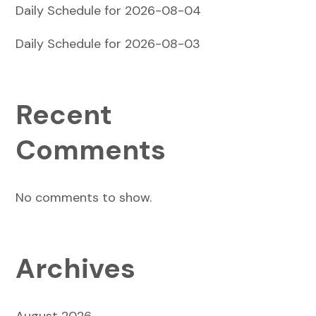
Daily Schedule for 2026-08-04
Daily Schedule for 2026-08-03
Recent
Comments
No comments to show.
Archives
August 2026