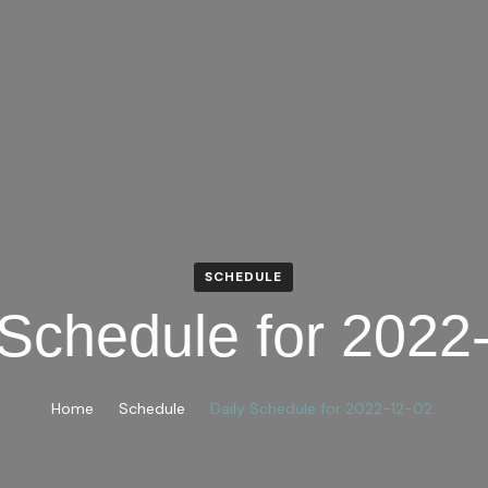
SCHEDULE
 Schedule for 2022
Home
Schedule
Daily Schedule for 2022-12-02