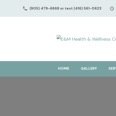
(905) 479-6668 or text (416) 561-0623
HOME
GALLERY
SER