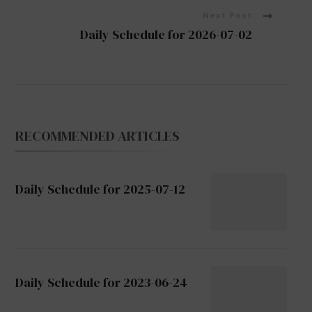
Next Post
Daily Schedule for 2026-07-02
RECOMMENDED ARTICLES
Daily Schedule for 2025-07-12
Daily Schedule for 2023-06-24