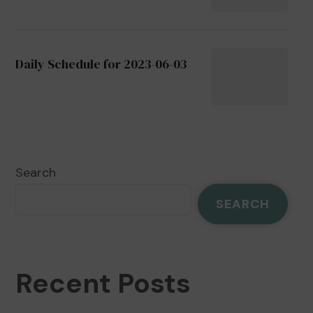
Daily Schedule for 2023-06-03
Search
SEARCH
Recent Posts