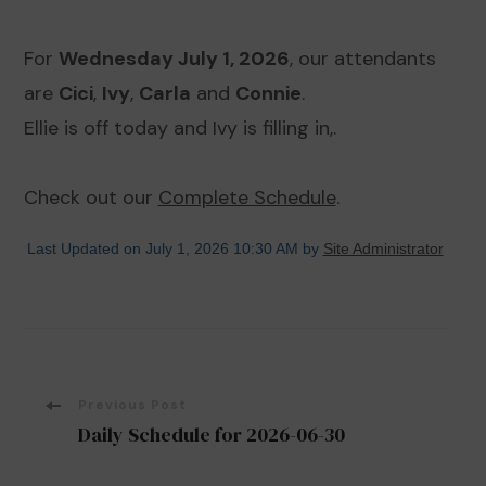
For
Wednesday July 1, 2026
, our attendants
are
Cici
,
Ivy
,
Carla
and
Connie
.
Ellie is off today and Ivy is filling in,.
Check out our
Complete Schedule
.
Last Updated on July 1, 2026 10:30 AM by
Site Administrator
Post
Previous Post
Daily Schedule for 2026-06-30
Navigation