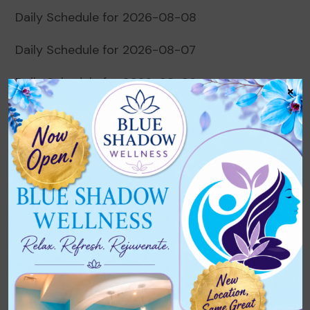
Daily Schedule for 2026-08-08
Daily Schedule for 2026-08-07
Daily Schedule for 2026-08-06
×
Daily Schedule for 2026-08-05
Daily Schedule for 2026-08-04
Recent Comments
No comments to show.