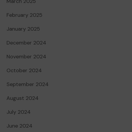
March 2025
February 2025
January 2025
December 2024
November 2024
October 2024
September 2024
August 2024
July 2024
June 2024