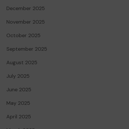
December 2025
November 2025
October 2025
September 2025
August 2025
July 2025
June 2025
May 2025
April 2025