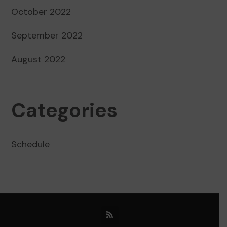
October 2022
September 2022
August 2022
Categories
Schedule