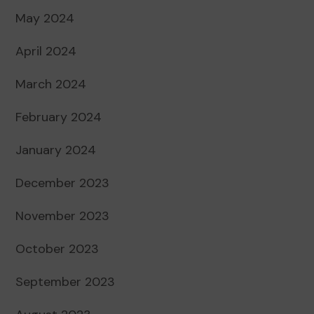
May 2024
April 2024
March 2024
February 2024
January 2024
December 2023
November 2023
October 2023
September 2023