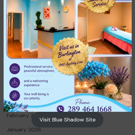
Archives
August 2026
July 2026
June 2026
May 2026
April 2026
March 2026
February 2026
Visit Blue Shadow Site
January 2026