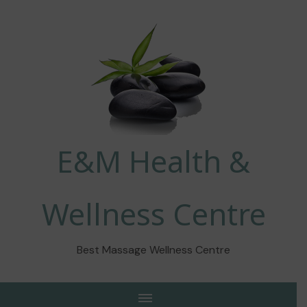
E&M Health &
Wellness Centre
Best Massage Wellness Centre