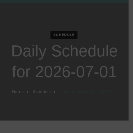
SCHEDULE
Daily Schedule
for 2026-07-01
Home
Schedule
Daily Schedule for 2026-07-
01