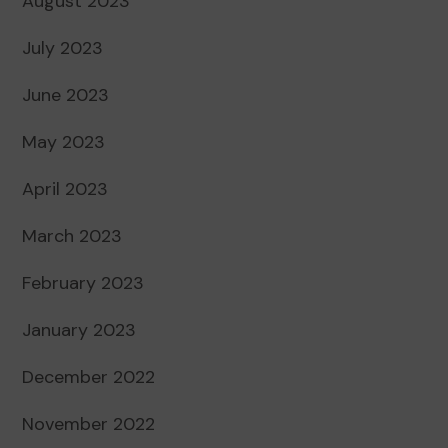
August 2023
July 2023
June 2023
May 2023
April 2023
March 2023
February 2023
January 2023
December 2022
November 2022