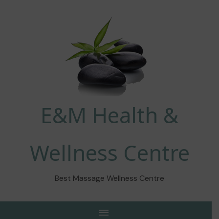
E&M Health &
Wellness Centre
Best Massage Wellness Centre