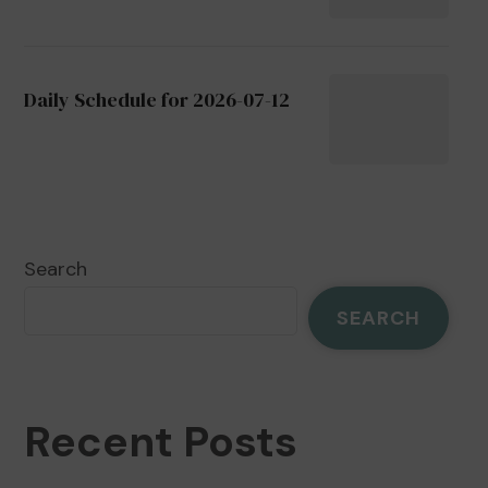
Daily Schedule for 2026-07-12
Search
SEARCH
Recent Posts