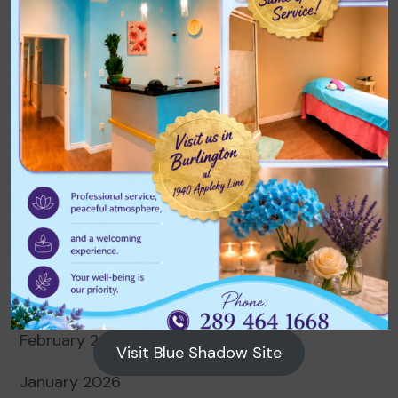
Archives
August 2026
July 2026
June 2026
May 2026
April 2026
March 2026
February 2026
Visit Blue Shadow Site
January 2026