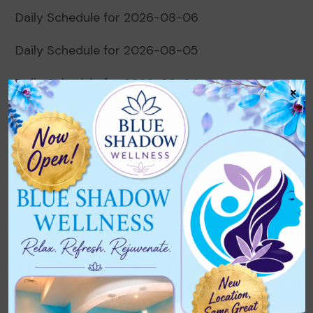
Daily Schedule for 2026-08-06
Daily Schedule for 2026-08-05
Daily Schedule for 2026-08-04
×
Daily Schedule for 2026-08-03
Daily Schedule for 2026-08-02
Recent Comments
No comments to show.