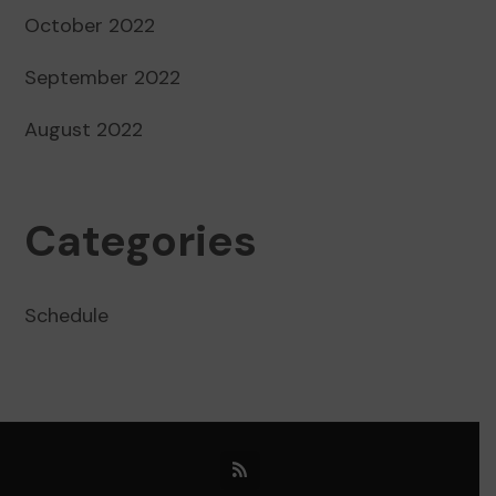
October 2022
September 2022
August 2022
Categories
Schedule