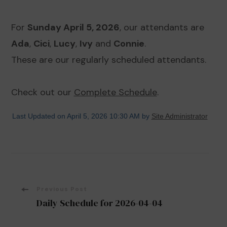
For
Sunday April 5, 2026
, our attendants are
Ada
,
Cici
,
Lucy
,
Ivy
and
Connie
.
These are our regularly scheduled attendants.
Check out our
Complete Schedule
.
Last Updated on April 5, 2026 10:30 AM by
Site Administrator
Post
Previous Post
Daily Schedule for 2026-04-04
Navigation