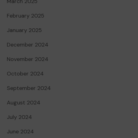
March 2025
February 2025
January 2025
December 2024
November 2024
October 2024
September 2024
August 2024
July 2024
June 2024