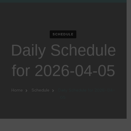
SCHEDULE
Daily Schedule
for 2026-04-05
Home
Schedule
Daily Schedule for 2026-04-
05