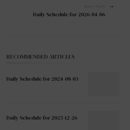
Next Post
Daily Schedule for 2026-04-06
RECOMMENDED ARTICLES
Daily Schedule for 2024-08-03
Daily Schedule for 2025-12-26