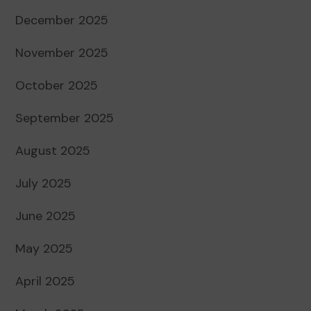
December 2025
November 2025
October 2025
September 2025
August 2025
July 2025
June 2025
May 2025
April 2025