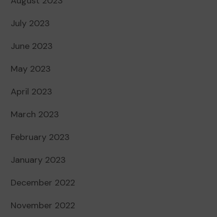
August 2023
July 2023
June 2023
May 2023
April 2023
March 2023
February 2023
January 2023
December 2022
November 2022