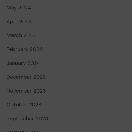
May 2024
April 2024
March 2024
February 2024
January 2024
December 2023
November 2023
October 2023
September 2023