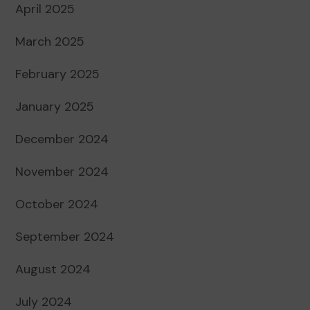
April 2025
March 2025
February 2025
January 2025
December 2024
November 2024
October 2024
September 2024
August 2024
July 2024