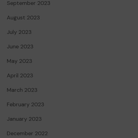
September 2023
August 2023
July 2023
June 2023
May 2023
April 2023
March 2023
February 2023
January 2023
December 2022