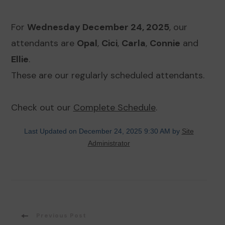
For
Wednesday December 24, 2025
, our
attendants are
Opal
,
Cici
,
Carla
,
Connie
and
Ellie
.
These are our regularly scheduled attendants.
Check out our
Complete Schedule
.
Last Updated on December 24, 2025 9:30 AM by
Site
Administrator
Post
Previous Post