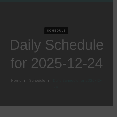
SCHEDULE
Daily Schedule
for 2025-12-24
Home
Schedule
Daily Schedule for 2025-12-
24