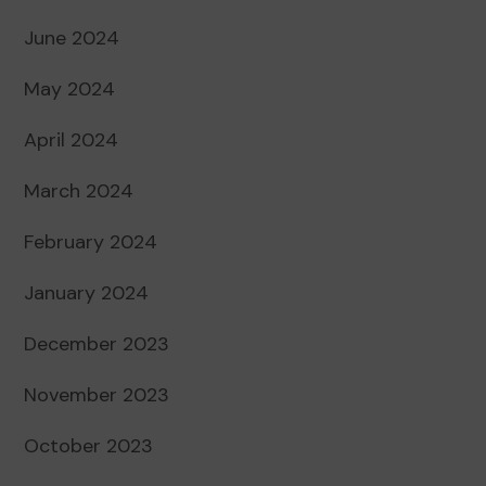
June 2024
May 2024
April 2024
March 2024
February 2024
January 2024
December 2023
November 2023
October 2023