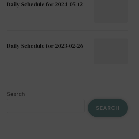
Daily Schedule for 2024-05-12
Daily Schedule for 2023-02-26
Search
SEARCH