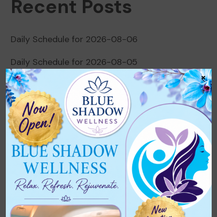
Recent Posts
Daily Schedule for 2026-08-06
Daily Schedule for 2026-08-05
×
Daily Schedule for 2026-08-04
Daily Schedule for 2026-08-03
Daily Schedule for 2026-08-02
Recent Comments
No comments to show.