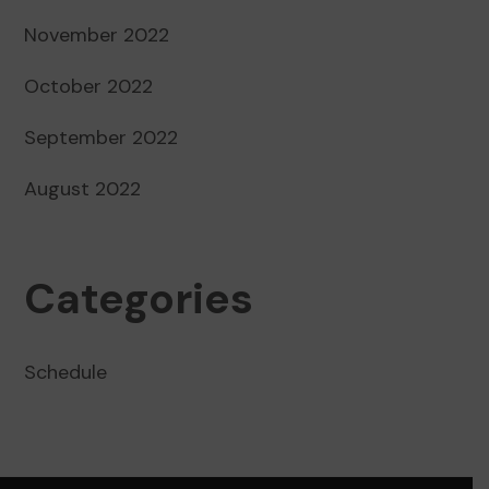
November 2022
October 2022
September 2022
August 2022
Categories
Schedule