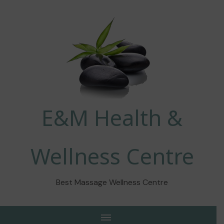
E&M Health &
Wellness Centre
Best Massage Wellness Centre