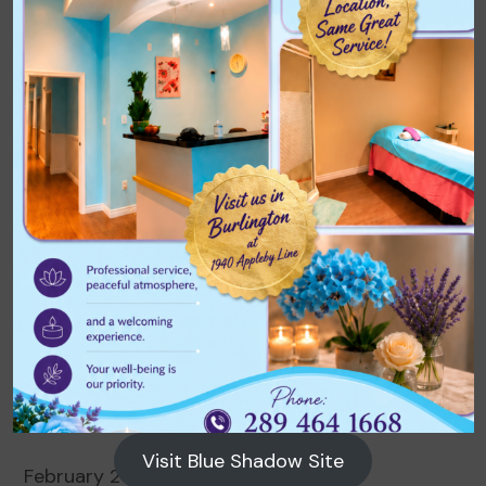
Archives
August 2026
July 2026
June 2026
May 2026
April 2026
March 2026
Visit Blue Shadow Site
February 2026