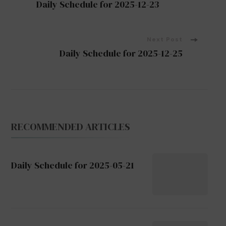
Daily Schedule for 2025-12-23
Navigation
Next Post
Daily Schedule for 2025-12-25
RECOMMENDED ARTICLES
Daily Schedule for 2025-05-21