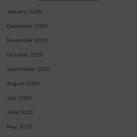
January 2026
December 2025
November 2025
October 2025
September 2025
August 2025
July 2025
June 2025
May 2025