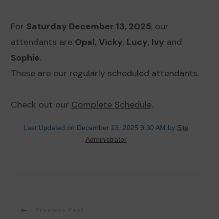
For
Saturday December 13, 2025
, our
attendants are
Opal
,
Vicky
,
Lucy
,
Ivy
and
Sophie
.
These are our regularly scheduled attendants.
Check out our
Complete Schedule
.
Last Updated on December 13, 2025 9:30 AM by
Site
Administrator
Post
Previous Post