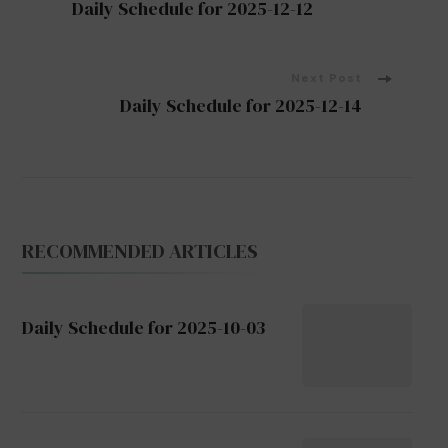
Daily Schedule for 2025-12-12
Navigation
Next Post
Daily Schedule for 2025-12-14
RECOMMENDED ARTICLES
Daily Schedule for 2025-10-03