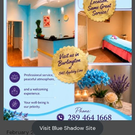
Archives
August 2026
July 2026
June 2026
May 2026
April 2026
March 2026
Visit Blue Shadow Site
February 2026