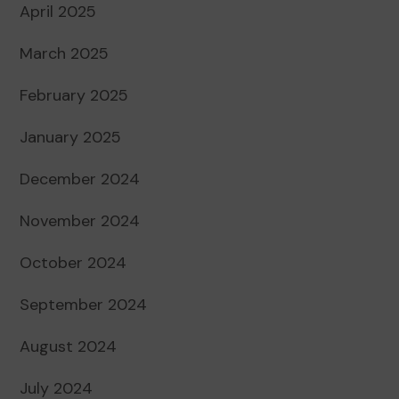
April 2025
March 2025
February 2025
January 2025
December 2024
November 2024
October 2024
September 2024
August 2024
July 2024