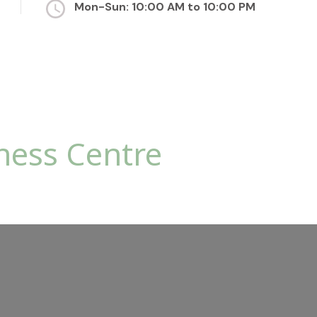
Mon-Sun: 10:00 AM to 10:00 PM
ness Centre