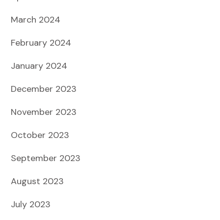
March 2024
February 2024
January 2024
December 2023
November 2023
October 2023
September 2023
August 2023
July 2023