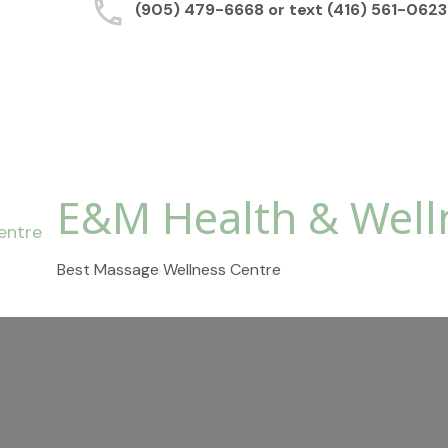
(905) 479-6668 or text (416) 561-0623
E&M Health & Well
Best Massage Wellness Centre