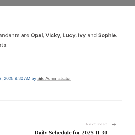
tendants are
Opal
,
Vicky
,
Lucy
,
Ivy
and
Sophie
.
ts.
9, 2025 9:30 AM by
Site Administrator
Next Post
Daily Schedule for 2025-11-30