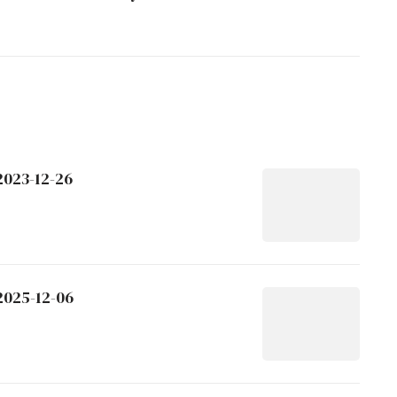
2023-12-26
2025-12-06