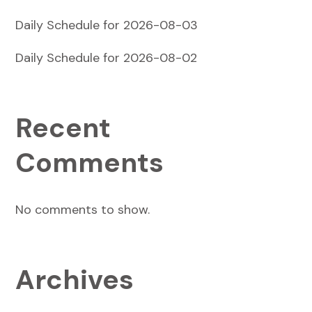
Daily Schedule for 2026-08-03
Daily Schedule for 2026-08-02
Recent
Comments
No comments to show.
Archives