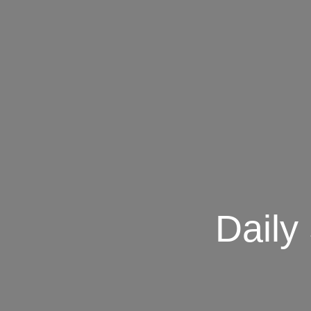
Daily