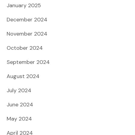
January 2025
December 2024
November 2024
October 2024
September 2024
August 2024
July 2024
June 2024
May 2024
April 2024