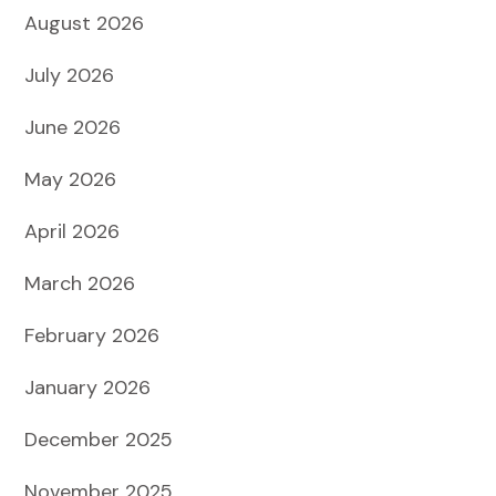
August 2026
July 2026
June 2026
May 2026
April 2026
March 2026
February 2026
January 2026
December 2025
November 2025