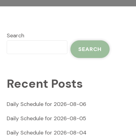
Search
SEARCH
Recent Posts
Daily Schedule for 2026-08-06
Daily Schedule for 2026-08-05
Daily Schedule for 2026-08-04