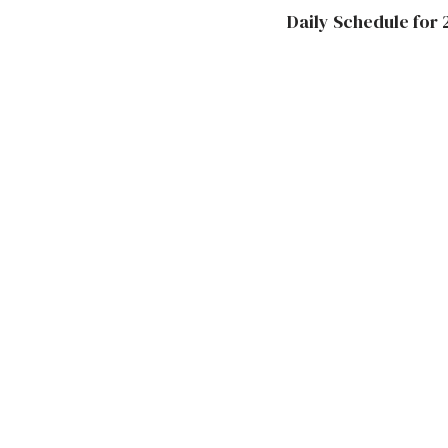
Daily Schedule for