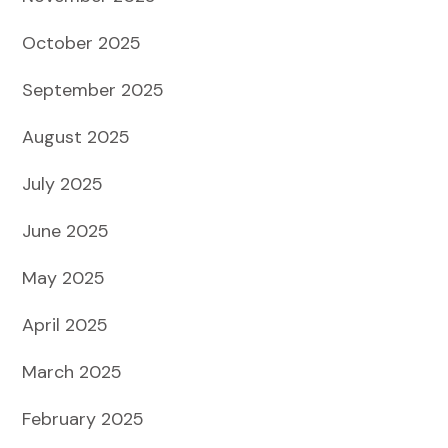
October 2025
September 2025
August 2025
July 2025
June 2025
May 2025
April 2025
March 2025
February 2025