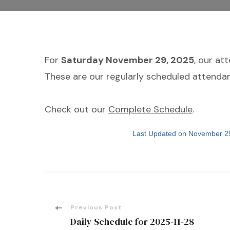
For
Saturday November 29, 2025
, our at
These are our regularly scheduled attendan
Check out our
Complete Schedule
.
Last Updated on November 2
Post
Previous Post
Daily Schedule for 2025-11-28