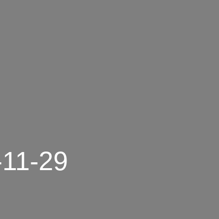
-11-29