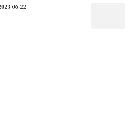
 2023-06-22