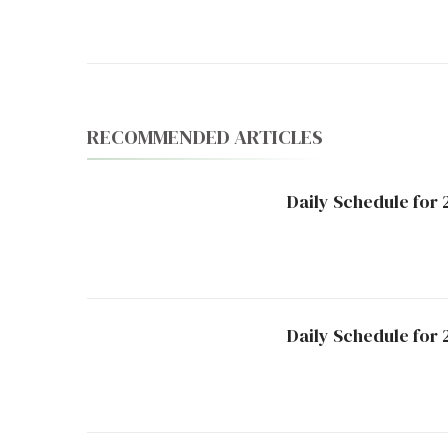
Navigation
RECOMMENDED ARTICLES
Daily Schedule for 
Daily Schedule for 