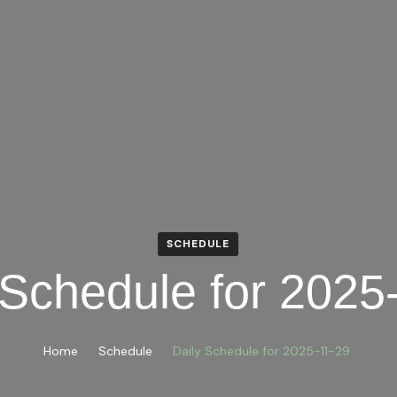
SCHEDULE
 Schedule for 2025
Home
Schedule
Daily Schedule for 2025-11-29