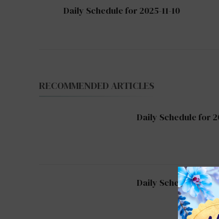
Post
Daily Schedule for 2025-11-10
Navigation
RECOMMENDED ARTICLES
Daily Schedule for 2
Daily Schedule for 