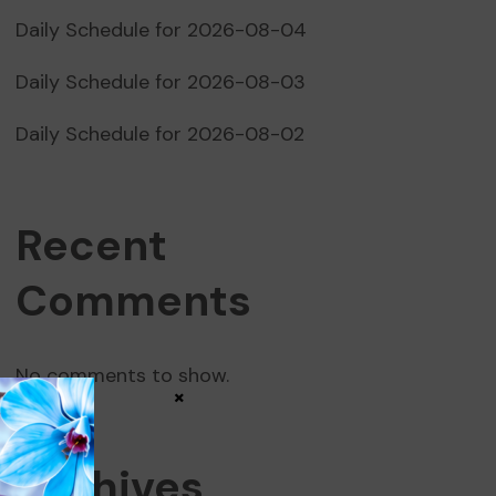
Daily Schedule for 2026-08-04
Daily Schedule for 2026-08-03
Daily Schedule for 2026-08-02
Recent
Comments
No comments to show.
×
Archives