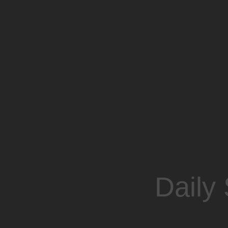
Daily