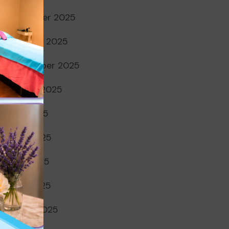
November 2025
October 2025
September 2025
August 2025
July 2025
June 2025
May 2025
April 2025
March 2025