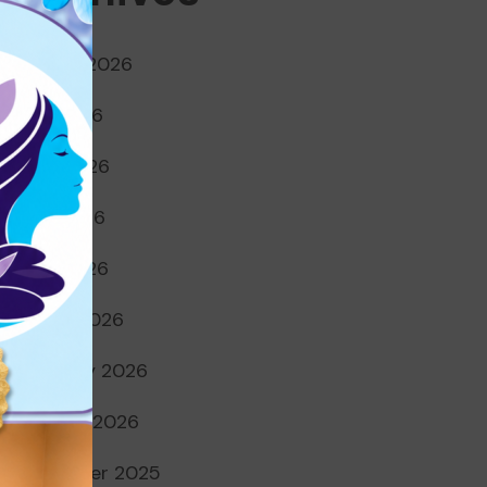
August 2026
July 2026
June 2026
May 2026
April 2026
March 2026
February 2026
January 2026
December 2025