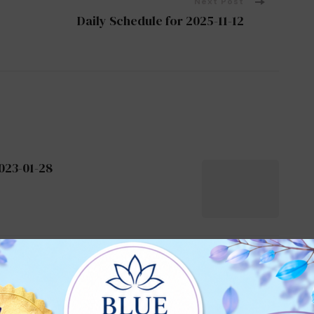
Next Post
Daily Schedule for 2025-11-12
023-01-28
2024-06-29