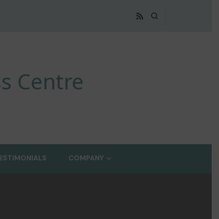
s Centre
ESTIMONIALS
COMPANY