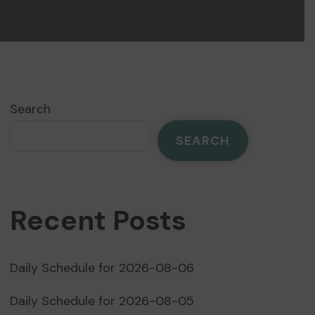
Search
SEARCH
Recent Posts
Daily Schedule for 2026-08-06
Daily Schedule for 2026-08-05