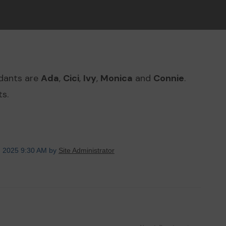
ndants are
Ada
,
Cici
,
Ivy
,
Monica
and
Connie
.
s.
, 2025 9:30 AM by
Site Administrator