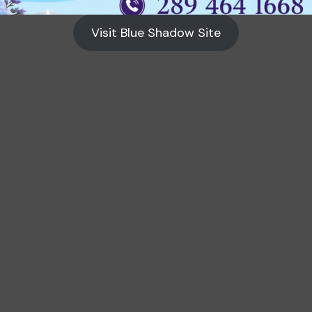
Visit Blue Shadow Site