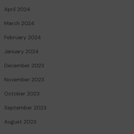
April 2024
March 2024
February 2024
January 2024
December 2023
November 2023
October 2023
September 2023
August 2023