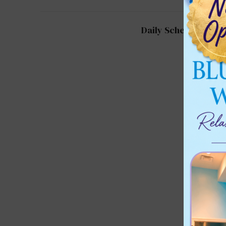
Daily Schedule for 2