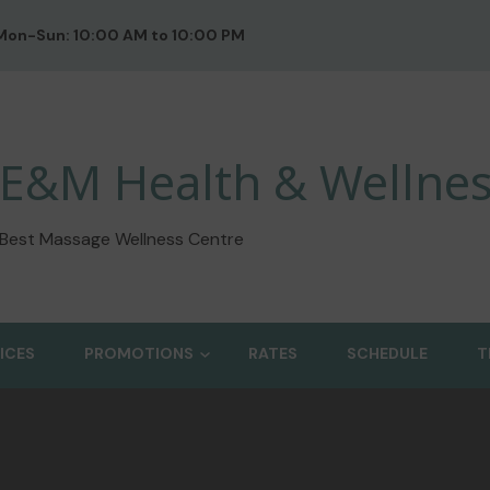
Mon-Sun: 10:00 AM to 10:00 PM
E&M Health & Wellnes
Best Massage Wellness Centre
ICES
PROMOTIONS
RATES
SCHEDULE
T