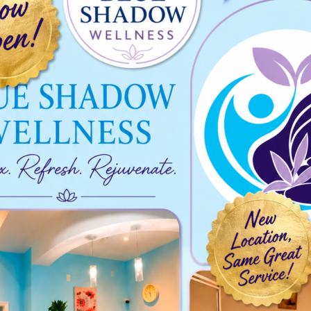
025-11-03