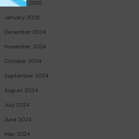
February 2025
January 2025
December 2024
November 2024
October 2024
September 2024
August 2024
July 2024
June 2024
May 2024