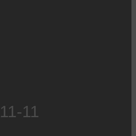
-11-11