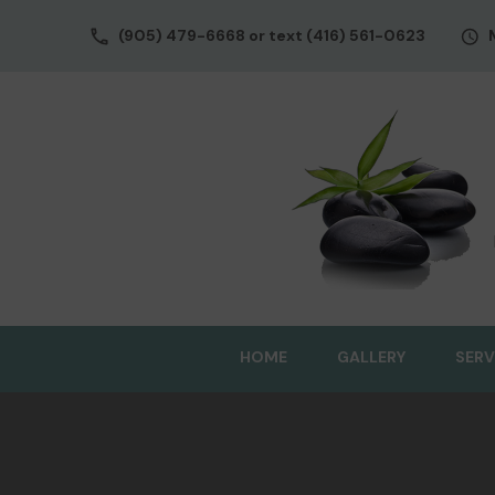
(905) 479-6668 or text (416) 561-0623
HOME
GALLERY
SERV