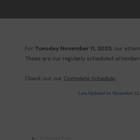
For
Tuesday November 11, 2025
, our atte
These are our regularly scheduled attendant
Check out our
Complete Schedule
.
Last Updated on November 11
Previous Post