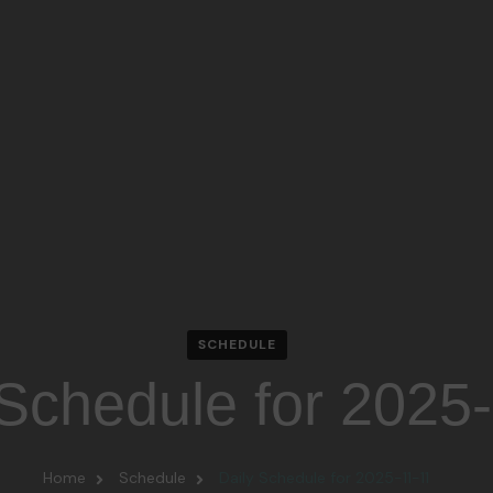
SCHEDULE
 Schedule for 2025
Home
Schedule
Daily Schedule for 2025-11-11