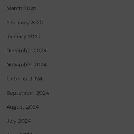
March 2025
February 2025
January 2025
December 2024
November 2024
October 2024
September 2024
August 2024
July 2024