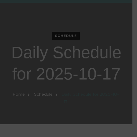
SCHEDULE
Daily Schedule
for 2025-10-17
Home
Schedule
Daily Schedule for 2025-10-
17