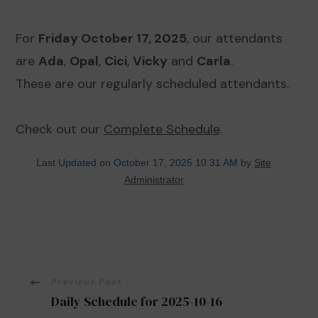
For
Friday October 17, 2025
, our attendants
are
Ada
,
Opal
,
Cici
,
Vicky
and
Carla
.
These are our regularly scheduled attendants.
Check out our
Complete Schedule
.
Last Updated on October 17, 2025 10:31 AM by
Site
Administrator
Post
Previous Post
Daily Schedule for 2025-10-16