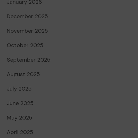
January 2026
December 2025
November 2025
October 2025
September 2025
August 2025
July 2025
June 2025
May 2025
April 2025