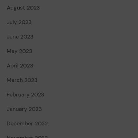
August 2023
July 2023
June 2023
May 2023
April 2023
March 2023
February 2023
January 2023
December 2022
November 2022