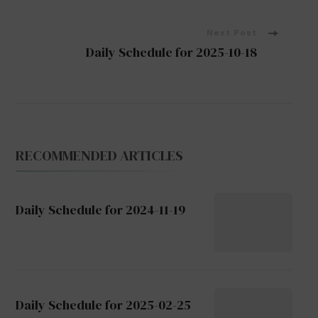
Navigation
Next Post
Daily Schedule for 2025-10-18
RECOMMENDED ARTICLES
Daily Schedule for 2024-11-19
Daily Schedule for 2025-02-25