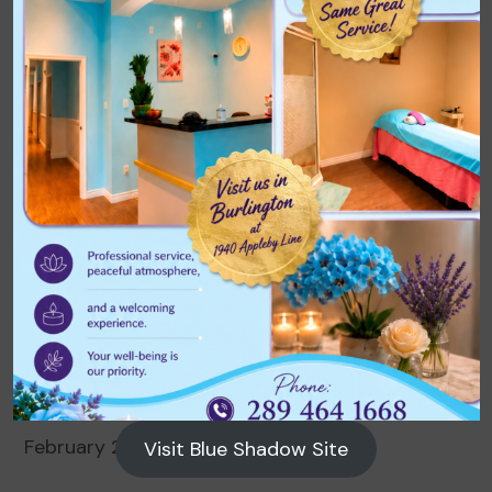
Archives
August 2026
July 2026
June 2026
May 2026
April 2026
March 2026
February 2026
Visit Blue Shadow Site