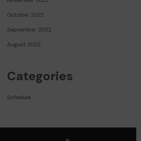
October 2022
September 2022
August 2022
Categories
Schedule