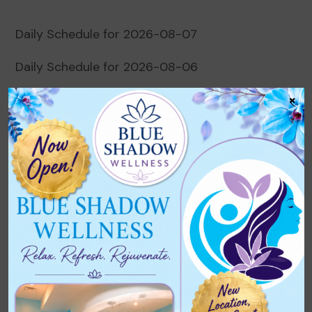
Daily Schedule for 2026-08-07
Daily Schedule for 2026-08-06
×
Daily Schedule for 2026-08-05
Daily Schedule for 2026-08-04
Daily Schedule for 2026-08-03
Recent Comments
No comments to show.