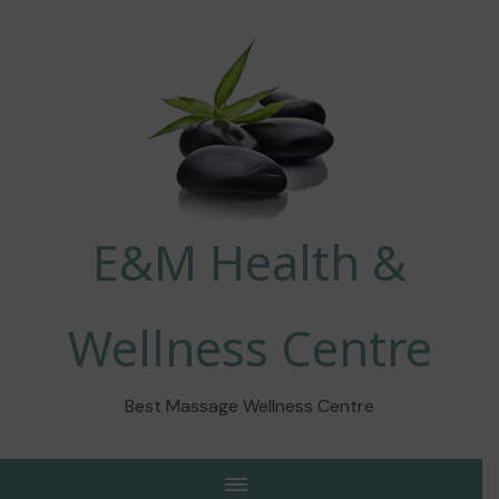
E&M Health &
Wellness Centre
Best Massage Wellness Centre