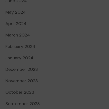
June 2024
May 2024
April 2024
March 2024
February 2024
January 2024
December 2023
November 2023
October 2023
September 2023