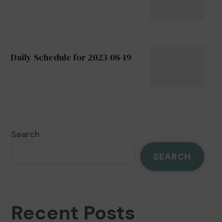
Daily Schedule for 2023-08-19
Search
SEARCH
Recent Posts