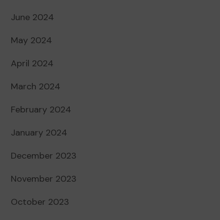
June 2024
May 2024
April 2024
March 2024
February 2024
January 2024
December 2023
November 2023
October 2023