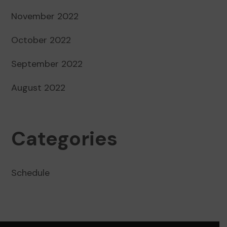
November 2022
October 2022
September 2022
August 2022
Categories
Schedule