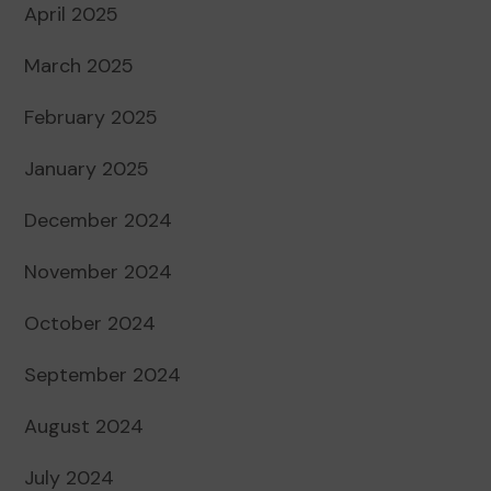
April 2025
March 2025
February 2025
January 2025
December 2024
November 2024
October 2024
September 2024
August 2024
July 2024