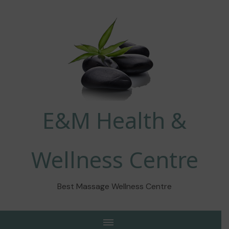
E&M Health &
Wellness Centre
Best Massage Wellness Centre