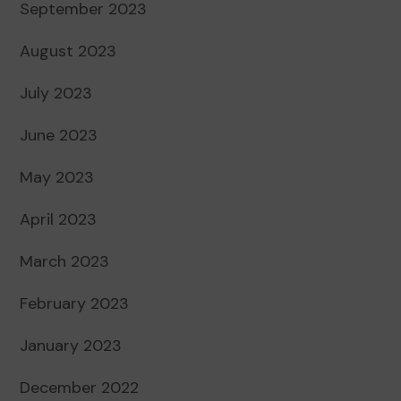
September 2023
August 2023
July 2023
June 2023
May 2023
April 2023
March 2023
February 2023
January 2023
December 2022