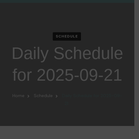
SCHEDULE
Daily Schedule
for 2025-09-21
Home
Schedule
Daily Schedule for 2025-09-
21