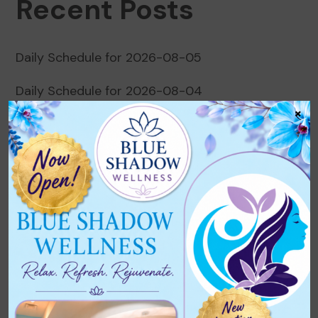
Recent Posts
Daily Schedule for 2026-08-05
Daily Schedule for 2026-08-04
×
Daily Schedule for 2026-08-03
Daily Schedule for 2026-08-02
Daily Schedule for 2026-08-01
Recent Comments
No comments to show.