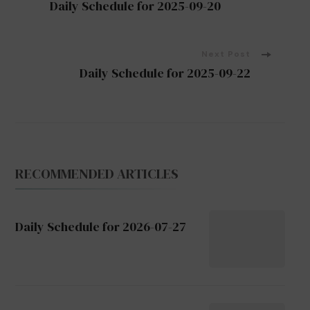
Daily Schedule for 2025-09-20
Navigation
Next Post
Daily Schedule for 2025-09-22
RECOMMENDED ARTICLES
Daily Schedule for 2026-07-27