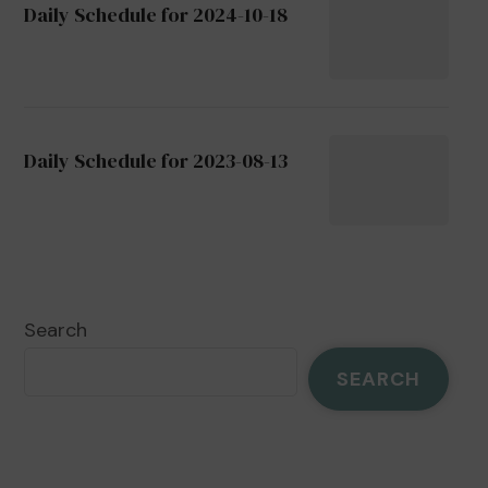
Daily Schedule for 2024-10-18
Daily Schedule for 2023-08-13
Search
SEARCH