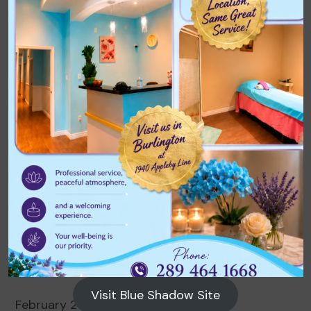
Archives
August 2026
July 2026
June 2026
May 2026
April 2026
March 2026
Visit Blue Shadow Site
February 2026