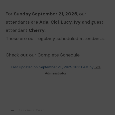
For
Sunday September 21, 2025
, our
attendants are
Ada
,
Cici
,
Lucy
,
Ivy
and guest
attendant
Cherry
.
These are our regularly scheduled attendants.
Check out our
Complete Schedule
.
Last Updated on September 21, 2025 10:31 AM by
Site
Administrator
Post
Previous Post