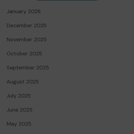
January 2026
December 2025
November 2025
October 2025
September 2025
August 2025
July 2025
June 2025
May 2025