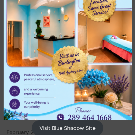
Archives
August 2026
July 2026
June 2026
May 2026
April 2026
March 2026
Visit Blue Shadow Site
February 2026