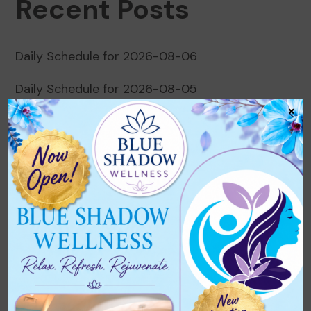
Recent Posts
Daily Schedule for 2026-08-06
Daily Schedule for 2026-08-05
×
Daily Schedule for 2026-08-04
Daily Schedule for 2026-08-03
Daily Schedule for 2026-08-02
Recent Comments
No comments to show.