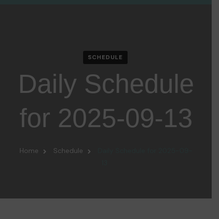
SCHEDULE
Daily Schedule
for 2025-09-13
Home
Schedule
Daily Schedule for 2025-09-
13