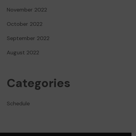
November 2022
October 2022
September 2022
August 2022
Categories
Schedule