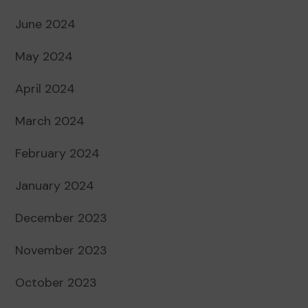
June 2024
May 2024
April 2024
March 2024
February 2024
January 2024
December 2023
November 2023
October 2023