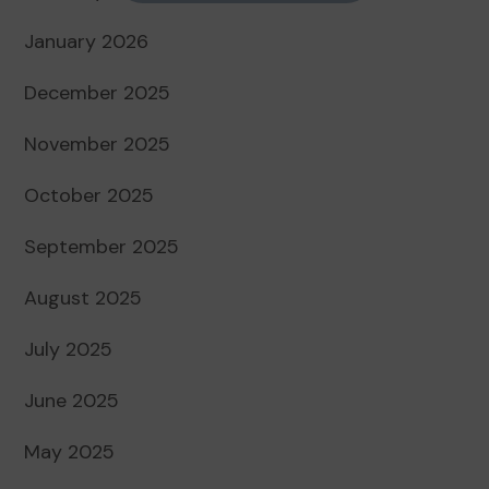
January 2026
December 2025
November 2025
October 2025
September 2025
August 2025
July 2025
June 2025
May 2025