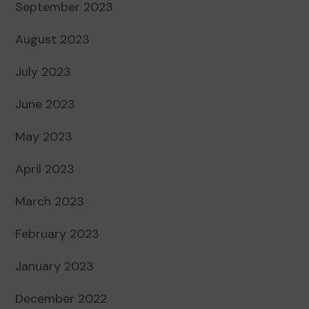
September 2023
August 2023
July 2023
June 2023
May 2023
April 2023
March 2023
February 2023
January 2023
December 2022