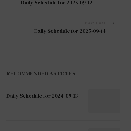
Daily Schedule for 2025-09-12
Navigation
Next Post
Daily Schedule for 2025-09-14
RECOMMENDED ARTICLES
Daily Schedule for 2024-09-13