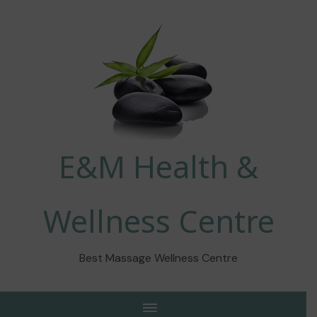
E&M Health &
Wellness Centre
Best Massage Wellness Centre