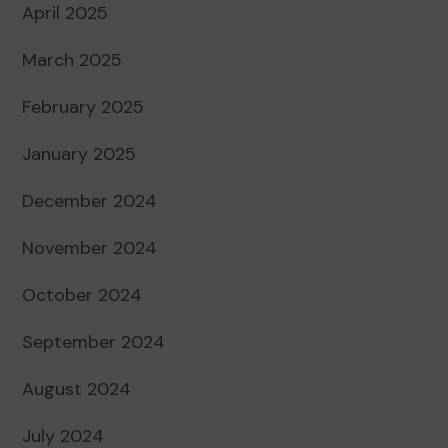
April 2025
March 2025
February 2025
January 2025
December 2024
November 2024
October 2024
September 2024
August 2024
July 2024