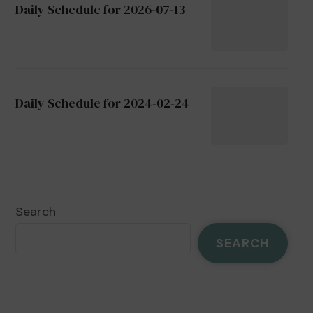
Daily Schedule for 2026-07-13
Daily Schedule for 2024-02-24
Search
SEARCH