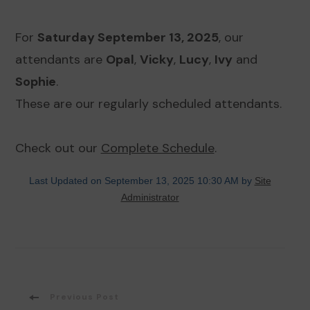
For
Saturday September 13, 2025
, our
attendants are
Opal
,
Vicky
,
Lucy
,
Ivy
and
Sophie
.
These are our regularly scheduled attendants.
Check out our
Complete Schedule
.
Last Updated on September 13, 2025 10:30 AM by
Site
Administrator
Post
Previous Post