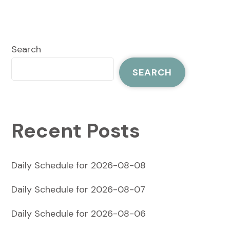
Search
SEARCH
Recent Posts
Daily Schedule for 2026-08-08
Daily Schedule for 2026-08-07
Daily Schedule for 2026-08-06