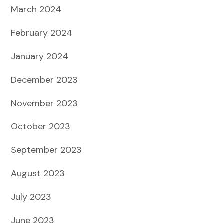
March 2024
February 2024
January 2024
December 2023
November 2023
October 2023
September 2023
August 2023
July 2023
June 2023