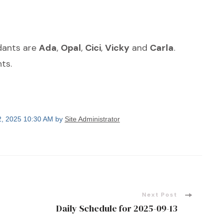
ndants are
Ada
,
Opal
,
Cici
,
Vicky
and
Carla
.
ts.
2, 2025 10:30 AM by
Site Administrator
Next Post
Daily Schedule for 2025-09-13