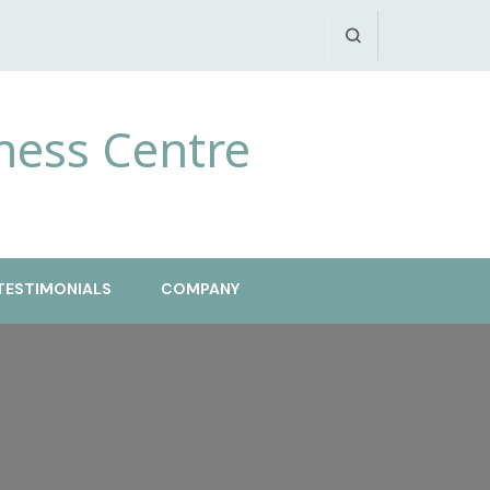
ness Centre
TESTIMONIALS
COMPANY