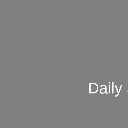
Daily