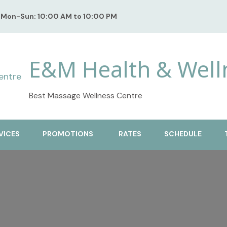
Mon-Sun: 10:00 AM to 10:00 PM
E&M Health & Well
Best Massage Wellness Centre
VICES
PROMOTIONS
RATES
SCHEDULE