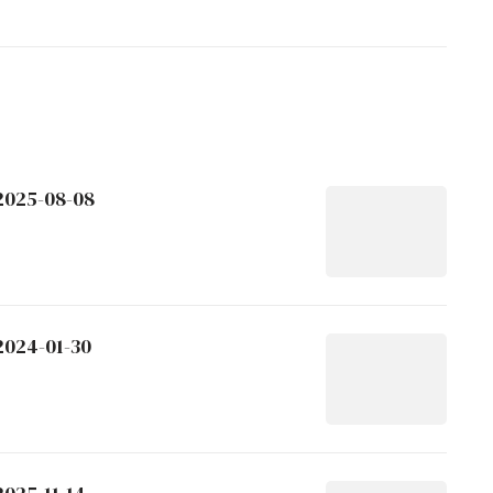
 2025-08-08
2024-01-30