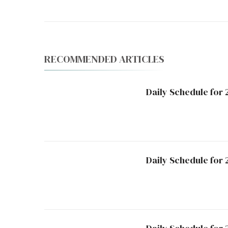
RECOMMENDED ARTICLES
Daily Schedule for
Daily Schedule for 