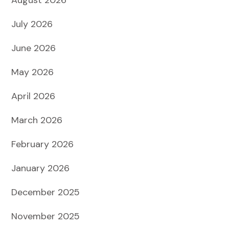
July 2026
June 2026
May 2026
April 2026
March 2026
February 2026
January 2026
December 2025
November 2025