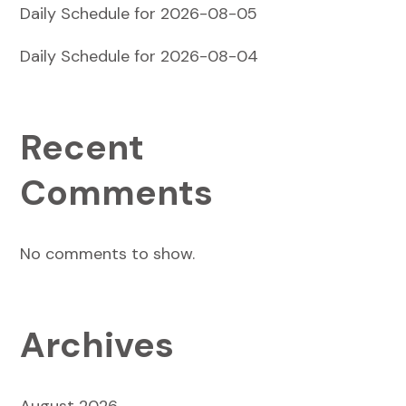
Daily Schedule for 2026-08-05
Daily Schedule for 2026-08-04
Recent
Comments
No comments to show.
Archives
August 2026