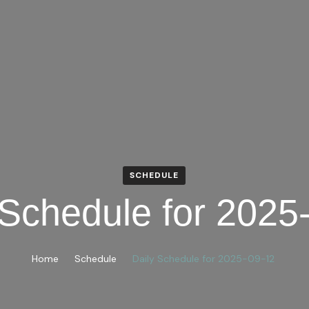
SCHEDULE
 Schedule for 2025
Home
Schedule
Daily Schedule for 2025-09-12