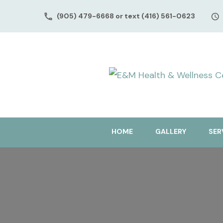
(905) 479-6668 or text (416) 561-0623
HOME
GALLERY
SER