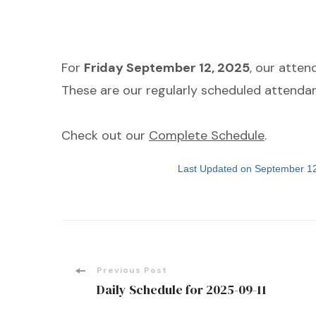
For
Friday September 12, 2025
, our atte
These are our regularly scheduled attendan
Check out our
Complete Schedule
.
Last Updated on September 1
Post
Previous Post
Daily Schedule for 2025-09-11
Navigation