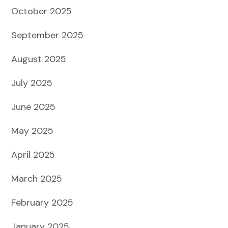
October 2025
September 2025
August 2025
July 2025
June 2025
May 2025
April 2025
March 2025
February 2025
January 2025