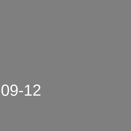
-09-12