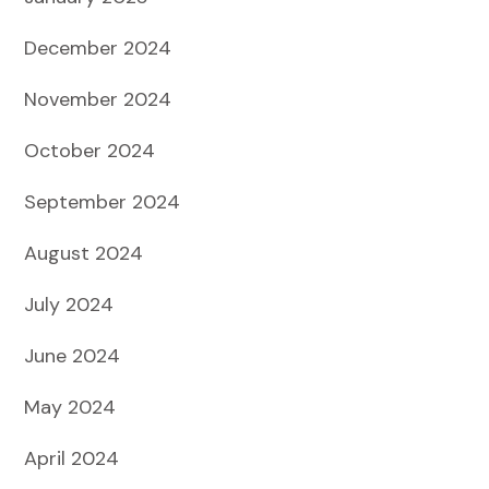
December 2024
November 2024
October 2024
September 2024
August 2024
July 2024
June 2024
May 2024
April 2024