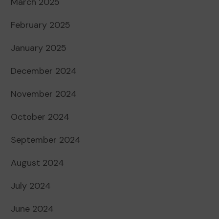
March 2025
February 2025
January 2025
December 2024
November 2024
October 2024
September 2024
August 2024
July 2024
June 2024