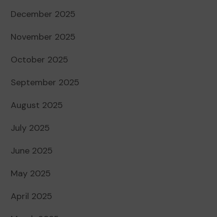
December 2025
November 2025
October 2025
September 2025
August 2025
July 2025
June 2025
May 2025
April 2025