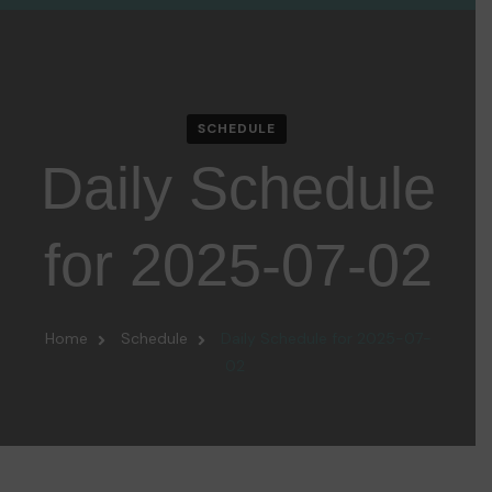
SCHEDULE
Daily Schedule
for 2025-07-02
Home
Schedule
Daily Schedule for 2025-07-
02