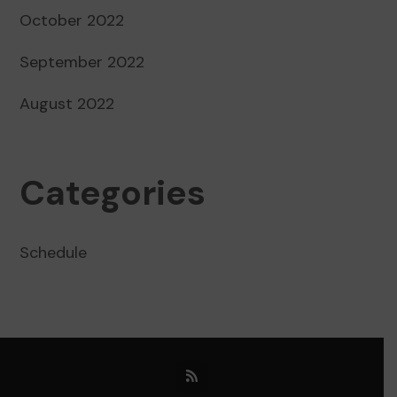
October 2022
September 2022
August 2022
Categories
Schedule