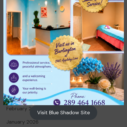
Archives
August 2026
July 2026
June 2026
May 2026
April 2026
March 2026
February 2026
Visit Blue Shadow Site
January 2026