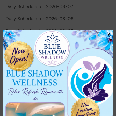
Daily Schedule for 2026-08-07
Daily Schedule for 2026-08-06
Daily Schedule for 2026-08-05
×
Daily Schedule for 2026-08-04
Daily Schedule for 2026-08-03
Recent Comments
No comments to show.