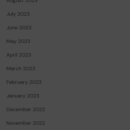
August 2023
July 2023
June 2023
May 2023
April 2023
March 2023
February 2023
January 2023
December 2022
November 2022