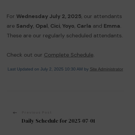
For
Wednesday July 2, 2025
, our attendants
are
Sandy
,
Opal
,
Cici
,
Yoyo
,
Carla
and
Emma
.
These are our regularly scheduled attendants.
Check out our
Complete Schedule
.
Last Updated on July 2, 2025 10:30 AM by
Site Administrator
Post
Previous Post
Daily Schedule for 2025-07-01
Navigation