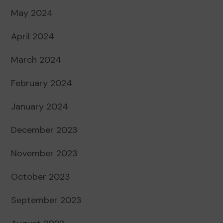
May 2024
April 2024
March 2024
February 2024
January 2024
December 2023
November 2023
October 2023
September 2023