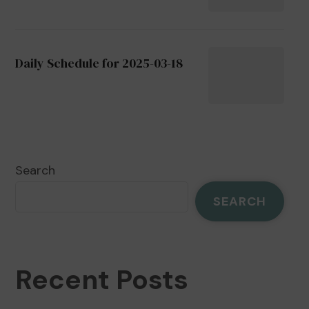
Daily Schedule for 2025-03-18
Search
SEARCH
Recent Posts