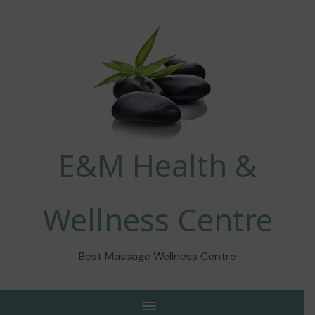
E&M Health &
Wellness Centre
Best Massage Wellness Centre