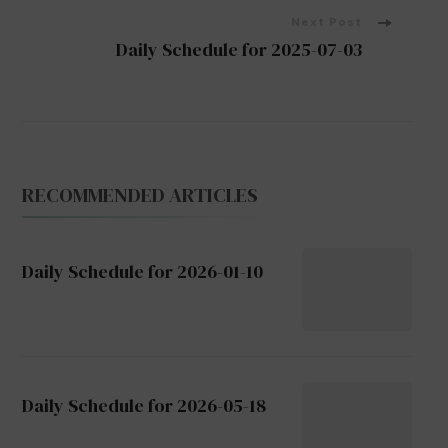
Next Post
Daily Schedule for 2025-07-03
RECOMMENDED ARTICLES
Daily Schedule for 2026-01-10
Daily Schedule for 2026-05-18