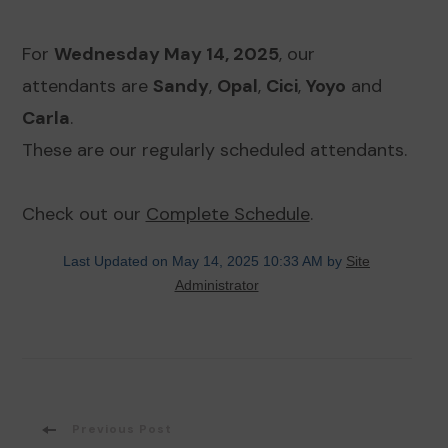
For
Wednesday May 14, 2025
, our
attendants are
Sandy
,
Opal
,
Cici
,
Yoyo
and
Carla
.
These are our regularly scheduled attendants.
Check out our
Complete Schedule
.
Last Updated on May 14, 2025 10:33 AM by
Site
Administrator
Post
Previous Post