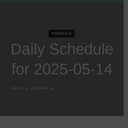
SCHEDULE
Daily Schedule
for 2025-05-14
Home
Schedule
Daily Schedule for 2025-05-
14