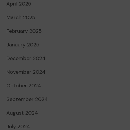
April 2025
March 2025
February 2025
January 2025
December 2024
November 2024
October 2024
September 2024
August 2024
July 2024