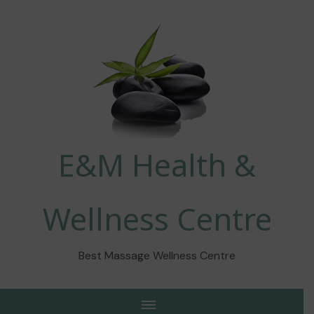
E&M Health &
Wellness Centre
Best Massage Wellness Centre