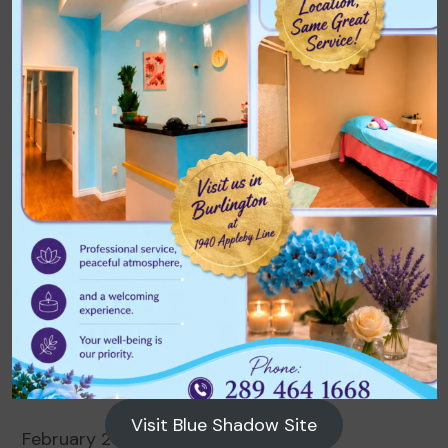
Archives
August 2026
July 2026
June 2026
May 2026
April 2026
March 2026
Visit Blue Shadow Site
February 2026