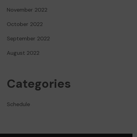
November 2022
October 2022
September 2022
August 2022
Categories
Schedule