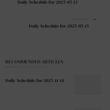
Daily Schedule for 2025-05-13
Navigation
Next Post
Daily Schedule for 2025-05-15
RECOMMENDED ARTICLES
Daily Schedule for 2025-11-14