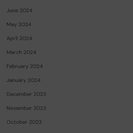
June 2024
May 2024
April 2024
March 2024
February 2024
January 2024
December 2023
November 2023
October 2023