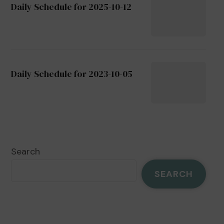
Daily Schedule for 2025-10-12
Daily Schedule for 2023-10-05
Search
SEARCH