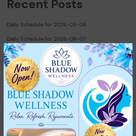
Recent Posts
Daily Schedule for 2026-08-08
Daily Schedule for 2026-08-07
×
Daily Schedule for 2026-08-06
Daily Schedule for 2026-08-05
Daily Schedule for 2026-08-04
Recent Comments
No comments to show.