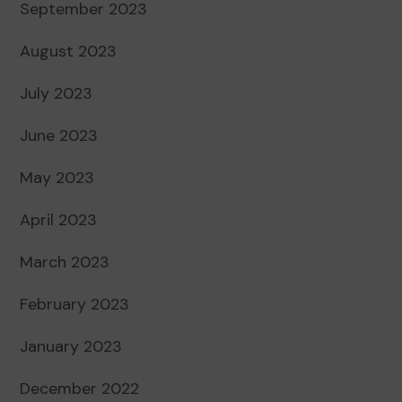
September 2023
August 2023
July 2023
June 2023
May 2023
April 2023
March 2023
February 2023
January 2023
December 2022