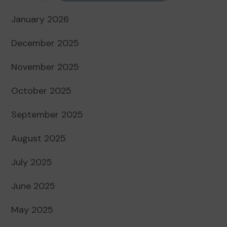
January 2026
December 2025
November 2025
October 2025
September 2025
August 2025
July 2025
June 2025
May 2025