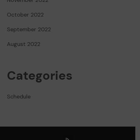
October 2022
September 2022
August 2022
Categories
Schedule