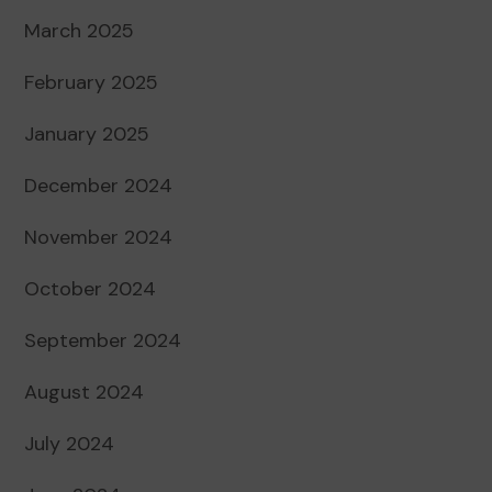
March 2025
February 2025
January 2025
December 2024
November 2024
October 2024
September 2024
August 2024
July 2024