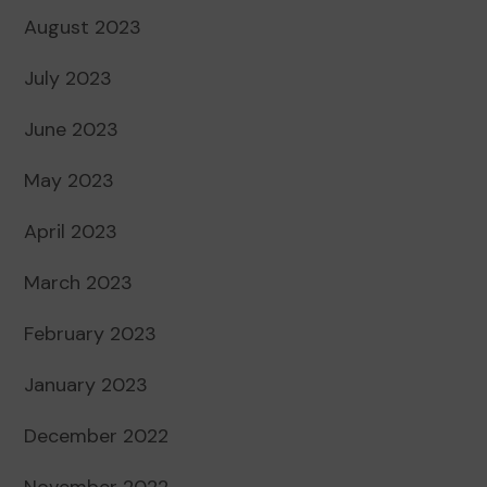
August 2023
July 2023
June 2023
May 2023
April 2023
March 2023
February 2023
January 2023
December 2022
November 2022