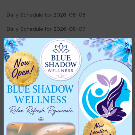
Daily Schedule for 2026-08-08
Daily Schedule for 2026-08-07
×
Daily Schedule for 2026-08-06
Daily Schedule for 2026-08-05
Daily Schedule for 2026-08-04
Recent Comments
No comments to show.