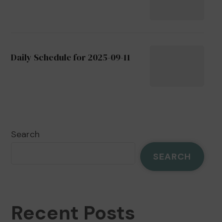
Daily Schedule for 2025-09-11
Search
SEARCH
Recent Posts