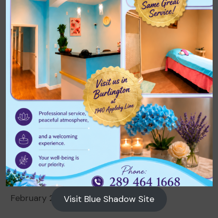
Archives
August 2026
July 2026
June 2026
May 2026
April 2026
March 2026
February 2026
Visit Blue Shadow Site