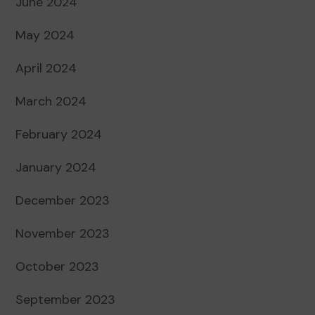
June 2024
May 2024
April 2024
March 2024
February 2024
January 2024
December 2023
November 2023
October 2023
September 2023