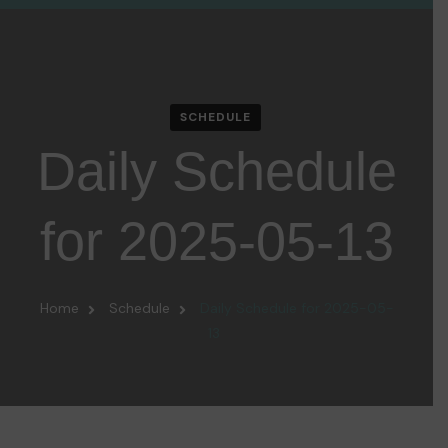
SCHEDULE
Daily Schedule
for 2025-05-13
Home
Schedule
Daily Schedule for 2025-05-
13