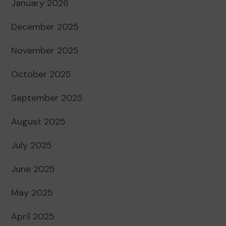
January 2026
December 2025
November 2025
October 2025
September 2025
August 2025
July 2025
June 2025
May 2025
April 2025