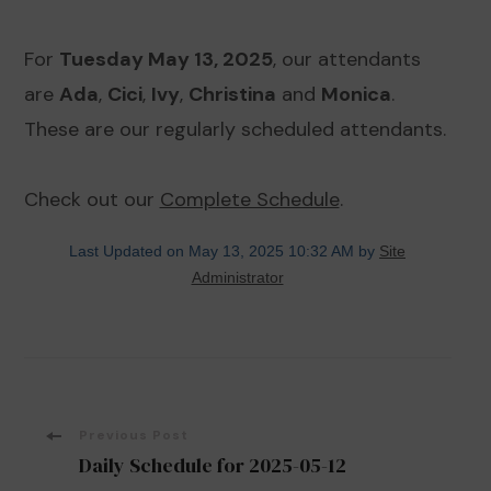
For
Tuesday May 13, 2025
, our attendants
are
Ada
,
Cici
,
Ivy
,
Christina
and
Monica
.
These are our regularly scheduled attendants.
Check out our
Complete Schedule
.
Last Updated on May 13, 2025 10:32 AM by
Site
Administrator
Post
Previous Post
Daily Schedule for 2025-05-12