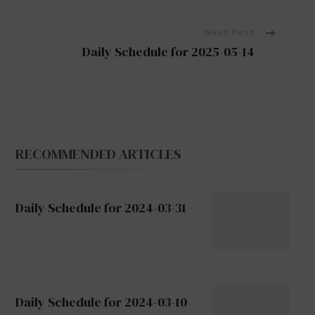
Navigation
Next Post
Daily Schedule for 2025-05-14
RECOMMENDED ARTICLES
Daily Schedule for 2024-03-31
Daily Schedule for 2024-03-10