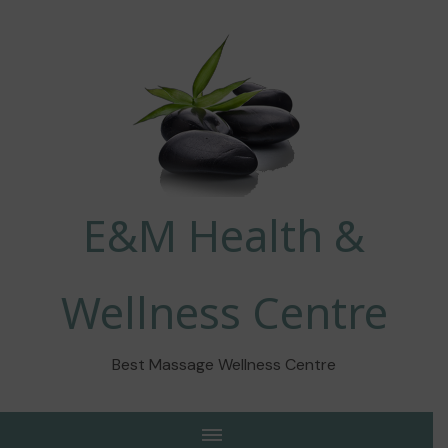
E&M Health &
Wellness Centre
Best Massage Wellness Centre