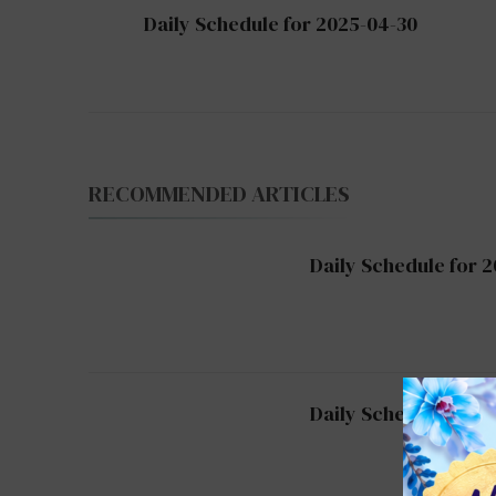
Post
Daily Schedule for 2025-04-30
Navigation
RECOMMENDED ARTICLES
Daily Schedule for 
Daily Schedule for 2