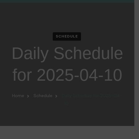
SCHEDULE
Daily Schedule
for 2025-04-10
Home
Schedule
Daily Schedule for 2025-04-
10