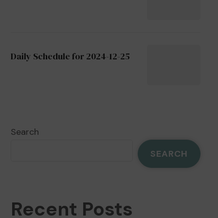
Daily Schedule for 2024-12-25
Search
SEARCH
Recent Posts