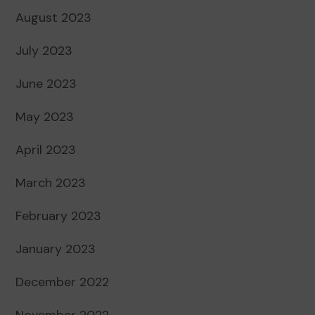
August 2023
July 2023
June 2023
May 2023
April 2023
March 2023
February 2023
January 2023
December 2022
November 2022