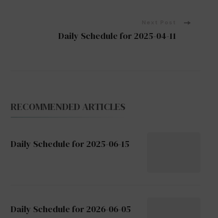
Navigation
Next Post
Daily Schedule for 2025-04-11
RECOMMENDED ARTICLES
Daily Schedule for 2025-06-15
Daily Schedule for 2026-06-05