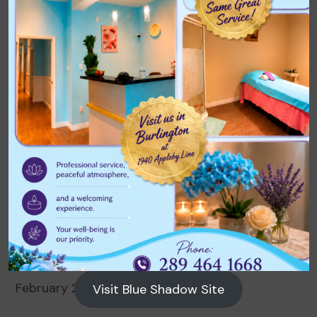
Archives
August 2026
July 2026
June 2026
May 2026
April 2026
March 2026
February 2026
Visit Blue Shadow Site