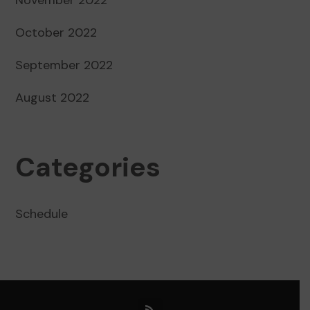
October 2022
September 2022
August 2022
Categories
Schedule