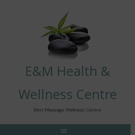
E&M Health &
Wellness Centre
Best Massage Wellness Centre