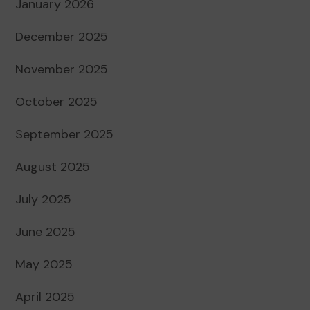
January 2026
December 2025
November 2025
October 2025
September 2025
August 2025
July 2025
June 2025
May 2025
April 2025