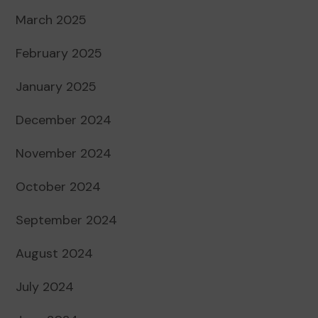
March 2025
February 2025
January 2025
December 2024
November 2024
October 2024
September 2024
August 2024
July 2024