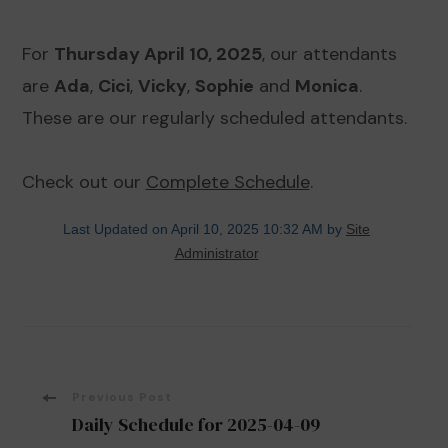
For
Thursday April 10, 2025
, our attendants
are
Ada
,
Cici
,
Vicky
,
Sophie
and
Monica
.
These are our regularly scheduled attendants.
Check out our
Complete Schedule
.
Last Updated on April 10, 2025 10:32 AM by
Site
Administrator
Post
Previous Post
Daily Schedule for 2025-04-09