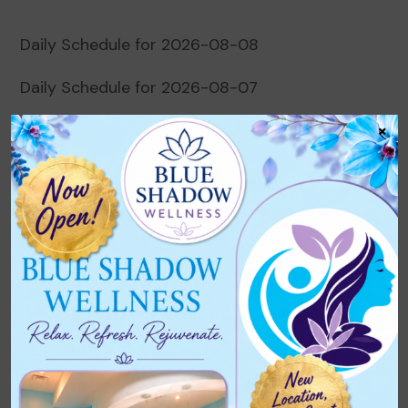
Daily Schedule for 2026-08-08
Daily Schedule for 2026-08-07
×
Daily Schedule for 2026-08-06
Daily Schedule for 2026-08-05
Daily Schedule for 2026-08-04
Recent Comments
No comments to show.