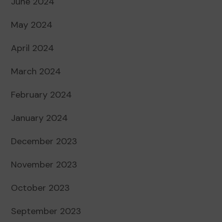
June 2024
May 2024
April 2024
March 2024
February 2024
January 2024
December 2023
November 2023
October 2023
September 2023