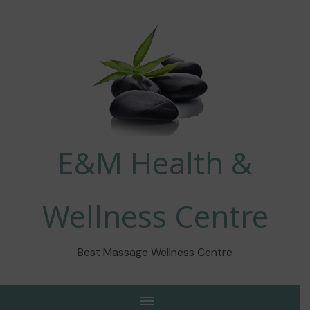
E&M Health &
Wellness Centre
Best Massage Wellness Centre