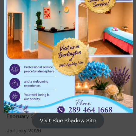
Archives
August 2026
July 2026
June 2026
May 2026
April 2026
March 2026
February 2026
Visit Blue Shadow Site
January 2026