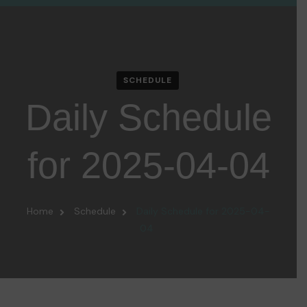
SCHEDULE
Daily Schedule
for 2025-04-04
Home
Schedule
Daily Schedule for 2025-04-
04