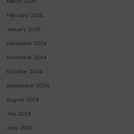
March 2025
February 2025
January 2025
December 2024
November 2024
October 2024
September 2024
August 2024
July 2024
June 2024