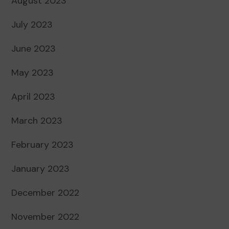
August 2023
July 2023
June 2023
May 2023
April 2023
March 2023
February 2023
January 2023
December 2022
November 2022