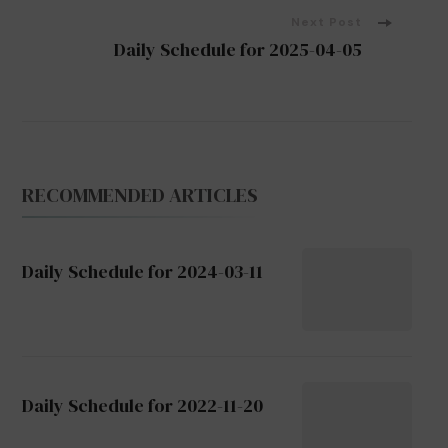
Next Post
Daily Schedule for 2025-04-05
RECOMMENDED ARTICLES
Daily Schedule for 2024-03-11
Daily Schedule for 2022-11-20