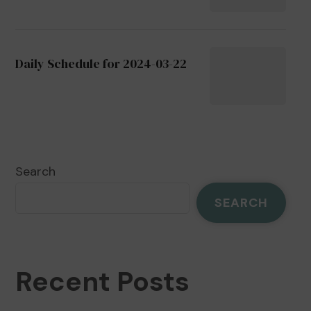
Daily Schedule for 2024-03-22
Search
SEARCH
Recent Posts