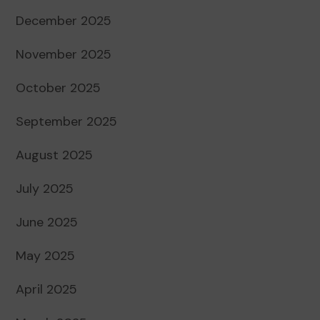
December 2025
November 2025
October 2025
September 2025
August 2025
July 2025
June 2025
May 2025
April 2025