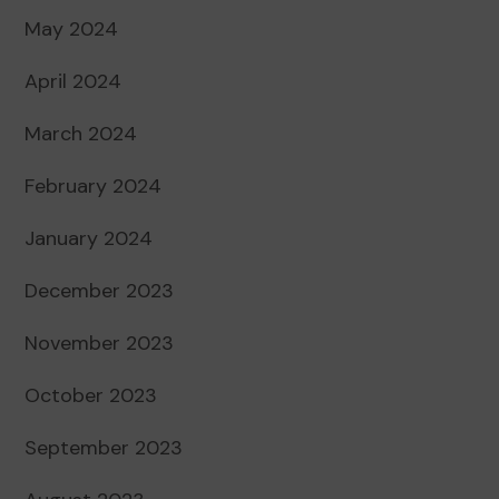
May 2024
April 2024
March 2024
February 2024
January 2024
December 2023
November 2023
October 2023
September 2023