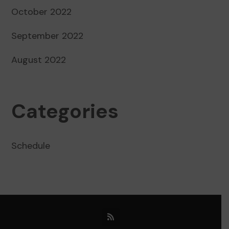
October 2022
September 2022
August 2022
Categories
Schedule