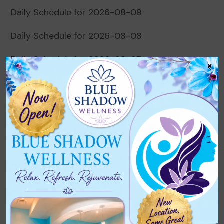
Daily Schedule for 2026-08-09
Daily Schedule for 2026-08-08
Daily Schedule for 2026-08-07
×
Daily Schedule for 2026-08-06
Daily Schedule for 2026-08-05
Recent Comments
No comments to show.