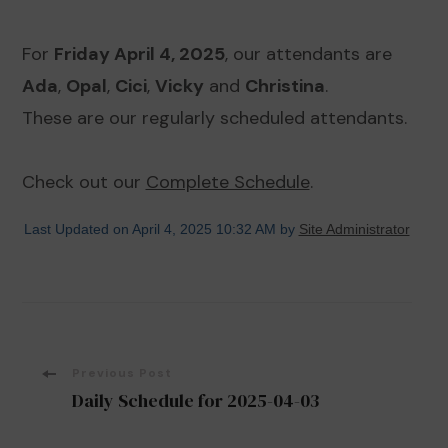
For
Friday April 4, 2025
, our attendants are
Ada
,
Opal
,
Cici
,
Vicky
and
Christina
.
These are our regularly scheduled attendants.
Check out our
Complete Schedule
.
Last Updated on April 4, 2025 10:32 AM by
Site Administrator
Post
Previous Post
Daily Schedule for 2025-04-03
Navigation