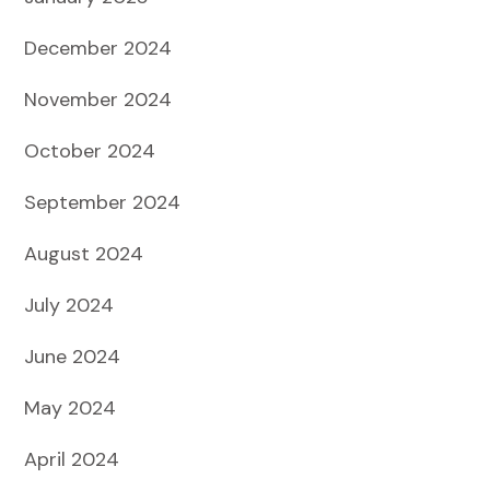
December 2024
November 2024
October 2024
September 2024
August 2024
July 2024
June 2024
May 2024
April 2024