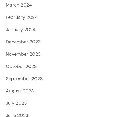
March 2024
February 2024
January 2024
December 2023
November 2023
October 2023
September 2023
August 2023
July 2023
June 2023