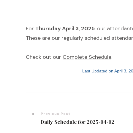
For
Thursday April 3, 2025
, our attendant
These are our regularly scheduled attendan
Check out our
Complete Schedule
.
Last Updated on April 3, 
Post
Previous Post
Daily Schedule for 2025-04-02
Navigation