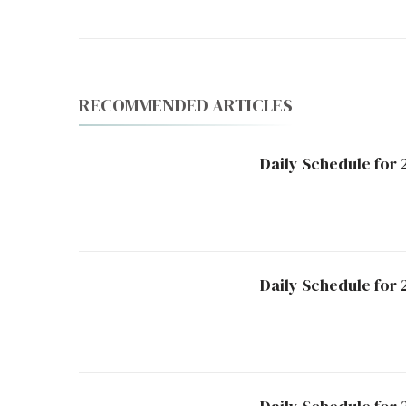
RECOMMENDED ARTICLES
Daily Schedule for 
Daily Schedule for 