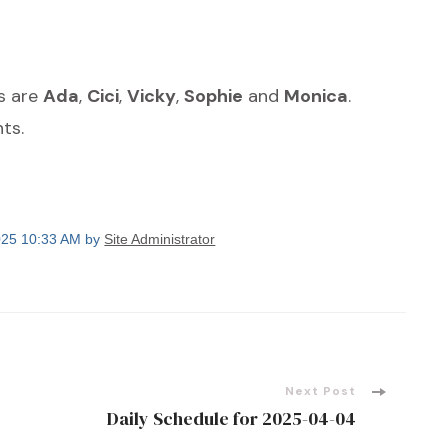
s are
Ada
,
Cici
,
Vicky
,
Sophie
and
Monica
.
ts.
2025 10:33 AM by
Site Administrator
Next Post
Daily Schedule for 2025-04-04