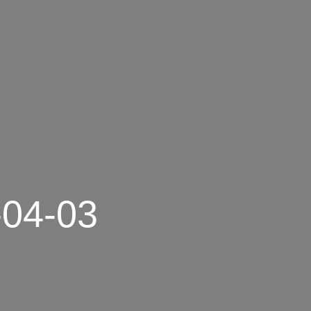
-04-03