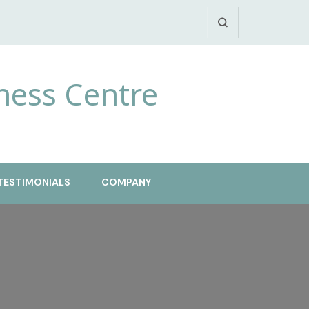
ness Centre
TESTIMONIALS
COMPANY