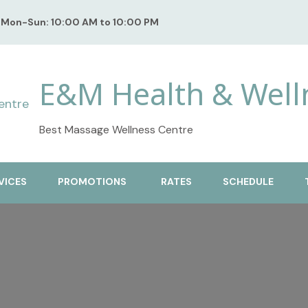
Mon-Sun: 10:00 AM to 10:00 PM
E&M Health & Well
Best Massage Wellness Centre
VICES
PROMOTIONS
RATES
SCHEDULE