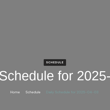
SCHEDULE
 Schedule for 2025
Home
Schedule
Daily Schedule for 2025-04-03