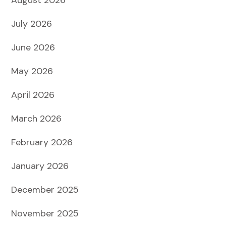
July 2026
June 2026
May 2026
April 2026
March 2026
February 2026
January 2026
December 2025
November 2025