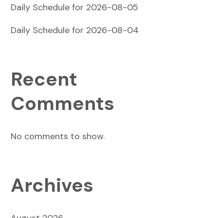
Daily Schedule for 2026-08-05
Daily Schedule for 2026-08-04
Recent
Comments
No comments to show.
Archives
August 2026