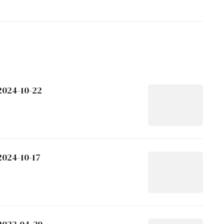
2024-10-22
2024-10-17