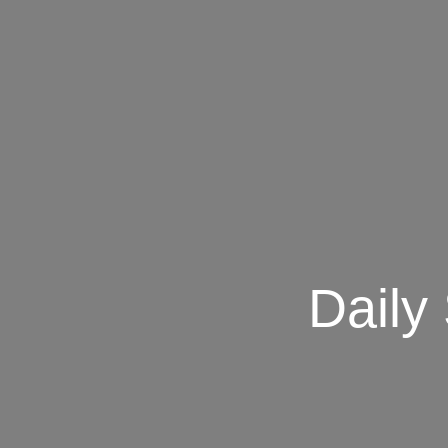
Daily