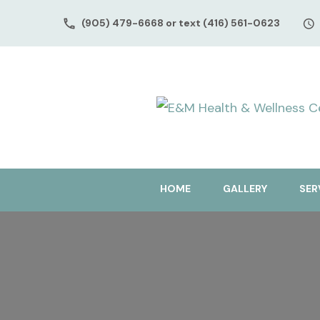
(905) 479-6668 or text (416) 561-0623
HOME
GALLERY
SER