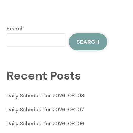
Search
SEARCH
Recent Posts
Daily Schedule for 2026-08-08
Daily Schedule for 2026-08-07
Daily Schedule for 2026-08-06