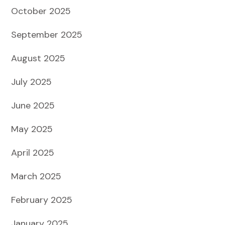
October 2025
September 2025
August 2025
July 2025
June 2025
May 2025
April 2025
March 2025
February 2025
January 2025