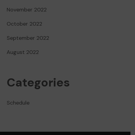
November 2022
October 2022
September 2022
August 2022
Categories
Schedule