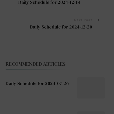
Daily Schedule for 2024-12-18
Navigation
Next Post
Daily Schedule for 2024-12-20
RECOMMENDED ARTICLES
Daily Schedule for 2024-07-26