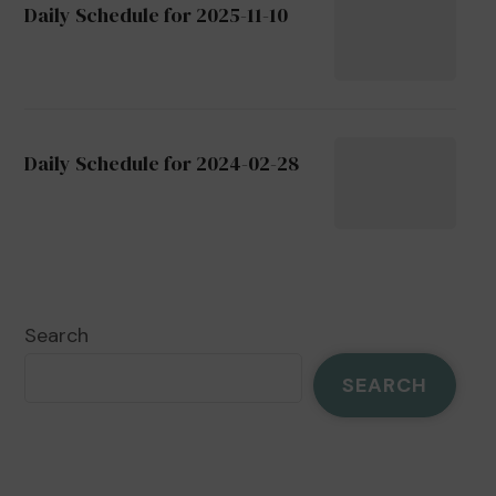
Daily Schedule for 2025-11-10
Daily Schedule for 2024-02-28
Search
SEARCH