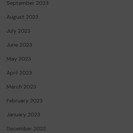
September 2023
August 2023
July 2023
June 2023
May 2023
April 2023
March 2023
February 2023
January 2023
December 2022