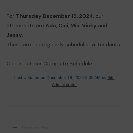
For
Thursday December 19, 2024
, our
attendants are
Ada
,
Cici
,
Mia
,
Vicky
and
Jessy
.
These are our regularly scheduled attendants.
Check out our
Complete Schedule
.
Last Updated on December 19, 2024 9:30 AM by
Site
Administrator
Post
Previous Post