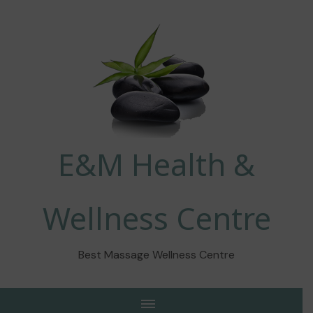
E&M Health &
Wellness Centre
Best Massage Wellness Centre