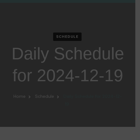
SCHEDULE
Daily Schedule
for 2024-12-19
Home
Schedule
Daily Schedule for 2024-12-
19