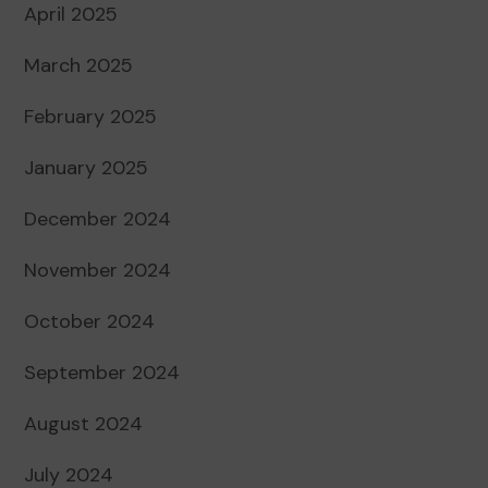
April 2025
March 2025
February 2025
January 2025
December 2024
November 2024
October 2024
September 2024
August 2024
July 2024