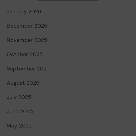
January 2026
December 2025
November 2025
October 2025
September 2025
August 2025
July 2025
June 2025
May 2025