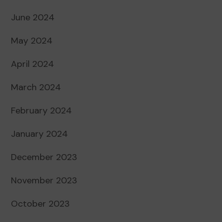
June 2024
May 2024
April 2024
March 2024
February 2024
January 2024
December 2023
November 2023
October 2023