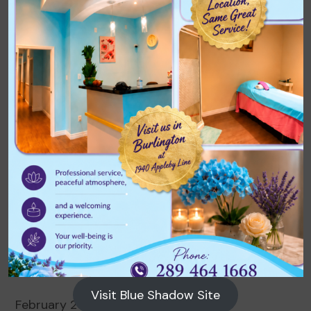
Archives
August 2026
July 2026
June 2026
May 2026
April 2026
March 2026
Visit Blue Shadow Site
February 2026