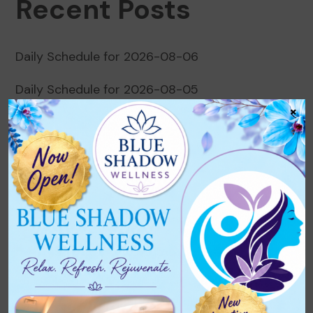
Recent Posts
Daily Schedule for 2026-08-06
Daily Schedule for 2026-08-05
×
Daily Schedule for 2026-08-04
Daily Schedule for 2026-08-03
Daily Schedule for 2026-08-02
Recent Comments
No comments to show.