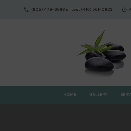
(905) 479-6668 or text (416) 561-0623
HOME
GALLERY
SERV