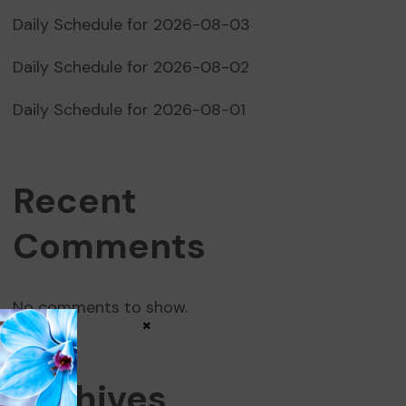
Daily Schedule for 2026-08-03
Daily Schedule for 2026-08-02
Daily Schedule for 2026-08-01
Recent
Comments
No comments to show.
×
Archives