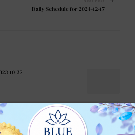
Next Post
Daily Schedule for 2024-12-17
023-10-27
024-10-21