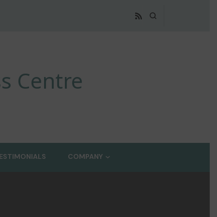
s Centre
ESTIMONIALS
COMPANY