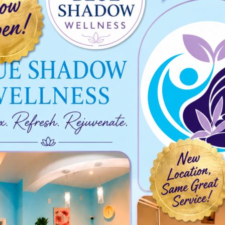
025-01-25