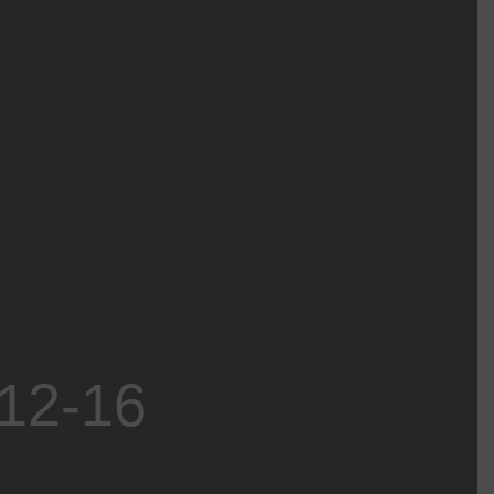
-12-16