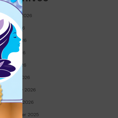
August 2026
July 2026
June 2026
May 2026
April 2026
March 2026
February 2026
January 2026
December 2025