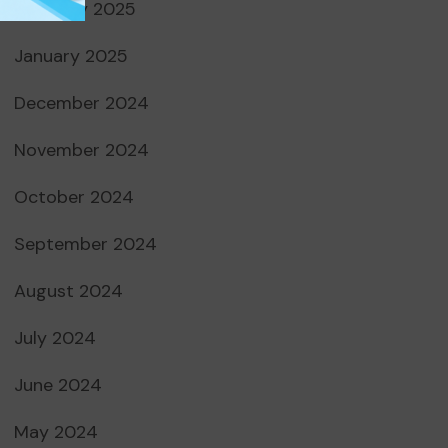
February 2025
January 2025
December 2024
November 2024
October 2024
September 2024
August 2024
July 2024
June 2024
May 2024