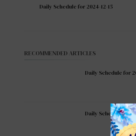
Post
Daily Schedule for 2024-12-15
Navigation
RECOMMENDED ARTICLES
Daily Schedule for 2
Daily Schedule for 2