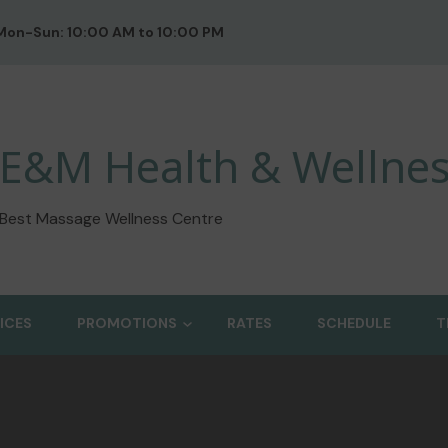
Mon-Sun: 10:00 AM to 10:00 PM
E&M Health & Wellnes
Best Massage Wellness Centre
ICES
PROMOTIONS
RATES
SCHEDULE
T