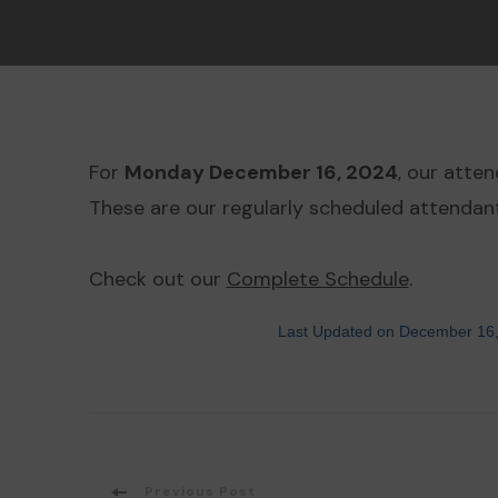
For
Monday December 16, 2024
, our atte
These are our regularly scheduled attendants
Check out our
Complete Schedule
.
Last Updated on December 16
Previous Post