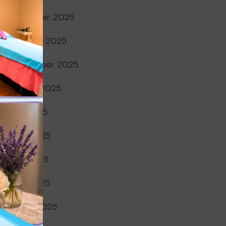
November 2025
October 2025
September 2025
August 2025
July 2025
June 2025
May 2025
April 2025
March 2025