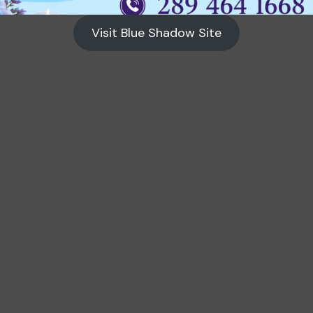
Visit Blue Shadow Site