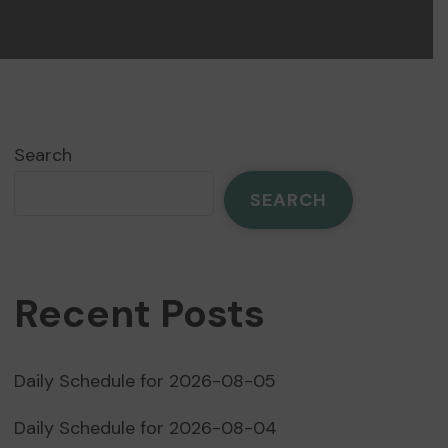
Search
SEARCH
Recent Posts
Daily Schedule for 2026-08-05
Daily Schedule for 2026-08-04