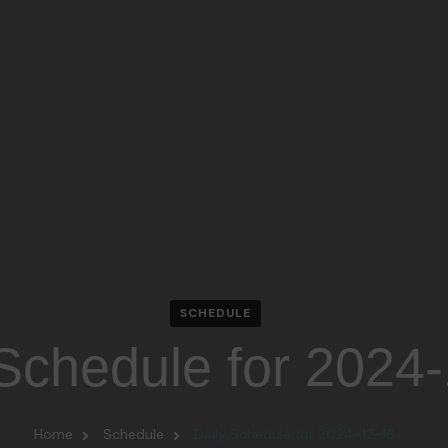
SCHEDULE
 Schedule for 2024
Home
Schedule
Daily Schedule for 2024-12-16