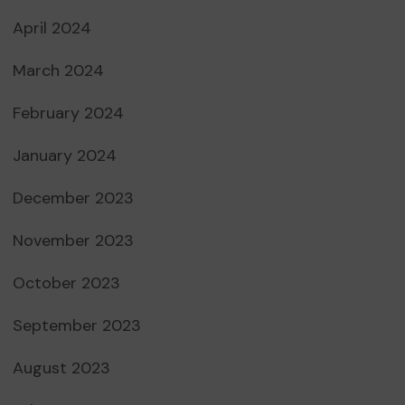
April 2024
March 2024
February 2024
January 2024
December 2023
November 2023
October 2023
September 2023
August 2023