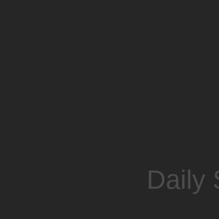
Daily