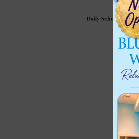
Daily Schedule for 2