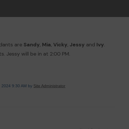
ndants are
Sandy
,
Mia
,
Vicky
,
Jessy
and
Ivy
.
. Jessy will be in at 2:00 PM.
, 2024 9:30 AM by
Site Administrator