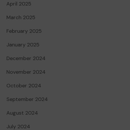
April 2025
March 2025
February 2025
January 2025
December 2024
November 2024
October 2024
September 2024
August 2024
July 2024