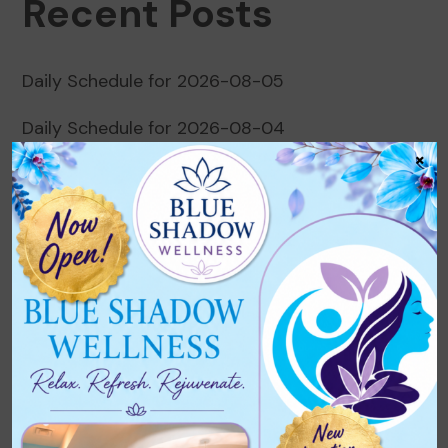
Recent Posts
Daily Schedule for 2026-08-05
Daily Schedule for 2026-08-04
×
Daily Schedule for 2026-08-03
Daily Schedule for 2026-08-02
Daily Schedule for 2026-08-01
Recent Comments
No comments to show.