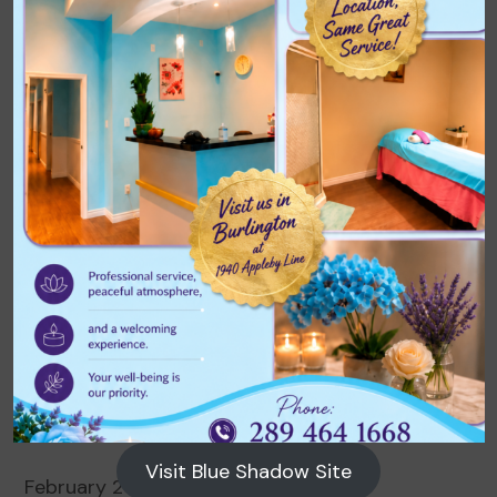
Archives
August 2026
July 2026
June 2026
May 2026
April 2026
March 2026
Visit Blue Shadow Site
February 2026