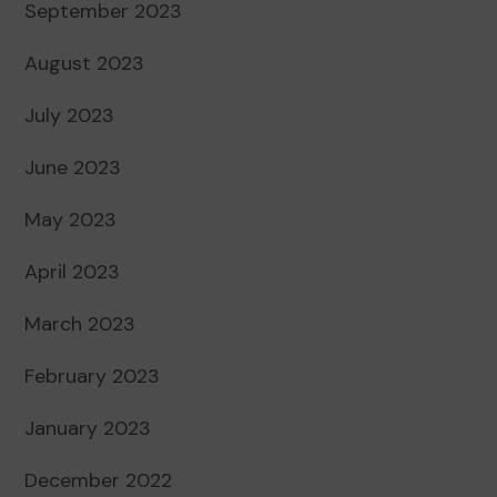
September 2023
August 2023
July 2023
June 2023
May 2023
April 2023
March 2023
February 2023
January 2023
December 2022