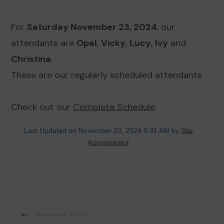
For
Saturday November 23, 2024
, our
attendants are
Opal
,
Vicky
,
Lucy
,
Ivy
and
Christina
.
These are our regularly scheduled attendants.
Check out our
Complete Schedule
.
Last Updated on November 23, 2024 9:31 AM by
Site
Administrator
Post
Previous Post