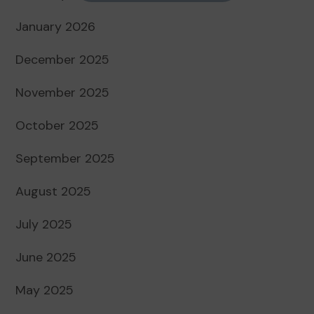
January 2026
December 2025
November 2025
October 2025
September 2025
August 2025
July 2025
June 2025
May 2025