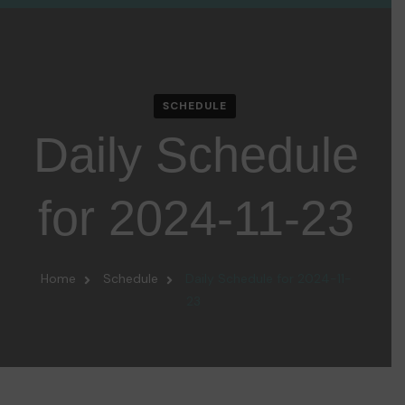
SCHEDULE
Daily Schedule
for 2024-11-23
Home
Schedule
Daily Schedule for 2024-11-
23