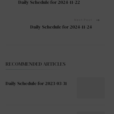
Daily Schedule for 2024-11-22
Navigation
Next Post
Daily Schedule for 2024-11-24
RECOMMENDED ARTICLES
Daily Schedule for 2023-03-31