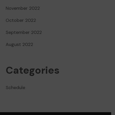
November 2022
October 2022
September 2022
August 2022
Categories
Schedule