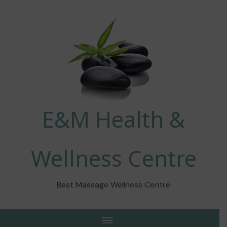
E&M Health &
Wellness Centre
Best Massage Wellness Centre