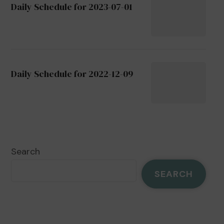
Daily Schedule for 2023-07-01
Daily Schedule for 2022-12-09
Search
SEARCH