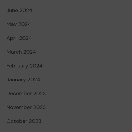
June 2024
May 2024
April 2024
March 2024
February 2024
January 2024
December 2023
November 2023
October 2023