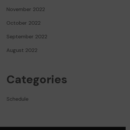
November 2022
October 2022
September 2022
August 2022
Categories
Schedule