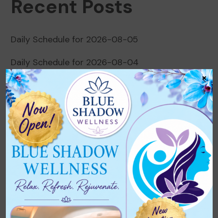
Recent Posts
Daily Schedule for 2026-08-05
Daily Schedule for 2026-08-04
×
Daily Schedule for 2026-08-03
Daily Schedule for 2026-08-02
Daily Schedule for 2026-08-01
Recent Comments
No comments to show.