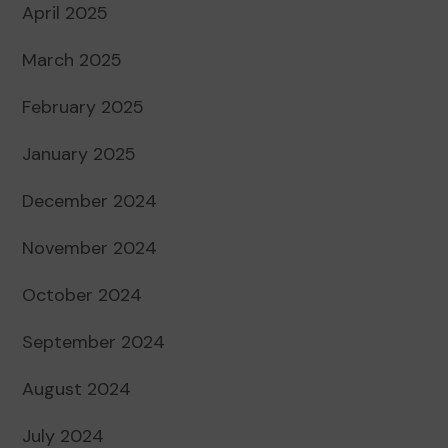
April 2025
March 2025
February 2025
January 2025
December 2024
November 2024
October 2024
September 2024
August 2024
July 2024