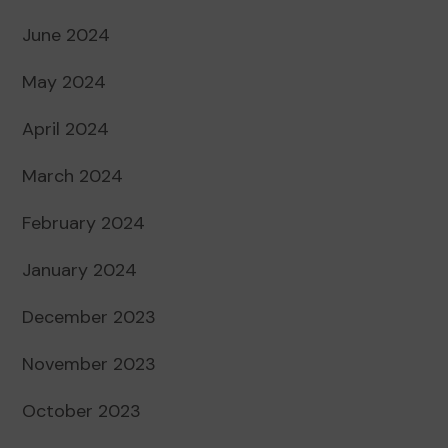
June 2024
May 2024
April 2024
March 2024
February 2024
January 2024
December 2023
November 2023
October 2023