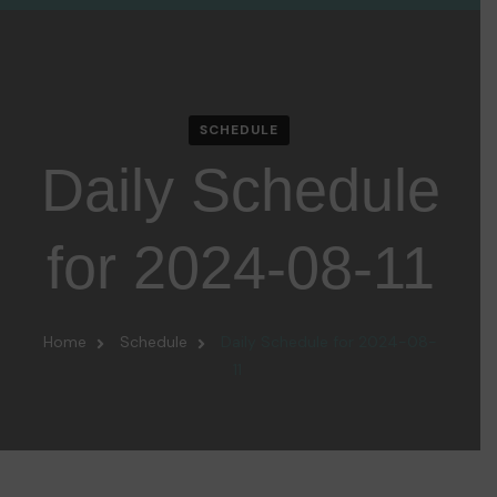
SCHEDULE
Daily Schedule
for 2024-08-11
Home
Schedule
Daily Schedule for 2024-08-
11