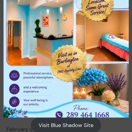
Archives
August 2026
July 2026
June 2026
May 2026
April 2026
March 2026
Visit Blue Shadow Site
February 2026