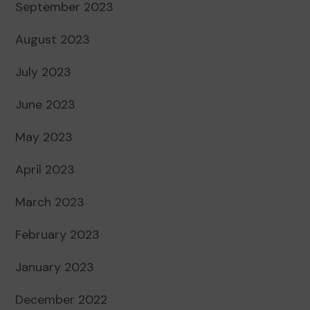
September 2023
August 2023
July 2023
June 2023
May 2023
April 2023
March 2023
February 2023
January 2023
December 2022