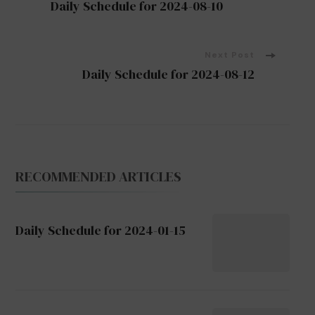
Daily Schedule for 2024-08-10
Navigation
Next Post
Daily Schedule for 2024-08-12
RECOMMENDED ARTICLES
Daily Schedule for 2024-01-15