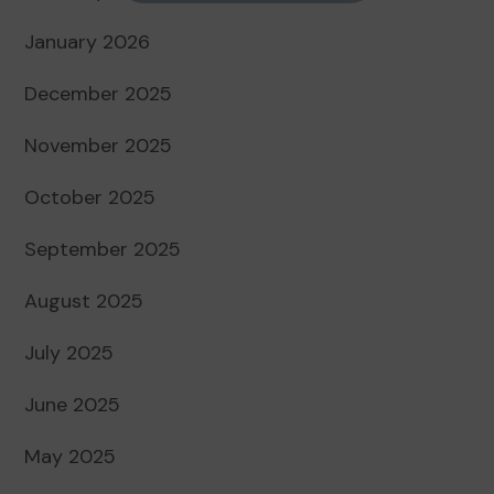
January 2026
December 2025
November 2025
October 2025
September 2025
August 2025
July 2025
June 2025
May 2025