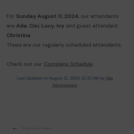
For
Sunday August 11, 2024
, our attendants
are
Ada
,
Cici
,
Lucy
,
Ivy
and guest attendant
Christina
.
These are our regularly scheduled attendants.
Check out our
Complete Schedule
.
Last Updated on August 11, 2024 10:32 AM by
Site
Administrator
Post
Previous Post