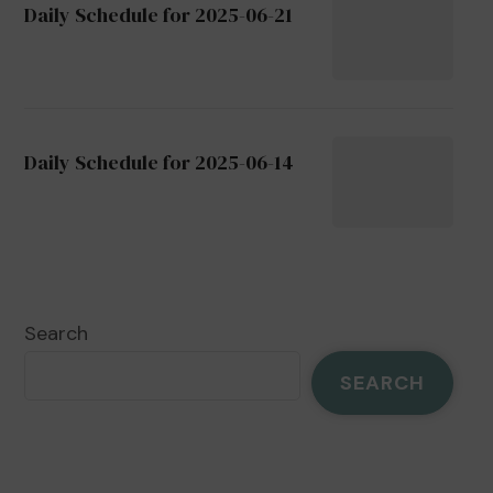
Daily Schedule for 2025-06-21
Daily Schedule for 2025-06-14
Search
SEARCH