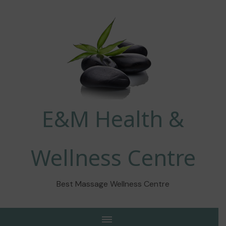
E&M Health &
Wellness Centre
Best Massage Wellness Centre