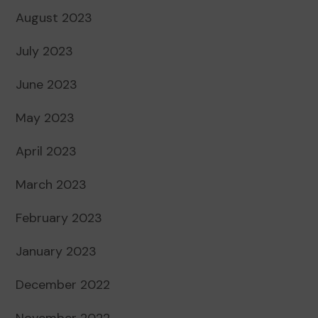
August 2023
July 2023
June 2023
May 2023
April 2023
March 2023
February 2023
January 2023
December 2022
November 2022