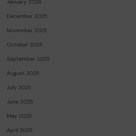
January 2026
December 2025
November 2025
October 2025
September 2025
August 2025
July 2025
June 2025
May 2025
April 2025