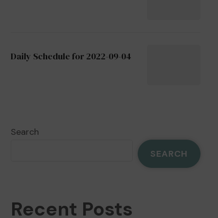
Daily Schedule for 2022-09-04
Search
SEARCH
Recent Posts