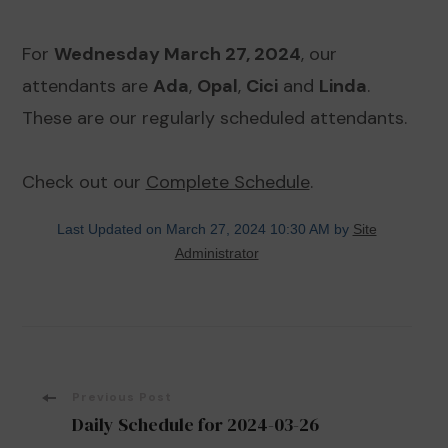
For
Wednesday March 27, 2024
, our
attendants are
Ada
,
Opal
,
Cici
and
Linda
.
These are our regularly scheduled attendants.
Check out our
Complete Schedule
.
Last Updated on March 27, 2024 10:30 AM by
Site
Administrator
Post
Previous Post
Daily Schedule for 2024-03-26