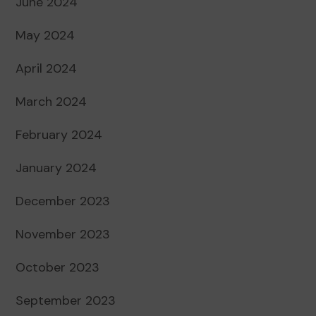
June 2024
May 2024
April 2024
March 2024
February 2024
January 2024
December 2023
November 2023
October 2023
September 2023