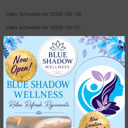
Daily Schedule for 2026-08-08
Daily Schedule for 2026-08-07
×
Daily Schedule for 2026-08-06
Daily Schedule for 2026-08-05
Daily Schedule for 2026-08-04
Recent Comments
No comments to show.