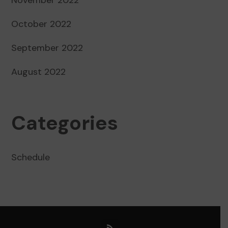
October 2022
September 2022
August 2022
Categories
Schedule