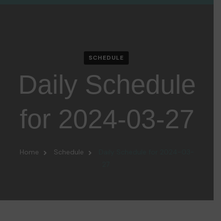
SCHEDULE
Daily Schedule
for 2024-03-27
Home
Schedule
Daily Schedule for 2024-03-
27