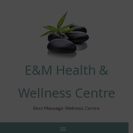
E&M Health &
Wellness Centre
Best Massage Wellness Centre