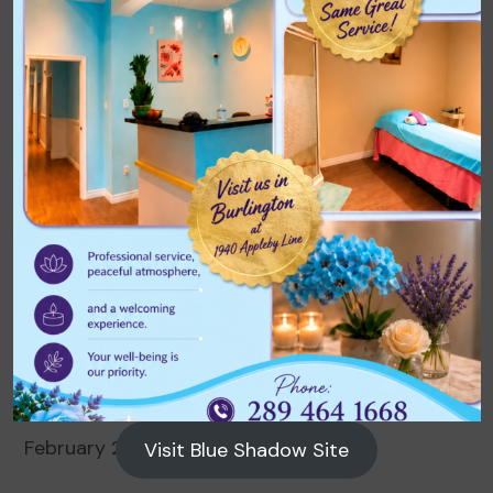
Archives
August 2026
July 2026
June 2026
May 2026
April 2026
March 2026
February 2026
Visit Blue Shadow Site