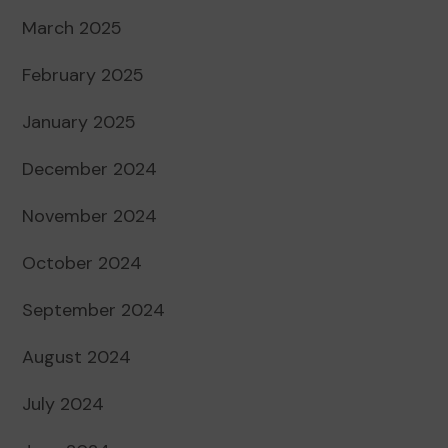
March 2025
February 2025
January 2025
December 2024
November 2024
October 2024
September 2024
August 2024
July 2024