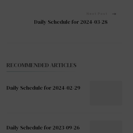
Navigation
Next Post
Daily Schedule for 2024-03-28
RECOMMENDED ARTICLES
Daily Schedule for 2024-02-29
Daily Schedule for 2023-09-26