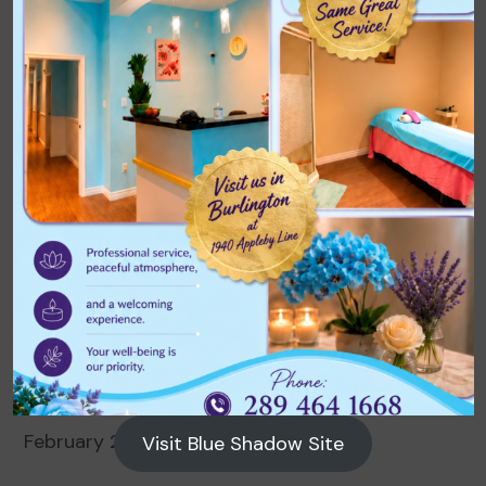
Archives
August 2026
July 2026
June 2026
May 2026
April 2026
March 2026
February 2026
Visit Blue Shadow Site