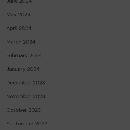
June 2024
May 2024
April 2024
March 2024
February 2024
January 2024
December 2023
November 2023
October 2023
September 2023