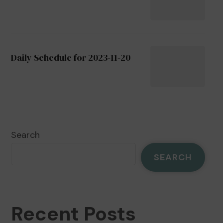
Daily Schedule for 2023-11-20
Search
SEARCH
Recent Posts