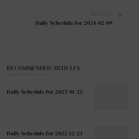
Navigation
Next Post
Daily Schedule for 2024-02-09
RECOMMENDED ARTICLES
Daily Schedule for 2025-01-22
Daily Schedule for 2022-12-23