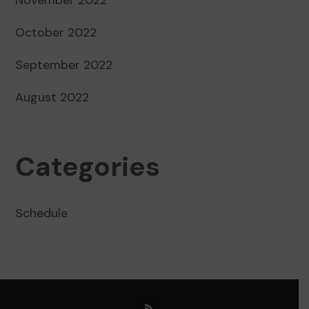
October 2022
September 2022
August 2022
Categories
Schedule