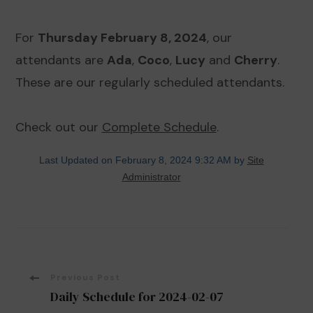
For
Thursday February 8, 2024
, our
attendants are
Ada
,
Coco
,
Lucy
and
Cherry
.
These are our regularly scheduled attendants.
Check out our
Complete Schedule
.
Last Updated on February 8, 2024 9:32 AM by
Site
Administrator
Post
Previous Post
Daily Schedule for 2024-02-07