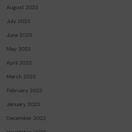
August 2023
July 2023
June 2023
May 2023
April 2023
March 2023
February 2023
January 2023
December 2022
November 2022