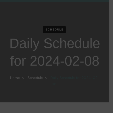
SCHEDULE
Daily Schedule
for 2024-02-08
Home
Schedule
Daily Schedule for 2024-02-
08