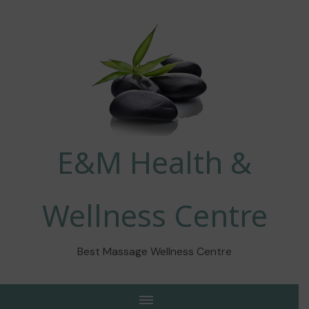
E&M Health &
Wellness Centre
Best Massage Wellness Centre