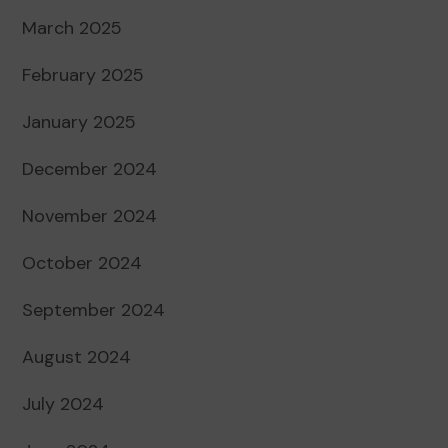
March 2025
February 2025
January 2025
December 2024
November 2024
October 2024
September 2024
August 2024
July 2024