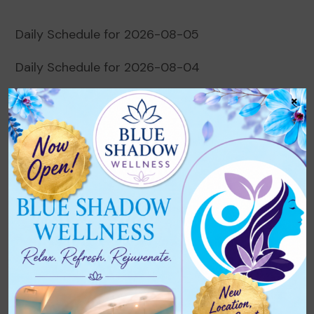
Daily Schedule for 2026-08-05
Daily Schedule for 2026-08-04
×
Daily Schedule for 2026-08-03
Daily Schedule for 2026-08-02
Daily Schedule for 2026-08-01
Recent Comments
No comments to show.