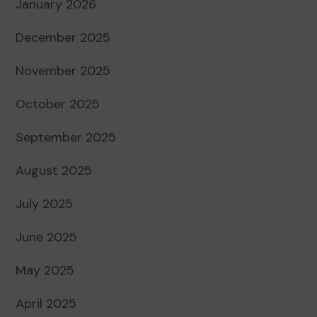
January 2026
December 2025
November 2025
October 2025
September 2025
August 2025
July 2025
June 2025
May 2025
April 2025