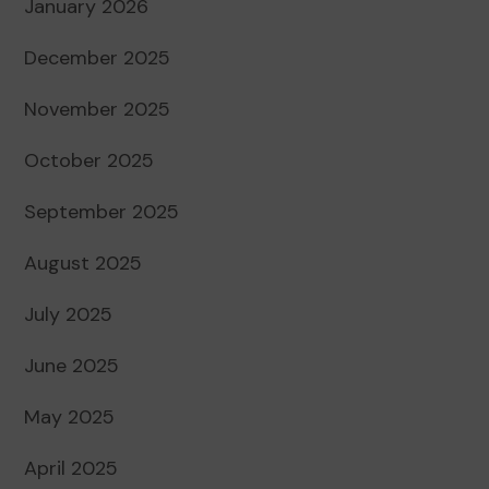
January 2026
December 2025
November 2025
October 2025
September 2025
August 2025
July 2025
June 2025
May 2025
April 2025