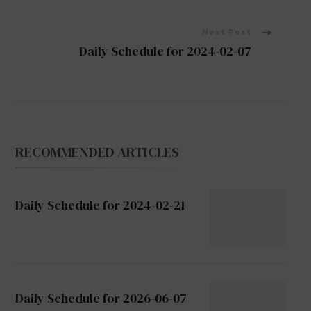
Navigation
Next Post
Daily Schedule for 2024-02-07
RECOMMENDED ARTICLES
Daily Schedule for 2024-02-21
Daily Schedule for 2026-06-07