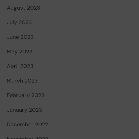
August 2023
July 2023
June 2023
May 2023
April 2023
March 2023
February 2023
January 2023
December 2022
November 2022