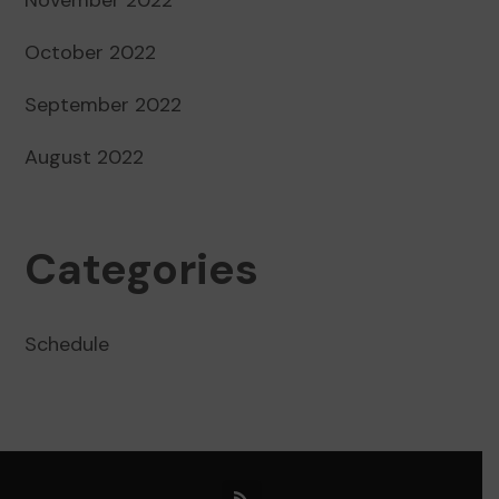
October 2022
September 2022
August 2022
Categories
Schedule