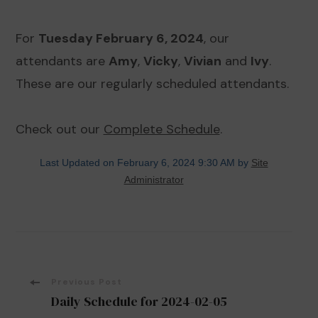
For
Tuesday February 6, 2024
, our
attendants are
Amy
,
Vicky
,
Vivian
and
Ivy
.
These are our regularly scheduled attendants.
Check out our
Complete Schedule
.
Last Updated on February 6, 2024 9:30 AM by
Site
Administrator
Post
Previous Post
Daily Schedule for 2024-02-05