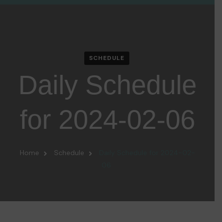
SCHEDULE
Daily Schedule
for 2024-02-06
Home
Schedule
Daily Schedule for 2024-02-
06