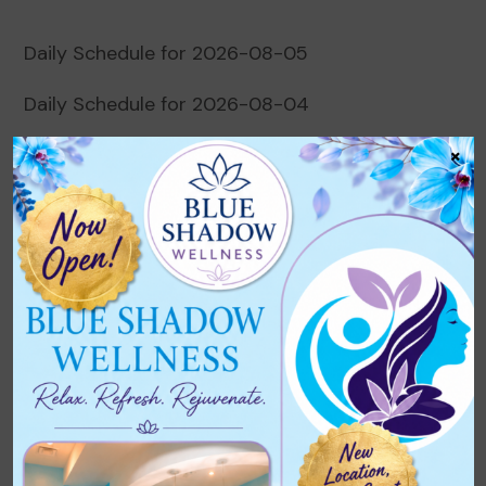
Daily Schedule for 2026-08-05
Daily Schedule for 2026-08-04
×
Daily Schedule for 2026-08-03
Daily Schedule for 2026-08-02
Daily Schedule for 2026-08-01
Recent Comments
No comments to show.