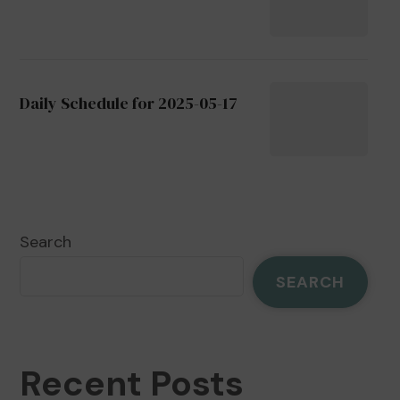
Daily Schedule for 2025-05-17
Search
SEARCH
Recent Posts