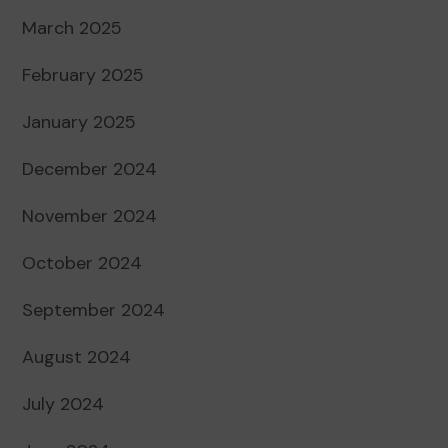
March 2025
February 2025
January 2025
December 2024
November 2024
October 2024
September 2024
August 2024
July 2024