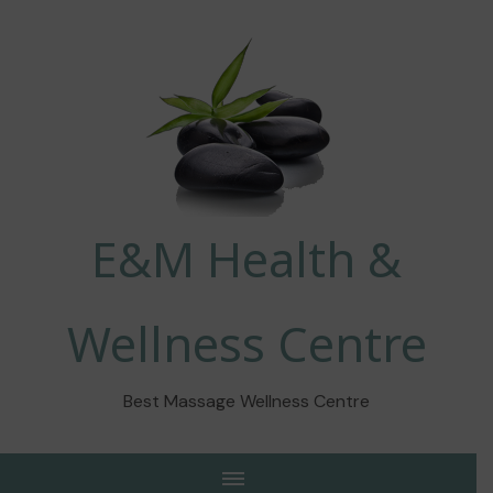
E&M Health &
Wellness Centre
Best Massage Wellness Centre