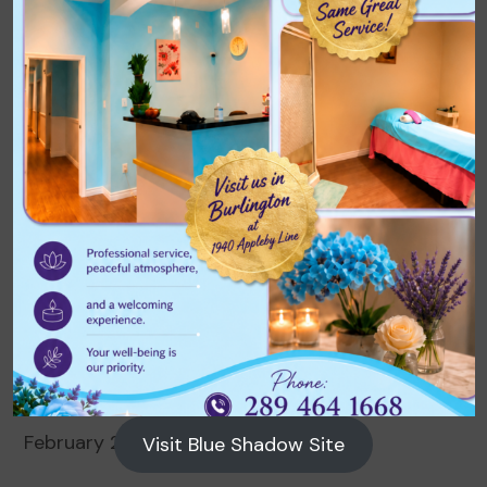
Archives
August 2026
July 2026
June 2026
May 2026
April 2026
March 2026
February 2026
Visit Blue Shadow Site