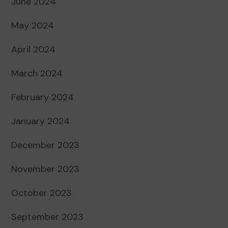
June 2024
May 2024
April 2024
March 2024
February 2024
January 2024
December 2023
November 2023
October 2023
September 2023