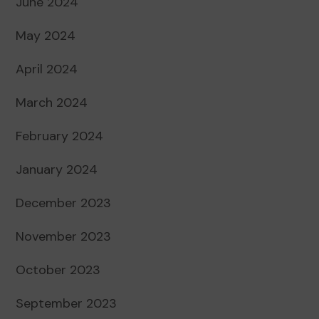
June 2024
May 2024
April 2024
March 2024
February 2024
January 2024
December 2023
November 2023
October 2023
September 2023