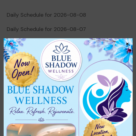
Daily Schedule for 2026-08-08
Daily Schedule for 2026-08-07
×
Daily Schedule for 2026-08-06
Daily Schedule for 2026-08-05
Daily Schedule for 2026-08-04
Recent Comments
No comments to show.