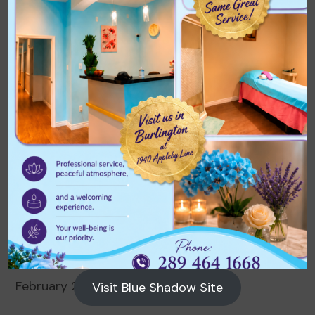
Archives
August 2026
July 2026
June 2026
May 2026
April 2026
March 2026
February 2026
Visit Blue Shadow Site