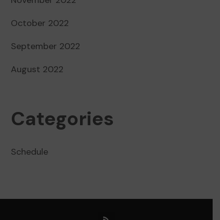
October 2022
September 2022
August 2022
Categories
Schedule