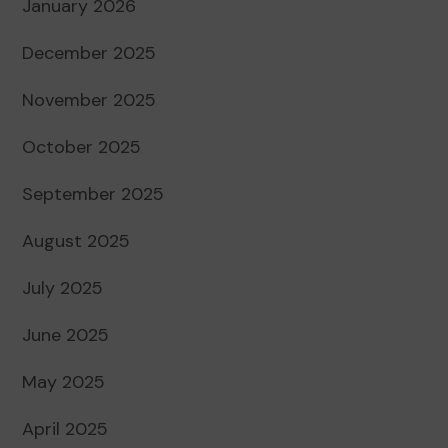
January 2026
December 2025
November 2025
October 2025
September 2025
August 2025
July 2025
June 2025
May 2025
April 2025