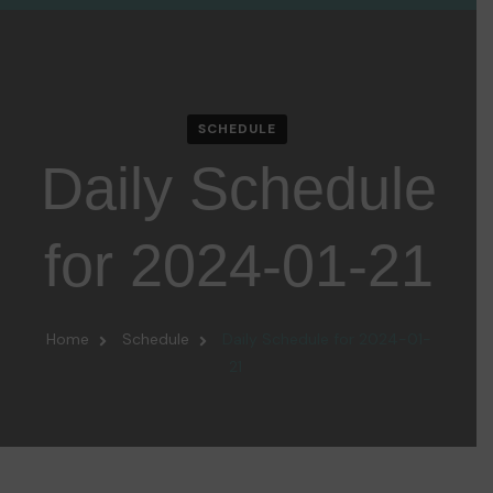
SCHEDULE
Daily Schedule
for 2024-01-21
Home
Schedule
Daily Schedule for 2024-01-
21