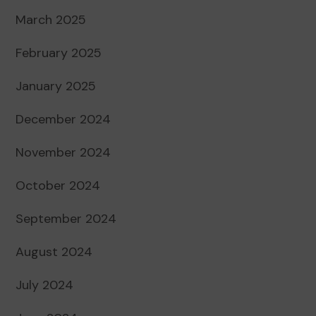
March 2025
February 2025
January 2025
December 2024
November 2024
October 2024
September 2024
August 2024
July 2024