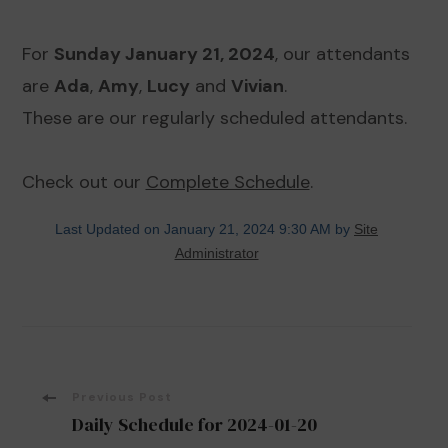
For
Sunday January 21, 2024
, our attendants
are
Ada
,
Amy
,
Lucy
and
Vivian
.
These are our regularly scheduled attendants.
Check out our
Complete Schedule
.
Last Updated on January 21, 2024 9:30 AM by
Site
Administrator
Post
Previous Post
Daily Schedule for 2024-01-20