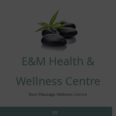
E&M Health &
Wellness Centre
Best Massage Wellness Centre