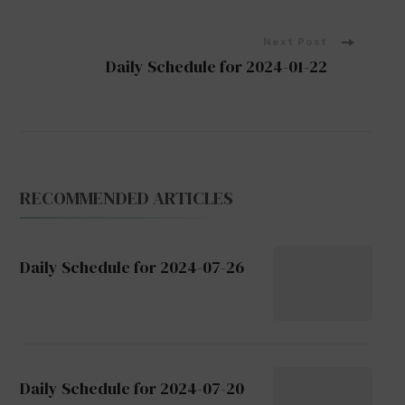
Navigation
Next Post
Daily Schedule for 2024-01-22
RECOMMENDED ARTICLES
Daily Schedule for 2024-07-26
Daily Schedule for 2024-07-20