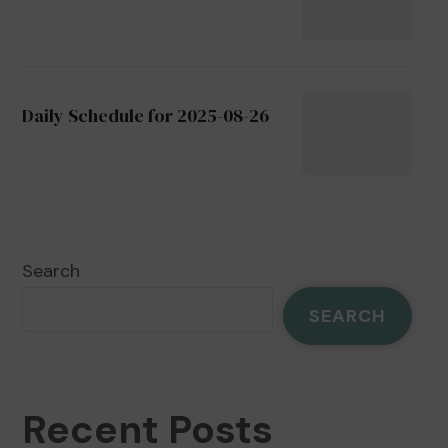
Daily Schedule for 2025-08-26
Search
SEARCH
Recent Posts