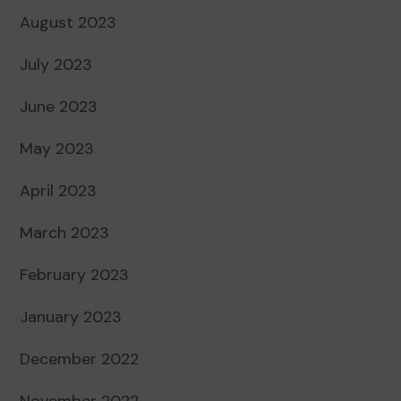
August 2023
July 2023
June 2023
May 2023
April 2023
March 2023
February 2023
January 2023
December 2022
November 2022