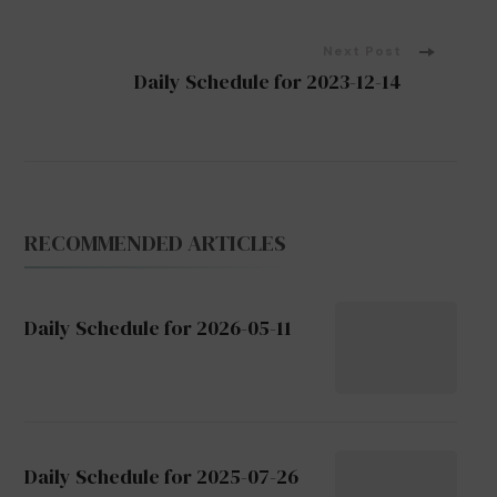
Navigation
Next Post
Daily Schedule for 2023-12-14
RECOMMENDED ARTICLES
Daily Schedule for 2026-05-11
Daily Schedule for 2025-07-26