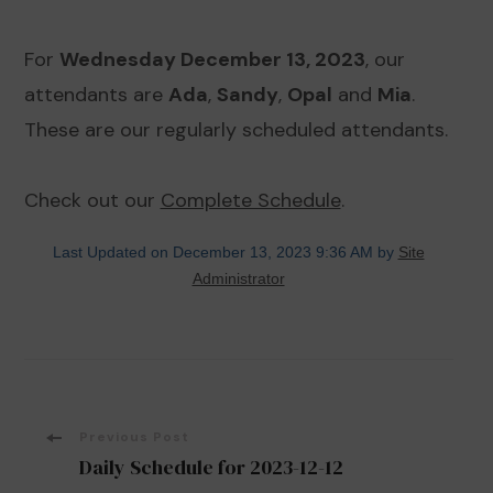
For
Wednesday December 13, 2023
, our
attendants are
Ada
,
Sandy
,
Opal
and
Mia
.
These are our regularly scheduled attendants.
Check out our
Complete Schedule
.
Last Updated on December 13, 2023 9:36 AM by
Site
Administrator
Post
Previous Post
Daily Schedule for 2023-12-12