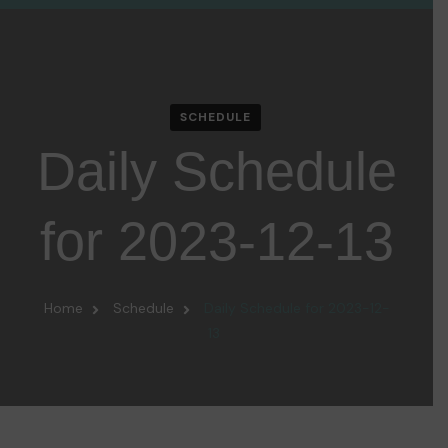
SCHEDULE
Daily Schedule
for 2023-12-13
Home
Schedule
Daily Schedule for 2023-12-
13