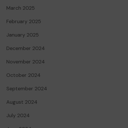
March 2025
February 2025
January 2025
December 2024
November 2024
October 2024
September 2024
August 2024
July 2024