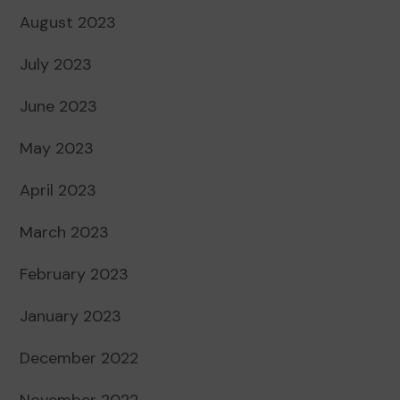
August 2023
July 2023
June 2023
May 2023
April 2023
March 2023
February 2023
January 2023
December 2022
November 2022