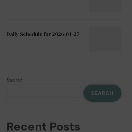
Daily Schedule for 2026-04-27
Search
SEARCH
Recent Posts