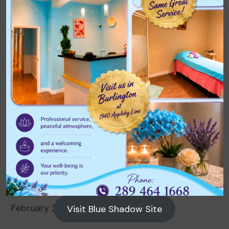
Archives
August 2026
July 2026
June 2026
May 2026
April 2026
March 2026
February 2026
Visit Blue Shadow Site