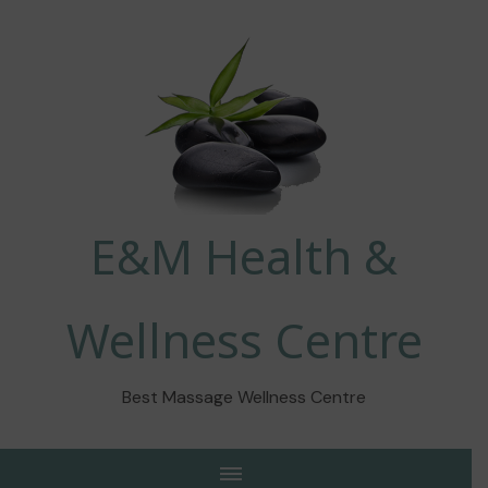
E&M Health &
Wellness Centre
Best Massage Wellness Centre