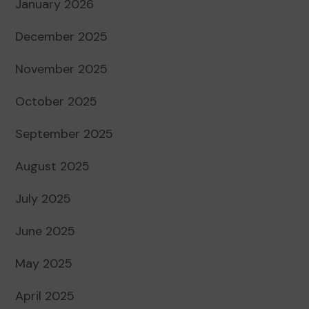
January 2026
December 2025
November 2025
October 2025
September 2025
August 2025
July 2025
June 2025
May 2025
April 2025