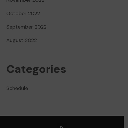
October 2022
September 2022
August 2022
Categories
Schedule