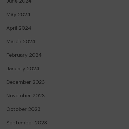
June 2024
May 2024
April 2024
March 2024
February 2024
January 2024
December 2023
November 2023
October 2023
September 2023