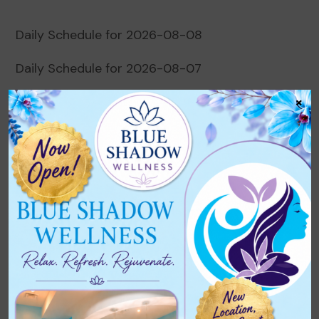
Daily Schedule for 2026-08-08
Daily Schedule for 2026-08-07
×
Daily Schedule for 2026-08-06
Daily Schedule for 2026-08-05
Daily Schedule for 2026-08-04
Recent Comments
No comments to show.