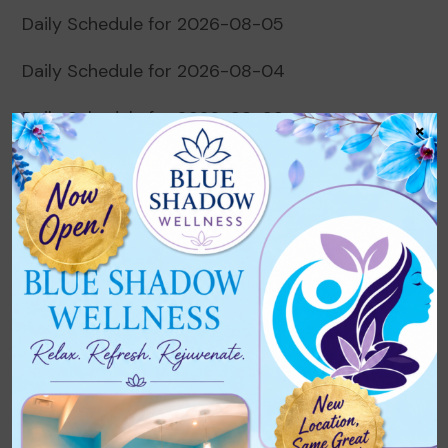
Daily Schedule for 2026-08-05
Daily Schedule for 2026-08-04
Daily Schedule for 2026-08-03
×
Daily Schedule for 2026-08-02
Daily Schedule for 2026-08-01
Recent Comments
No comments to show.