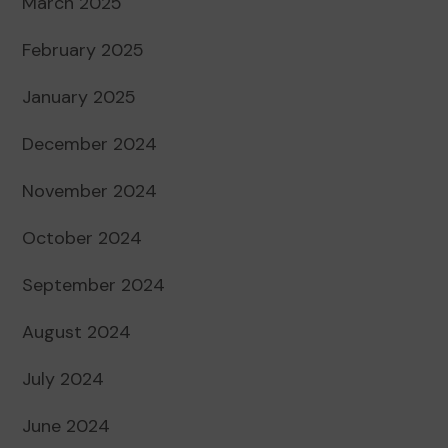
March 2025
February 2025
January 2025
December 2024
November 2024
October 2024
September 2024
August 2024
July 2024
June 2024