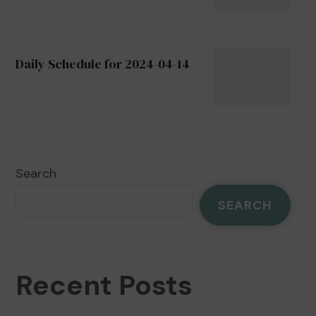
Daily Schedule for 2024-04-14
Search
SEARCH
Recent Posts