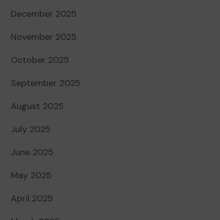
December 2025
November 2025
October 2025
September 2025
August 2025
July 2025
June 2025
May 2025
April 2025