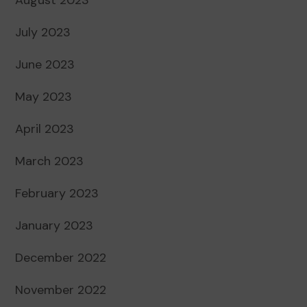
July 2023
June 2023
May 2023
April 2023
March 2023
February 2023
January 2023
December 2022
November 2022