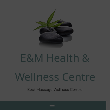
E&M Health &
Wellness Centre
Best Massage Wellness Centre