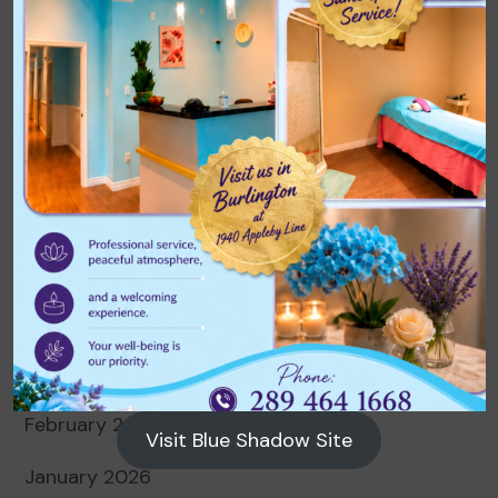
Archives
August 2026
July 2026
June 2026
May 2026
April 2026
March 2026
February 2026
Visit Blue Shadow Site
January 2026