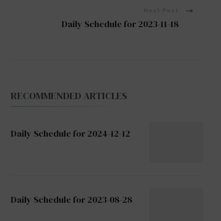
Next Post
Daily Schedule for 2023-11-18
RECOMMENDED ARTICLES
Daily Schedule for 2024-12-12
Daily Schedule for 2023-08-28