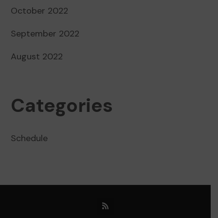
October 2022
September 2022
August 2022
Categories
Schedule