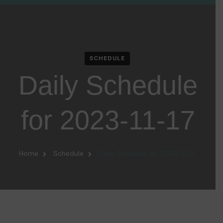
SCHEDULE
Daily Schedule
for 2023-11-17
Home
Schedule
Daily Schedule for 2023-11-17