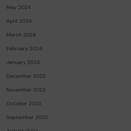
May 2024
April 2024
March 2024
February 2024
January 2024
December 2023
November 2023
October 2023
September 2023
August 2023