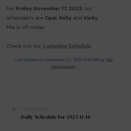
For
Friday November 17, 2023
, our
attendants are
Opal
,
Kelly
and
Vicky
.
Mia is off today.
Check out our
Complete Schedule
.
Last Updated on November 17, 2023 9:30 AM by
Site
Administrator
Post
Previous Post
Daily Schedule for 2023-11-16
Navigation