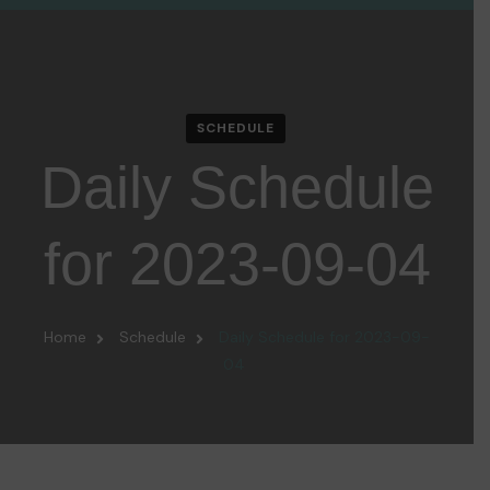
SCHEDULE
Daily Schedule
for 2023-09-04
Home
Schedule
Daily Schedule for 2023-09-
04