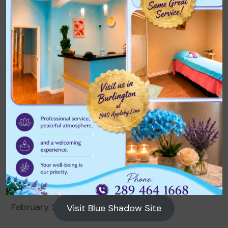
Archives
August 2026
July 2026
June 2026
May 2026
April 2026
March 2026
February 2026
Visit Blue Shadow Site