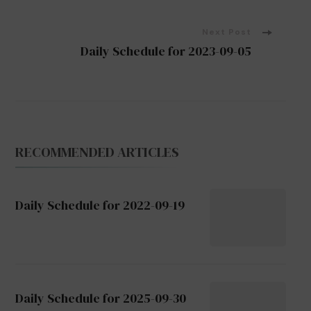
Navigation
Next Post
Daily Schedule for 2023-09-05
RECOMMENDED ARTICLES
Daily Schedule for 2022-09-19
Daily Schedule for 2025-09-30