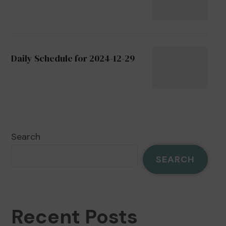
Daily Schedule for 2024-12-29
Search
SEARCH
Recent Posts