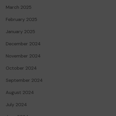
March 2025
February 2025
January 2025
December 2024
November 2024
October 2024
September 2024
August 2024
July 2024