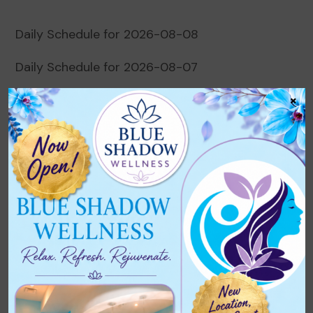
Daily Schedule for 2026-08-08
Daily Schedule for 2026-08-07
×
Daily Schedule for 2026-08-06
Daily Schedule for 2026-08-05
Daily Schedule for 2026-08-04
Recent Comments
No comments to show.