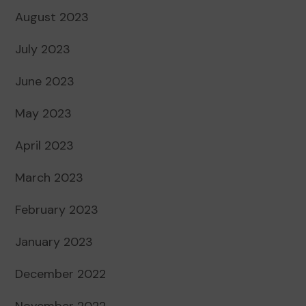
August 2023
July 2023
June 2023
May 2023
April 2023
March 2023
February 2023
January 2023
December 2022
November 2022