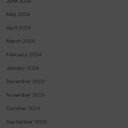
June 2024
May 2024
April 2024
March 2024
February 2024
January 2024
December 2023
November 2023
October 2023
September 2023