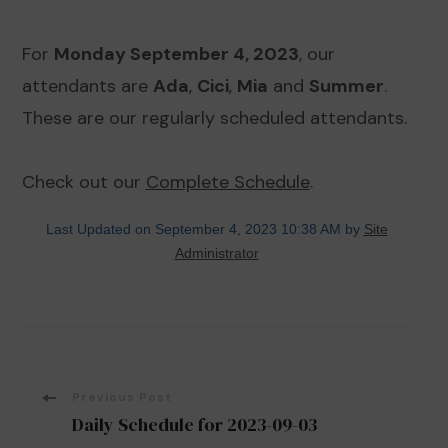
For
Monday September 4, 2023
, our
attendants are
Ada
,
Cici
,
Mia
and
Summer
.
These are our regularly scheduled attendants.
Check out our
Complete Schedule
.
Last Updated on September 4, 2023 10:38 AM by
Site
Administrator
Post
Previous Post
Daily Schedule for 2023-09-03