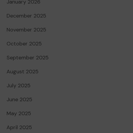
January 2026
December 2025
November 2025
October 2025
September 2025
August 2025
July 2025
June 2025
May 2025
April 2025