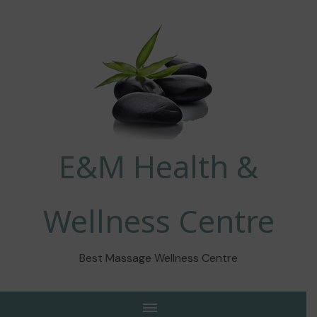
E&M Health &
Wellness Centre
Best Massage Wellness Centre