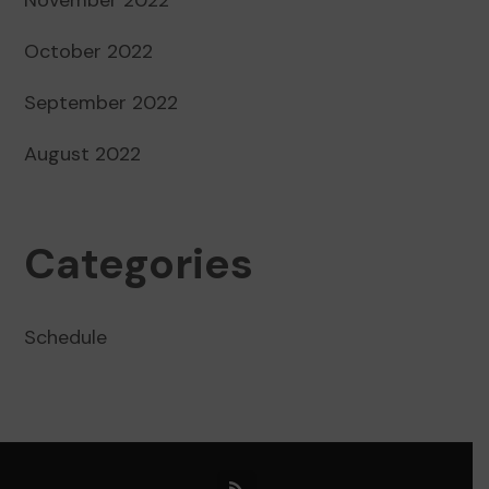
October 2022
September 2022
August 2022
Categories
Schedule