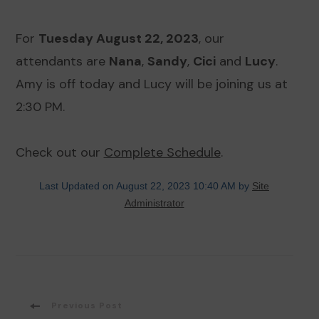
For
Tuesday August 22, 2023
, our
attendants are
Nana
,
Sandy
,
Cici
and
Lucy
.
Amy is off today and Lucy will be joining us at
2:30 PM.
Check out our
Complete Schedule
.
Last Updated on August 22, 2023 10:40 AM by
Site
Administrator
Post
Previous Post