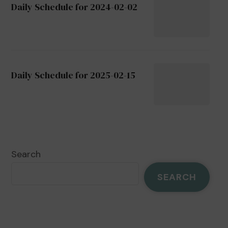
Daily Schedule for 2024-02-02
Daily Schedule for 2025-02-15
Search
SEARCH