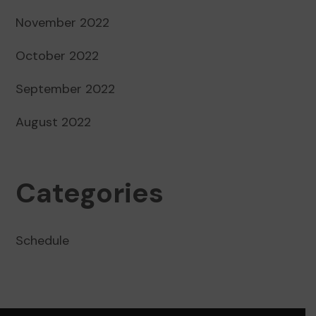
November 2022
October 2022
September 2022
August 2022
Categories
Schedule