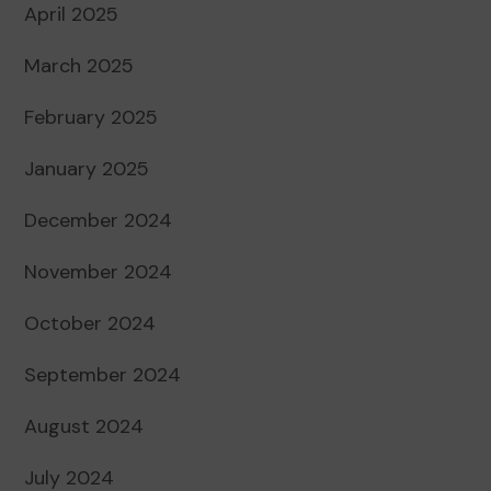
April 2025
March 2025
February 2025
January 2025
December 2024
November 2024
October 2024
September 2024
August 2024
July 2024