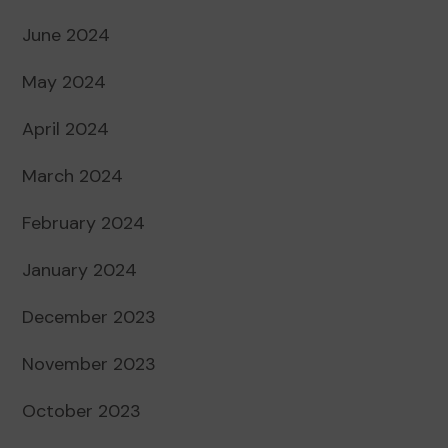
June 2024
May 2024
April 2024
March 2024
February 2024
January 2024
December 2023
November 2023
October 2023