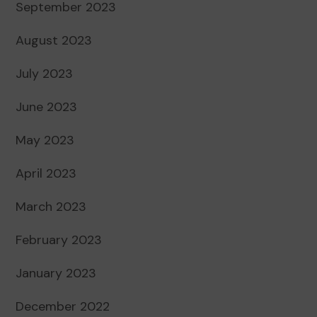
September 2023
August 2023
July 2023
June 2023
May 2023
April 2023
March 2023
February 2023
January 2023
December 2022