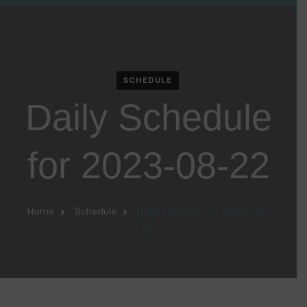
SCHEDULE
Daily Schedule
for 2023-08-22
Home
Schedule
Daily Schedule for 2023-08-
22