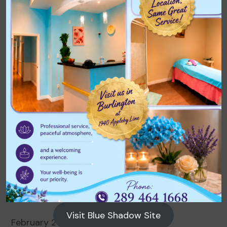
Archives
August 2026
July 2026
June 2026
May 2026
April 2026
March 2026
Visit Blue Shadow Site
February 2026