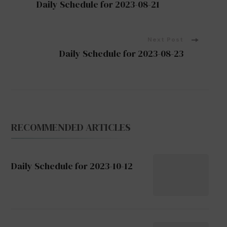
Daily Schedule for 2023-08-21
Navigation
Next Post
Daily Schedule for 2023-08-23
RECOMMENDED ARTICLES
Daily Schedule for 2023-10-12