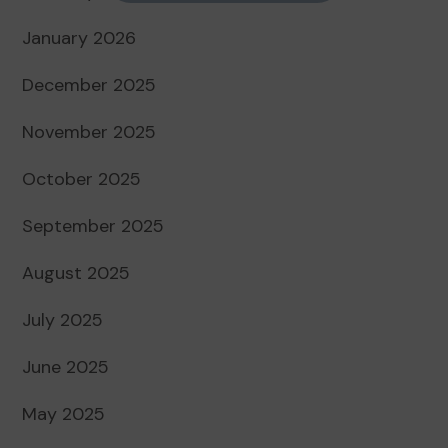
January 2026
December 2025
November 2025
October 2025
September 2025
August 2025
July 2025
June 2025
May 2025