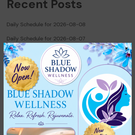
Recent Posts
Daily Schedule for 2026-08-08
Daily Schedule for 2026-08-07
×
Daily Schedule for 2026-08-06
Daily Schedule for 2026-08-05
Daily Schedule for 2026-08-04
Recent Comments
No comments to show.