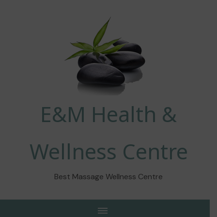
E&M Health &
Wellness Centre
Best Massage Wellness Centre