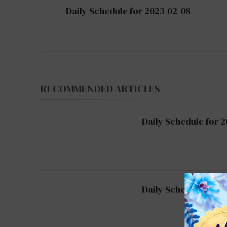
Post
Daily Schedule for 2023-02-08
Navigation
RECOMMENDED ARTICLES
Daily Schedule for 2
Daily Schedule for 2