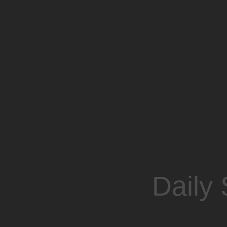
Daily