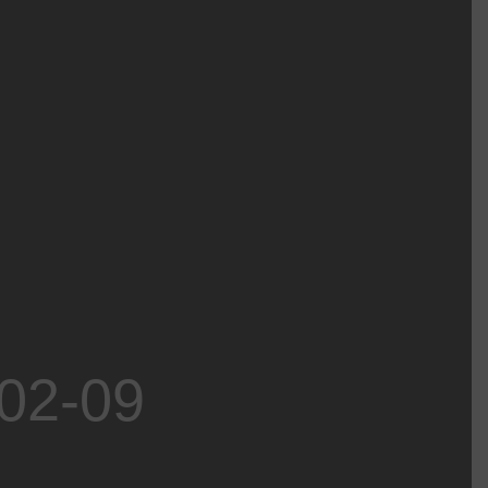
-02-09