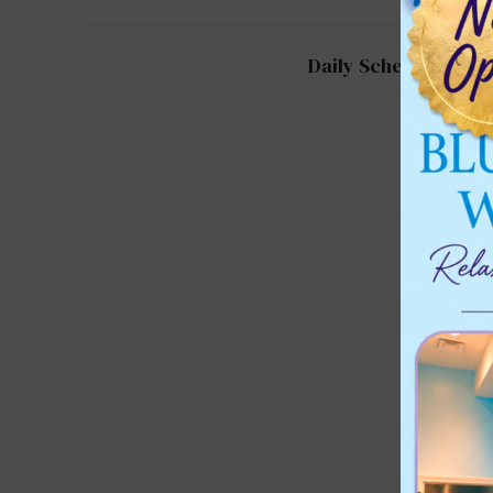
Daily Schedule for 2