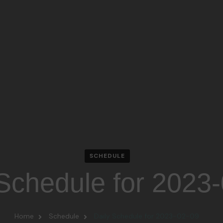
SCHEDULE
 Schedule for 2023
Home
Schedule
Daily Schedule for 2023-02-09