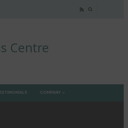
s Centre
ESTIMONIALS
COMPANY