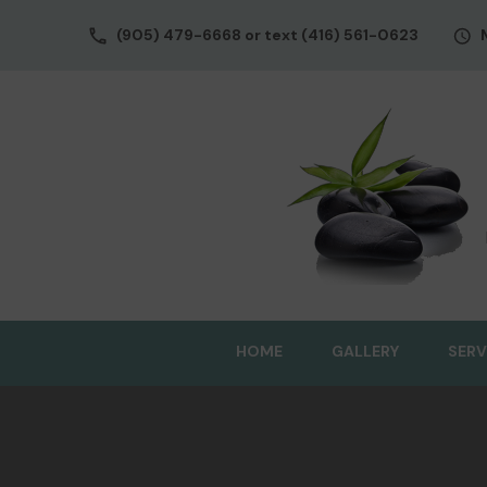
(905) 479-6668 or text (416) 561-0623
HOME
GALLERY
SERV