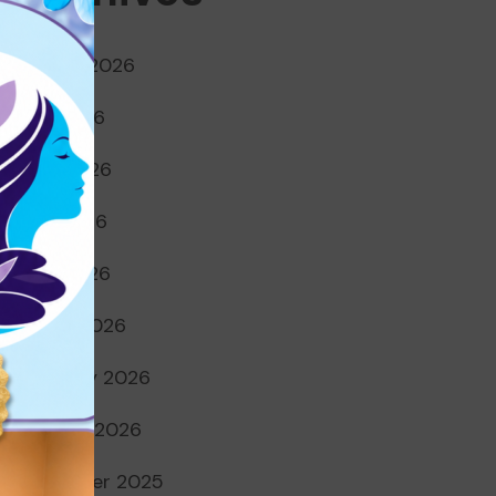
August 2026
July 2026
June 2026
May 2026
April 2026
March 2026
February 2026
January 2026
December 2025