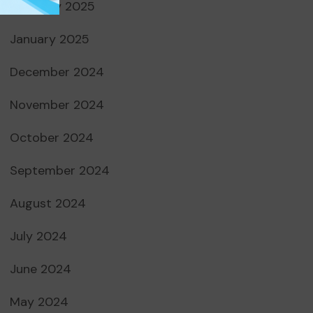
February 2025
January 2025
December 2024
November 2024
October 2024
September 2024
August 2024
July 2024
June 2024
May 2024