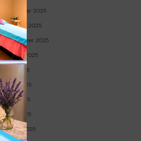
November 2025
October 2025
September 2025
August 2025
July 2025
June 2025
May 2025
April 2025
March 2025