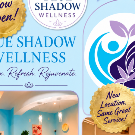
023-02-01