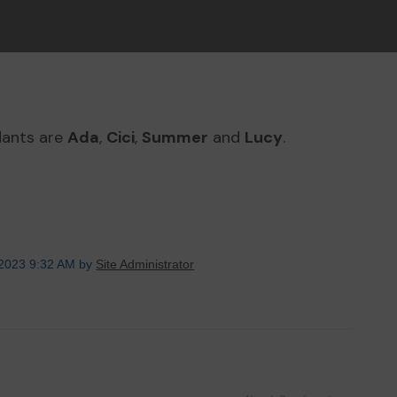
dants are
Ada
,
Cici
,
Summer
and
Lucy
.
 2023 9:32 AM by
Site Administrator