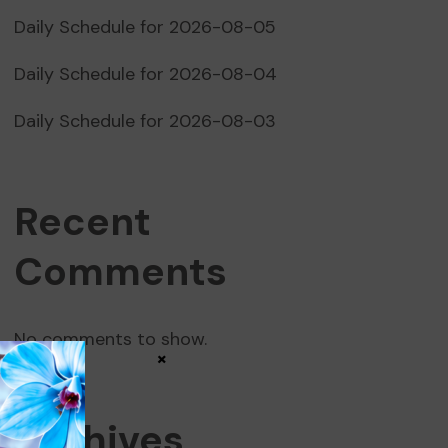
Daily Schedule for 2026-08-05
Daily Schedule for 2026-08-04
Daily Schedule for 2026-08-03
Recent
Comments
No comments to show.
×
Archives