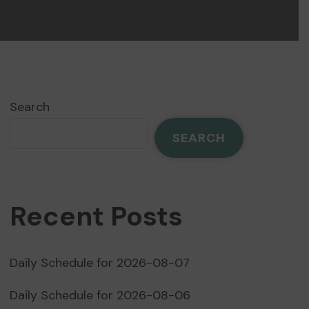
Search
SEARCH
Recent Posts
Daily Schedule for 2026-08-07
Daily Schedule for 2026-08-06