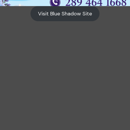
Visit Blue Shadow Site