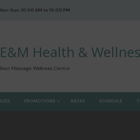
Mon-Sun: 10:00 AM to 10:00 PM
E&M Health & Wellnes
Best Massage Wellness Centre
ICES
PROMOTIONS
RATES
SCHEDULE
T