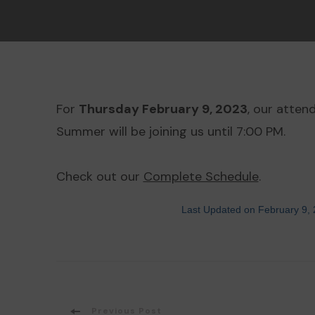
For
Thursday February 9, 2023
, our atten
Summer will be joining us until 7:00 PM.
Check out our
Complete Schedule
.
Last Updated on February 9,
Previous Post