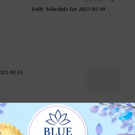
Next Post
Daily Schedule for 2023-02-10
023-02-13
026-01-08