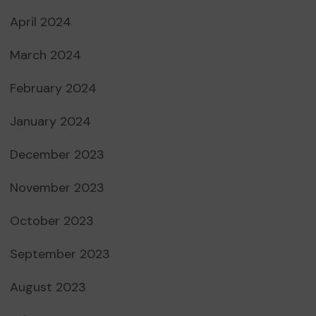
April 2024
March 2024
February 2024
January 2024
December 2023
November 2023
October 2023
September 2023
August 2023